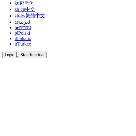
ko
한국어
zh-cn
中文
zh-tw
繁體中文
ar
العربية
he
עברית
pl
Polski
it
Italiano
tr
Türkçe
Login
Start free trial
Documentation
Read guides and help docs
Affiliate
Partner and earn together
Integrations