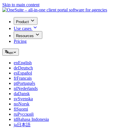
Skip to main content
Product
Use cases
Resources
Pricing
en
en
English
de
Deutsch
es
Español
fr
Français
pt
Português
nl
Nederlands
da
Dansk
sv
Svenska
no
Norsk
fi
Suomi
ru
Русский
id
Bahasa Indonesia
ja
日本語