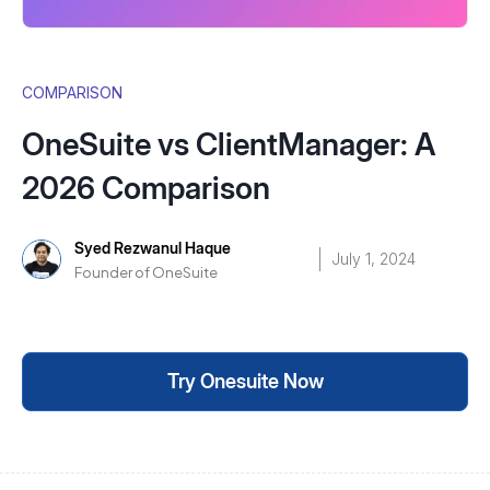
COMPARISON
OneSuite vs ClientManager: A
2026 Comparison
Syed Rezwanul Haque
July 1, 2024
Founder of OneSuite
Try Onesuite Now