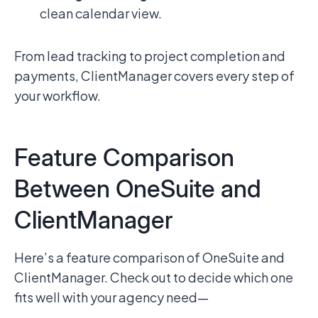
clean calendar view.
From lead tracking to project completion and
payments, ClientManager covers every step of
your workflow.
Feature Comparison
Between OneSuite and
ClientManager
Here’s a feature comparison of OneSuite and
ClientManager. Check out to decide which one
fits well with your agency need—