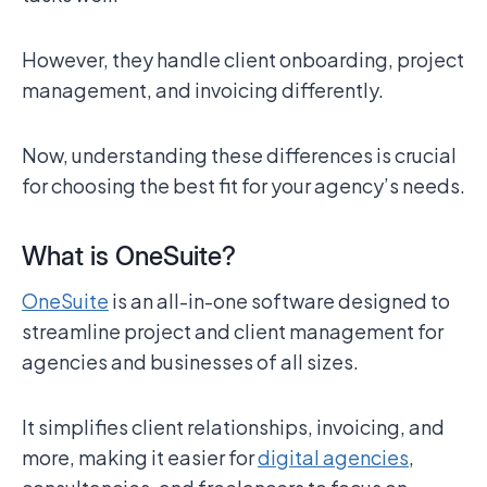
However, they handle client onboarding, project
management, and invoicing differently.
Now, understanding these differences is crucial
for choosing the best fit for your agency’s needs.
What is OneSuite?
OneSuite
is an all-in-one software designed to
streamline project and client management for
agencies and businesses of all sizes.
It simplifies client relationships, invoicing, and
more, making it easier for
digital agencies
,