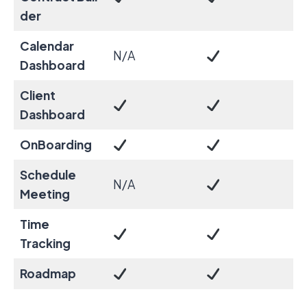
der
Calendar
N/A
Dashboard
Client
Dashboard
OnBoarding
Schedule
N/A
Meeting
Time
Tracking
Roadmap