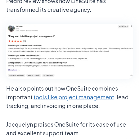
Pedro review shows how OneSuite has
transformed its creative agency.
He also points out how OneSuite combines
important
tools like project management
, lead
tracking, and invoicing in one place.
Jacquelyn praises OneSuite for its ease of use
and excellent support team.