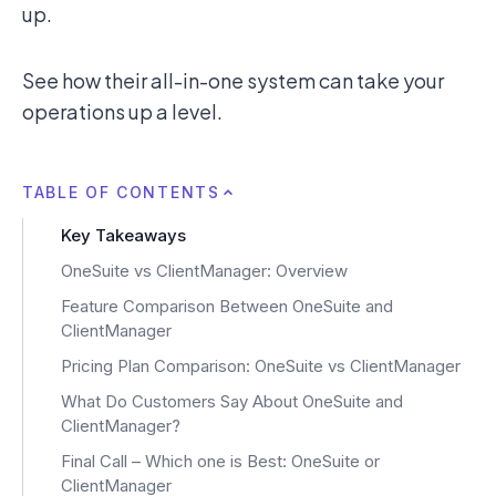
up.
See how their all-in-one system can take your
operations up a level.
TABLE OF CONTENTS
Key Takeaways
OneSuite vs ClientManager: Overview
Feature Comparison Between OneSuite and
ClientManager
Pricing Plan Comparison: OneSuite vs ClientManager
What Do Customers Say About OneSuite and
ClientManager?
Final Call – Which one is Best: OneSuite or
ClientManager