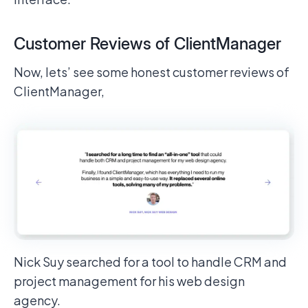
Customer Reviews of ClientManager
Now, lets’ see some honest customer reviews of
ClientManager,
Nick Suy searched for a tool to handle CRM and
project management for his web design
agency.