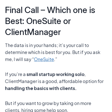
Final Call – Which one is
Best: OneSuite or
ClientManager
The data is in your hands; it’s your call to
determine which is best for you. But if you ask
me, I will say “
OneSuite
.”
If you’re a
small startup working solo
,
ClientManager is a good, affordable option for
handling the basics with clients.
But if you want to grow by taking on more
clients, hiring some help soon,