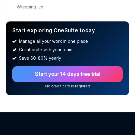
Wrapping Up
Start exploring OneSuite today
Manage all your work in one place
Collaborate with your team
Save 60–80% yearly
Start your 14 days free trial
No credit card is required