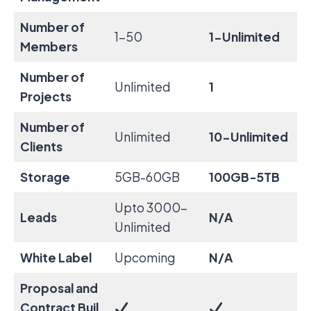
Number of
1-50
1-Unlimited
Members
Number of
Unlimited
1
Projects
Number of
Unlimited
10-Unlimited
Clients
Storage
5GB-60GB
100GB-5TB
Upto 3000-
Leads
N/A
Unlimited
White Label
Upcoming
N/A
Proposal and
Contract
Buil