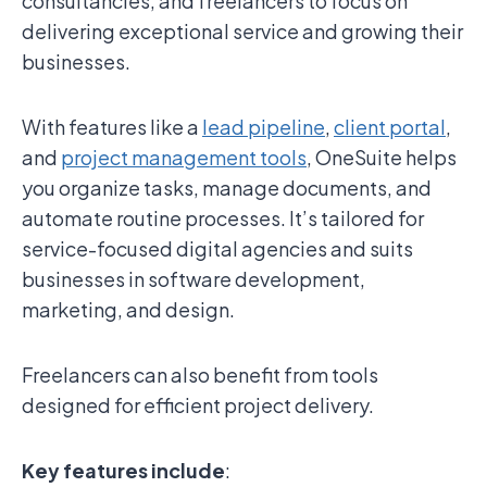
consultancies, and freelancers to focus on
delivering exceptional service and growing their
businesses.
With features like a
lead pipeline
,
client portal
,
and
project management tools
, OneSuite helps
you organize tasks, manage documents, and
automate routine processes. It’s tailored for
service-focused digital agencies and suits
businesses in software development,
marketing, and design.
Freelancers can also benefit from tools
designed for efficient project delivery.
Key features include
: