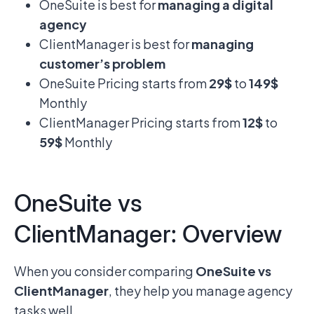
OneSuite is best for
managing a digital
agency
ClientManager is best for
managing
customer’s problem
OneSuite Pricing starts from
29$
to
149$
Monthly
ClientManager Pricing starts from
12$
to
59$
Monthly
OneSuite vs
ClientManager: Overview
When you consider comparing
OneSuite vs
ClientManager
, they help you manage agency
tasks well.