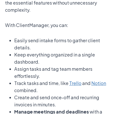
the essential features without unnecessary
complexity.
With ClientManager, you can:
Easily send intake forms to gather client
details.
Keep everything organized in a single
dashboard.
Assign tasks and tag team members
effortlessly.
Track tasks and time, like
Trello
and
Notion
combined.
Create and send once-off and recurring
invoices in minutes.
Manage meetings and deadlines
with a