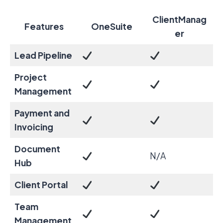
ClientManag
Features
OneSuite
er
Lead Pipeline
Project
Management
Payment and
Invoicing
Document
N/A
Hub
Client Portal
Team
Management