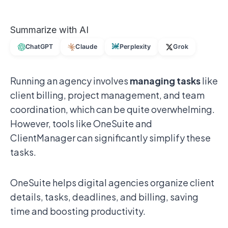
Summarize with AI
ChatGPT
Claude
Perplexity
Grok
Running an agency involves
managing tasks
like
client billing, project management, and team
coordination, which can be quite overwhelming.
However, tools like OneSuite and
ClientManager can significantly simplify these
tasks.
OneSuite helps digital agencies organize client
details, tasks, deadlines, and billing, saving
time and boosting productivity.