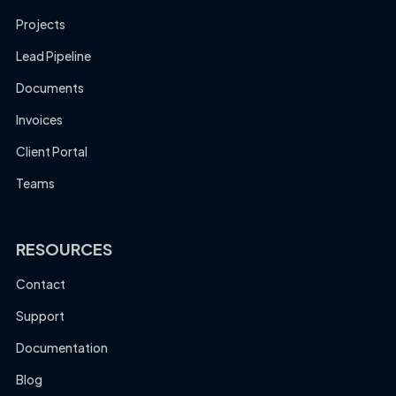
Projects
Lead Pipeline
Documents
Invoices
Client Portal
Teams
RESOURCES
Contact
Support
Documentation
Blog