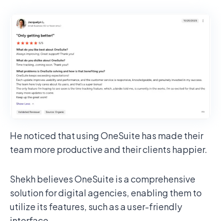
He noticed that using OneSuite has made their
team more productive and their clients happier.
Shekh believes OneSuite is a comprehensive
solution for digital agencies, enabling them to
utilize its features, such as a user-friendly
interface.