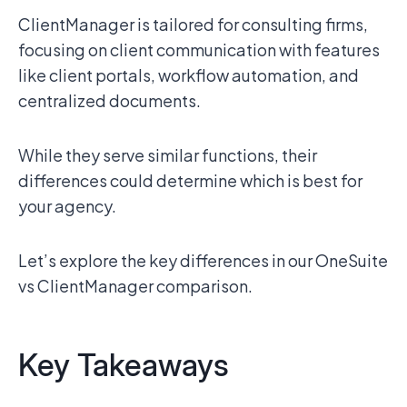
ClientManager is tailored for consulting firms,
focusing on client communication with features
like client portals, workflow automation, and
centralized documents.
While they serve similar functions, their
differences could determine which is best for
your agency.
Let’s explore the key differences in our OneSuite
vs ClientManager comparison.
Key Takeaways