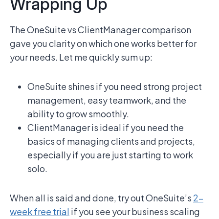
Wrapping Up
The OneSuite vs ClientManager comparison
gave you clarity on which one works better for
your needs. Let me quickly sum up:
OneSuite shines if you need strong project
management, easy teamwork, and the
ability to grow smoothly.
ClientManager is ideal if you need the
basics of managing clients and projects,
especially if you are just starting to work
solo.
When all is said and done, try out OneSuite’s
2-
week free trial
if you see your business scaling