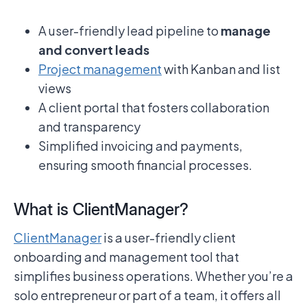
A user-friendly lead pipeline to
manage
and convert leads
Project management
with Kanban and list
views
A client portal that fosters collaboration
and transparency
Simplified invoicing and payments,
ensuring smooth financial processes.
What is ClientManager?
ClientManager
is a user-friendly client
onboarding and management tool that
simplifies business operations. Whether you’re a
solo entrepreneur or part of a team, it offers all