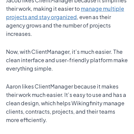
Jacob likes ClientManager because it simplifies
their work, making it easier to
manage multiple
projects and stay organized
, even as their
agency grows and the number of projects
increases.
Now, with ClientManager, it’s much easier. The
clean interface and user-friendly platform make
everything simple.
Aaron likes ClientManager because it makes
their work much easier. It’s easy to use and has a
clean design, which helps Wikingfinity manage
clients, contracts, projects, and their teams
more efficiently.