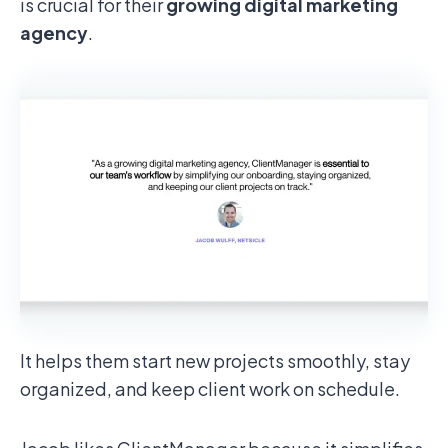
is crucial for their
growing digital marketing
agency
.
It helps them start new projects smoothly, stay
organized, and keep client work on schedule.