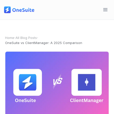
Skip
to
content
Home
All Blog Posts
•
•
OneSuite vs ClientManager: A 2025 Comparison