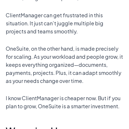
ClientManager can get frustrated in this
situation. It just can’t juggle multiple big
projects and teams smoothly.
OneSuite, on the other hand, is made precisely
for scaling. As your workload and people grow, it
keeps everything organized—documents,
payments, projects. Plus, it can adapt smoothly
as your needs change over time.
I know ClientManager is cheaper now. But if you
plan to grow, OneSuite is a smarter investment.