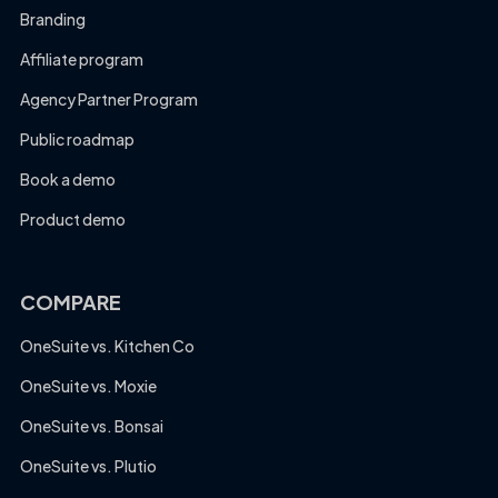
Branding
Affiliate program
Agency Partner Program
Public roadmap
Book a demo
Product demo
COMPARE
OneSuite vs. Kitchen Co
OneSuite vs. Moxie
OneSuite vs. Bonsai
OneSuite vs. Plutio