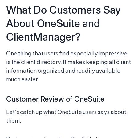
What Do Customers Say
About OneSuite and
ClientManager?
One thing that users find especially impressive
is the client directory. It makes keeping all client
information organized and readily available
much easier.
Customer Review of OneSuite
Let’s catch up what OneSuite users says about
them,