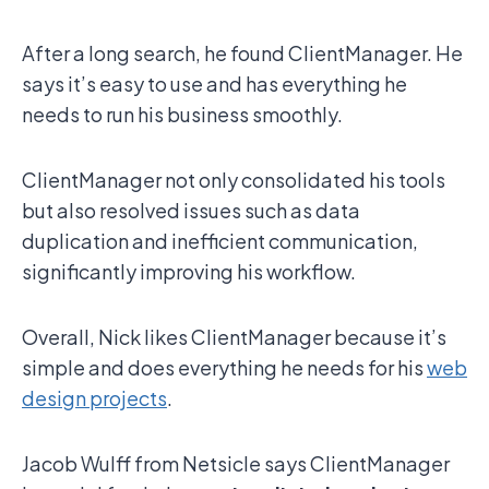
After a long search, he found ClientManager. He
says it’s easy to use and has everything he
needs to run his business smoothly.
ClientManager not only consolidated his tools
but also resolved issues such as data
duplication and inefficient communication,
significantly improving his workflow.
Overall, Nick likes ClientManager because it’s
simple and does everything he needs for his
web
design projects
.
Jacob Wulff from Netsicle says ClientManager