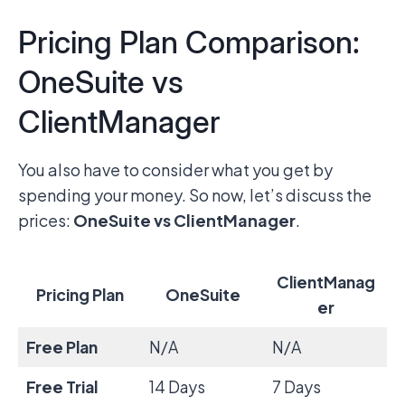
Pricing Plan Comparison:
OneSuite vs
ClientManager
You also have to consider what you get by
spending your money. So now, let’s discuss the
prices:
OneSuite vs ClientManager
.
ClientManag
Pricing Plan
OneSuite
er
Free Plan
N/A
N/A
Free Trial
14 Days
7 Days