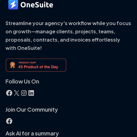
Streamline your agency's workflow while you focus
on growth—manage clients, projects, teams,
proposals, contracts, and invoices effortlessly
with OneSuite!
Follow Us On
Facebook
X
Instagram
LinkedIn
Join Our Community
Facebook
Ask AI for a summary