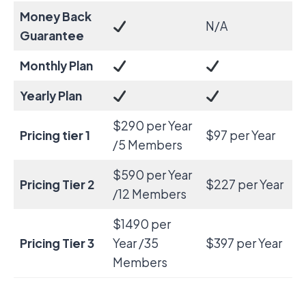
Money Back
N/A
Guarantee
Monthly Plan
Yearly Plan
$290 per Year
Pricing tier 1
$97 per Year
/5 Members
$590 per Year
Pricing Tier 2
$227 per Year
/12 Members
$1490 per
Pricing Tier 3
Year /35
$397 per Year
Members