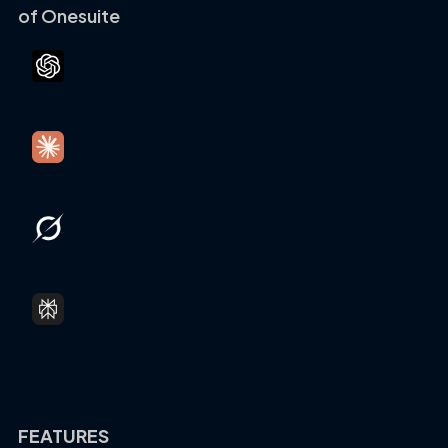
of Onesuite
FEATURES