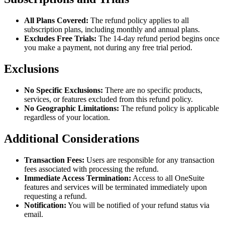
All Plans Covered:
The refund policy applies to all
subscription plans, including monthly and annual plans.
Excludes Free Trials:
The 14-day refund period begins once
you make a payment, not during any free trial period.
Exclusions
No Specific Exclusions:
There are no specific products,
services, or features excluded from this refund policy.
No Geographic Limitations:
The refund policy is applicable
regardless of your location.
Additional Considerations
Transaction Fees:
Users are responsible for any transaction
fees associated with processing the refund.
Immediate Access Termination:
Access to all OneSuite
features and services will be terminated immediately upon
requesting a refund.
Notification:
You will be notified of your refund status via
email.