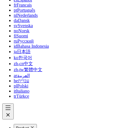
fr
Français
pt
Português
nl
Nederlands
da
Dansk
sv
Svenska
no
Norsk
fi
Suomi
ru
Русский
id
Bahasa Indonesia
ja
日本語
ko
한국어
zh-cn
中文
zh-tw
繁體中文
ar
العربية
he
עברית
pl
Polski
it
Italiano
tr
Türkçe