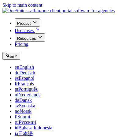
Skip to main content
Product
Use cases
Resources
Pricing
en
en
English
de
Deutsch
es
Español
fr
Français
pt
Português
nl
Nederlands
da
Dansk
sv
Svenska
no
Norsk
fi
Suomi
ru
Русский
id
Bahasa Indonesia
ja
日本語