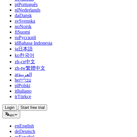
pt
Português
nl
Nederlands
da
Dansk
sv
Svenska
no
Norsk
fi
Suomi
ru
Русский
id
Bahasa Indonesia
ja
日本語
ko
한국어
zh-cn
中文
zh-tw
繁體中文
ar
العربية
he
עברית
pl
Polski
it
Italiano
tr
Türkçe
Login
Start free trial
en
en
English
de
Deutsch
es
Español