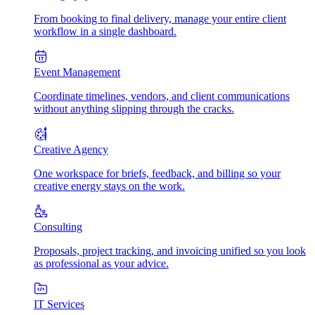
From booking to final delivery, manage your entire client
workflow in a single dashboard.
Event Management
Coordinate timelines, vendors, and client communications
without anything slipping through the cracks.
Creative Agency
One workspace for briefs, feedback, and billing so your
creative energy stays on the work.
Consulting
Proposals, project tracking, and invoicing unified so you look
as professional as your advice.
IT Services