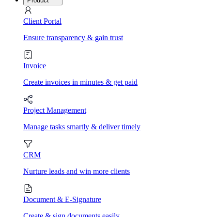
Product
Client Portal
Ensure transparency & gain trust
Invoice
Create invoices in minutes & get paid
Project Management
Manage tasks smartly & deliver timely
CRM
Nurture leads and win more clients
Document & E-Signature
Create & sign documents easily