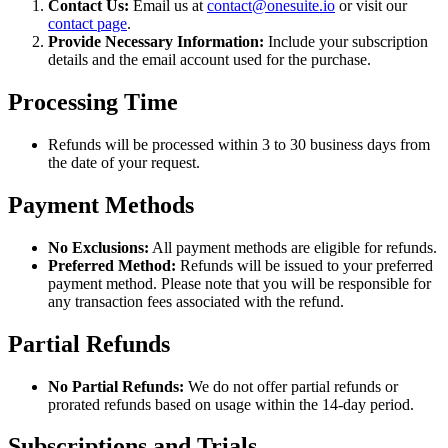
Contact Us:
Email us at
contact@onesuite.io
or visit our
contact page
.
Provide Necessary Information:
Include your subscription
details and the email account used for the purchase.
Processing Time
Refunds will be processed within 3 to 30 business days from
the date of your request.
Payment Methods
No Exclusions:
All payment methods are eligible for refunds.
Preferred Method:
Refunds will be issued to your preferred
payment method. Please note that you will be responsible for
any transaction fees associated with the refund.
Partial Refunds
No Partial Refunds:
We do not offer partial refunds or
prorated refunds based on usage within the 14-day period.
Subscriptions and Trials