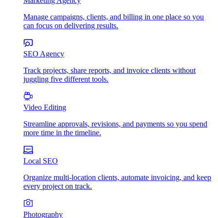
Marketing Agency
Manage campaigns, clients, and billing in one place so you
can focus on delivering results.
SEO Agency
Track projects, share reports, and invoice clients without
juggling five different tools.
Video Editing
Streamline approvals, revisions, and payments so you spend
more time in the timeline.
Local SEO
Organize multi-location clients, automate invoicing, and keep
every project on track.
Photography