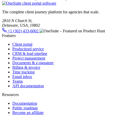
The complete client journey platform for agencies that scale.
2810 N Church St,
Delaware, USA, 19802
+1 (302) 433-6002
Features
Client portal
Productized service
CRM & lead pipeline
Project management
Documents & e-signature
Billing & invoice
Time tracking
Email inbox
Teams
API documentation
Resources
Documentation
Public roadmap
Become an affiliate