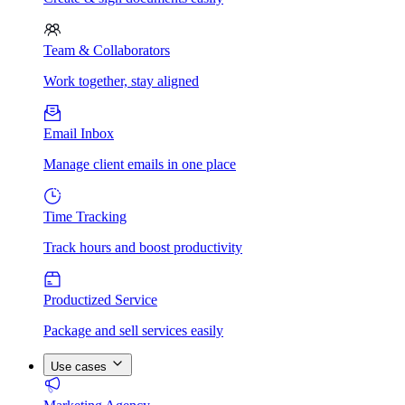
Team & Collaborators
Work together, stay aligned
Email Inbox
Manage client emails in one place
Time Tracking
Track hours and boost productivity
Productized Service
Package and sell services easily
Use cases