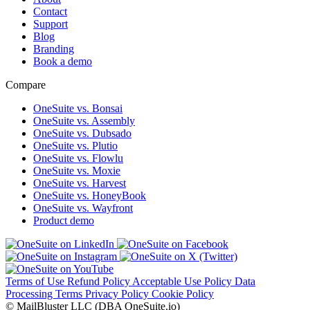
Contact
Support
Blog
Branding
Book a demo
Compare
OneSuite vs. Bonsai
OneSuite vs. Assembly
OneSuite vs. Dubsado
OneSuite vs. Plutio
OneSuite vs. Flowlu
OneSuite vs. Moxie
OneSuite vs. Harvest
OneSuite vs. HoneyBook
OneSuite vs. Wayfront
Product demo
Terms of Use
Refund Policy
Acceptable Use Policy
Data
Processing Terms
Privacy Policy
Cookie Policy
© MailBluster LLC (DBA OneSuite.io)