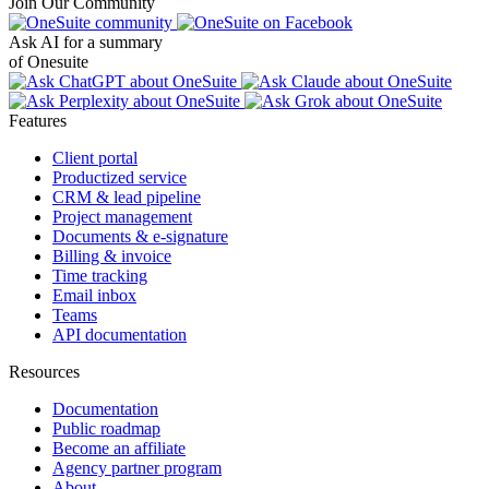
Join Our Community
Ask AI for a summary
of Onesuite
Features
Client portal
Productized service
CRM & lead pipeline
Project management
Documents & e-signature
Billing & invoice
Time tracking
Email inbox
Teams
API documentation
Resources
Documentation
Public roadmap
Become an affiliate
Agency partner program
About