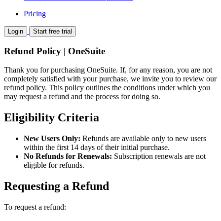
Pricing
Login
Start free trial
Refund Policy | OneSuite
Thank you for purchasing OneSuite. If, for any reason, you are not
completely satisfied with your purchase, we invite you to review our
refund policy. This policy outlines the conditions under which you
may request a refund and the process for doing so.
Eligibility Criteria
New Users Only:
Refunds are available only to new users
within the first 14 days of their initial purchase.
No Refunds for Renewals:
Subscription renewals are not
eligible for refunds.
Requesting a Refund
To request a refund: