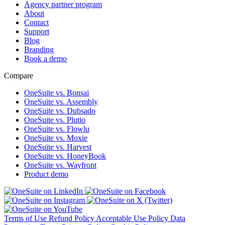
Agency partner program
About
Contact
Support
Blog
Branding
Book a demo
Compare
OneSuite vs. Bonsai
OneSuite vs. Assembly
OneSuite vs. Dubsado
OneSuite vs. Plutio
OneSuite vs. Flowlu
OneSuite vs. Moxie
OneSuite vs. Harvest
OneSuite vs. HoneyBook
OneSuite vs. Wayfront
Product demo
Terms of Use
Refund Policy
Acceptable Use Policy
Data