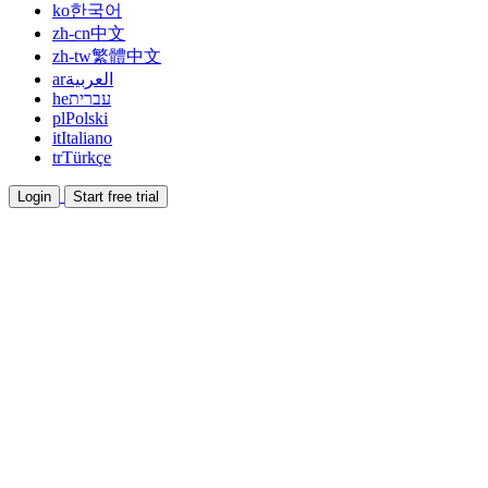
ko
한국어
zh-cn
中文
zh-tw
繁體中文
ar
العربية
he
עברית
pl
Polski
it
Italiano
tr
Türkçe
Login
Start free trial
Documentation
Read guides and help docs
Affiliate
Partner and earn together
Integrations