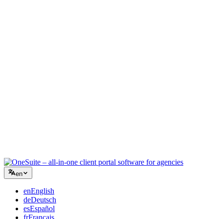
Creative Agency
One workspace for briefs, feedback, and billing so your creative
energy stays on the work.
Consulting
Proposals, project tracking, and invoicing unified so you look as
professional as your advice.
IT Services
Manage tickets, retainers, and client portals without duct-taping a
dozen SaaS tools together.
en
en
English
de
Deutsch
es
Español
fr
Français