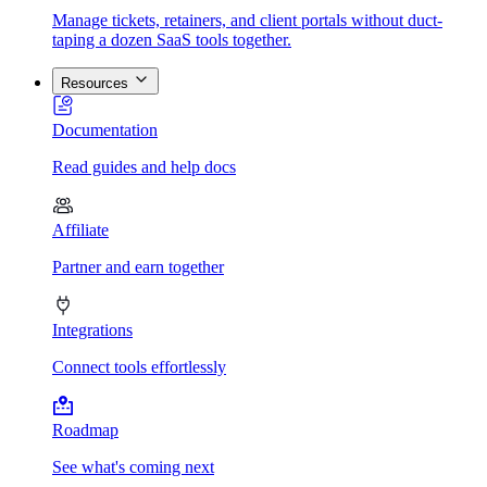
Manage tickets, retainers, and client portals without duct-
taping a dozen SaaS tools together.
Resources
Documentation
Read guides and help docs
Affiliate
Partner and earn together
Integrations
Connect tools effortlessly
Roadmap
See what's coming next