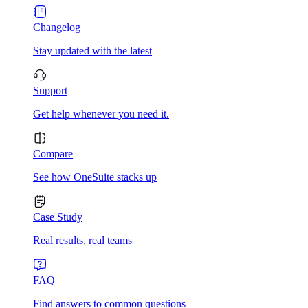
Changelog
Stay updated with the latest
Support
Get help whenever you need it.
Compare
See how OneSuite stacks up
Case Study
Real results, real teams
FAQ
Find answers to common questions