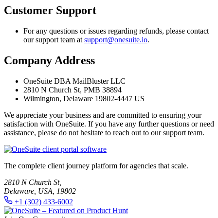
Customer Support
For any questions or issues regarding refunds, please contact
our support team at
support@onesuite.io
.
Company Address
OneSuite DBA MailBluster LLC
2810 N Church St, PMB 38894
Wilmington, Delaware 19802-4447 US
We appreciate your business and are committed to ensuring your
satisfaction with OneSuite. If you have any further questions or need
assistance, please do not hesitate to reach out to our support team.
The complete client journey platform for agencies that scale.
2810 N Church St,
Delaware, USA, 19802
+1 (302) 433-6002