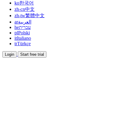
ko
한국어
zh-cn
中文
zh-tw
繁體中文
ar
العربية
he
עברית
pl
Polski
it
Italiano
tr
Türkçe
Login
Start free trial
Documentation
Read guides and help docs
Affiliate
Partner and earn together
Integrations