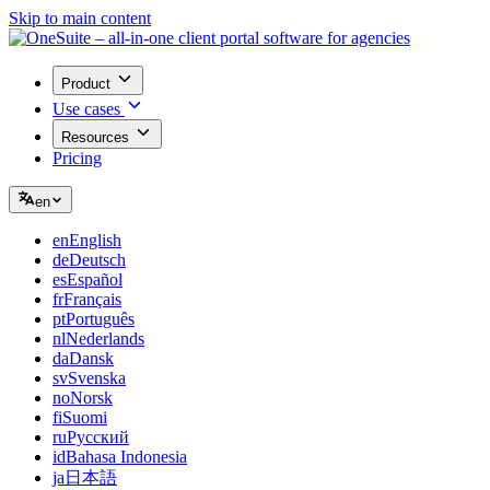
Skip to main content
Product
Use cases
Resources
Pricing
en
en
English
de
Deutsch
es
Español
fr
Français
pt
Português
nl
Nederlands
da
Dansk
sv
Svenska
no
Norsk
fi
Suomi
ru
Русский
id
Bahasa Indonesia
ja
日本語