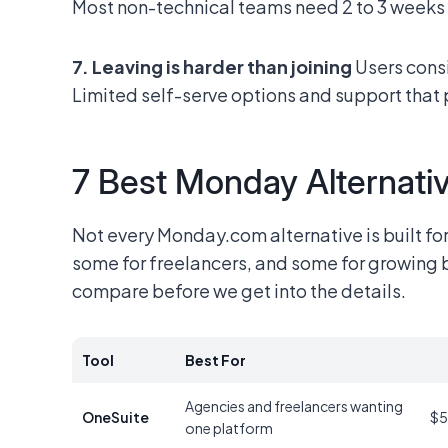
Most non-technical teams need 2 to 3 weeks t
7. Leaving is harder than joining
Users consi
Limited self-serve options and support that 
7 Best Monday Alternativ
Not every Monday.com alternative is built fo
some for freelancers, and some for growing b
compare before we get into the details.
Tool
Best For
Agencies and freelancers wanting
OneSuite
$5
one platform