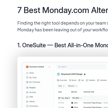
7 Best Monday.com Alter
Finding the right tool depends on your team 
Monday has been leaving out of your workflow
1. OneSuite — Best All-in-One Mon