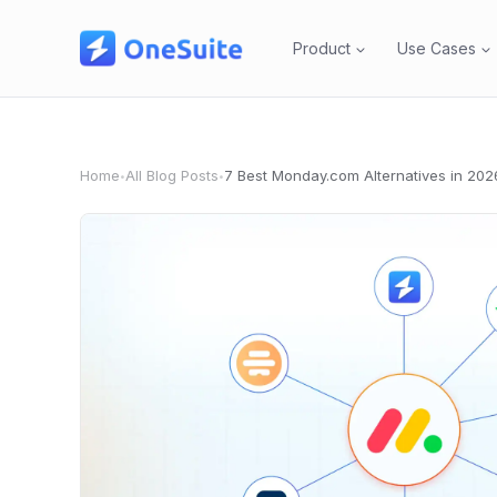
Skip
to
Product
Use Cases
content
Home
All Blog Posts
7 Best Monday.com Alternatives in 202
•
•