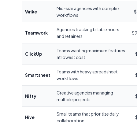
Mid-size agencies with complex
Wrike
$
workflows
Agencies tracking billable hours
Teamwork
$9
and retainers
Teams wanting maximum features
ClickUp
at lowest cost
Teams with heavy spreadsheet
Smartsheet
workflows
Creative agencies managing
Nifty
multiple projects
Small teams that prioritize daily
Hive
collaboration