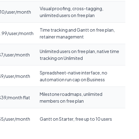
Visual proofing, cross-tagging,
10/user/month
unlimited users on free plan
Time tracking and Gantt on free plan,
.99/user/month
retainer management
Unlimited users on free plan, native time
$7/user/month
tracking on Unlimited
Spreadsheet-native interface, no
$9/user/month
automation run cap on Business
Milestone roadmaps, unlimited
$39/month flat
members on free plan
$5/user/month
Gantt on Starter, free up to 10 users