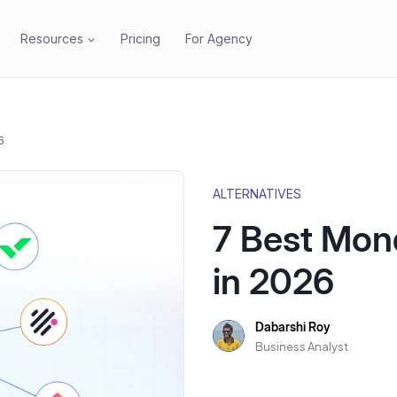
Resources
Pricing
For Agency
6
ALTERNATIVES
7 Best Mon
in 2026
Dabarshi Roy
Business Analyst