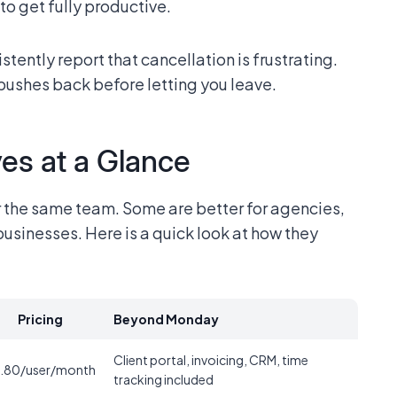
o get fully productive.
stently report that cancellation is frustrating.
pushes back before letting you leave.
es at a Glance
r the same team. Some are better for agencies,
usinesses. Here is a quick look at how they
Pricing
Beyond Monday
Client portal, invoicing, CRM, time
.80/user/month
tracking included