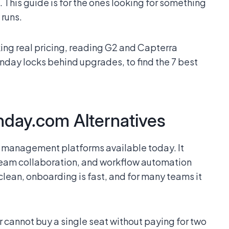
 This guide is for the ones looking for something
 runs.
king real pricing, reading G2 and Capterra
nday locks behind upgrades, to find the 7 best
day.com Alternatives
 management platforms available today. It
team collaboration, and workflow automation
 clean, onboarding is fast, and for many teams it
cannot buy a single seat without paying for two