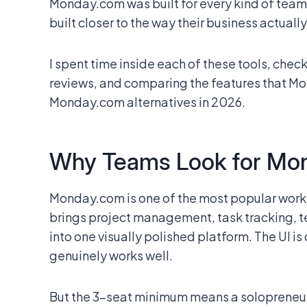
Monday.com was built for every kind of team.
built closer to the way their business actually
I spent time inside each of these tools, chec
reviews, and comparing the features that Mo
Monday.com alternatives in 2026.
Why Teams Look for Mon
Monday.com is one of the most popular work
brings project management, task tracking, 
into one visually polished platform. The UI is
genuinely works well.
But the 3-seat minimum means a solopreneur 