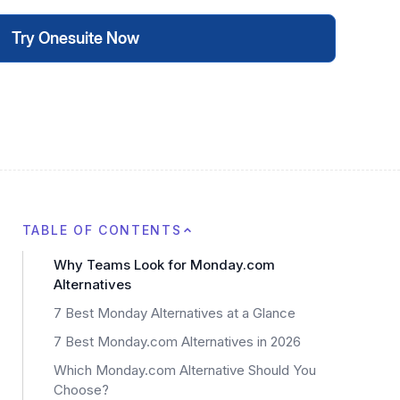
Try Onesuite Now
TABLE OF CONTENTS
Why Teams Look for Monday.com
Alternatives
7 Best Monday Alternatives at a Glance
7 Best Monday.com Alternatives in 2026
Which Monday.com Alternative Should You
Choose?