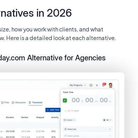
natives in 2026
size, how you work with clients, and what
. Here is a detailed look at each alternative.
day.com Alternative for Agencies