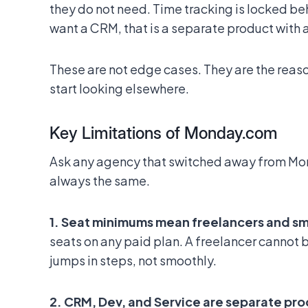
they do not need. Time tracking is locked beh
want a CRM, that is a separate product with 
These are not edge cases. They are the reas
start looking elsewhere.
Key Limitations of Monday.com
Ask any agency that switched away from Mon
always the same.
1. Seat minimums mean freelancers and s
seats on any paid plan. A freelancer cannot b
jumps in steps, not smoothly.
2. CRM, Dev, and Service are separate pr