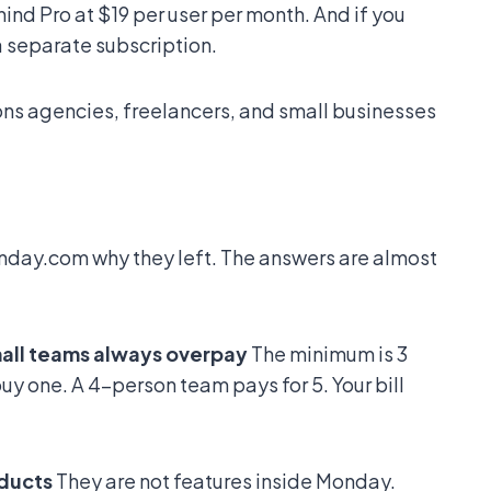
ind Pro at $19 per user per month. And if you
a separate subscription.
ons agencies, freelancers, and small businesses
day.com why they left. The answers are almost
mall teams always overpay
The minimum is 3
uy one. A 4-person team pays for 5. Your bill
oducts
They are not features inside Monday.