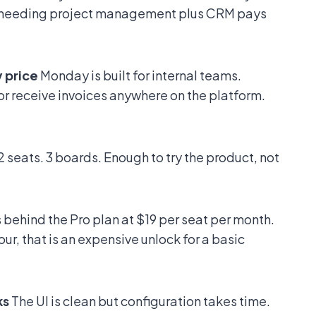
y needing project management plus CRM pays
y price
Monday is built for internal teams.
r receive invoices anywhere on the platform.
2 seats. 3 boards. Enough to try the product, not
ts behind the Pro plan at $19 per seat per month.
ur, that is an expensive unlock for a basic
ks
The UI is clean but configuration takes time.