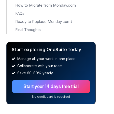
How to Migrate from Monday.com
FAQs
Ready to Replace Monday.com?
Final Thoughts
Start exploring OneSuite today
Manage all your work in one place
Collaborate with your team
Save 60–80% yearly
Start your 14 days free trial
No credit card is required