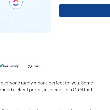
Perplexity
Grok
 everyone rarely means perfect for you. Some
 need a client portal, invoicing, or a CRM that