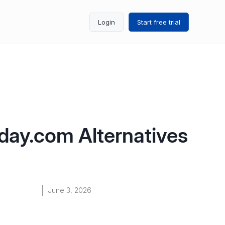
Login
Start free trial
day.com Alternatives
June 3, 2026