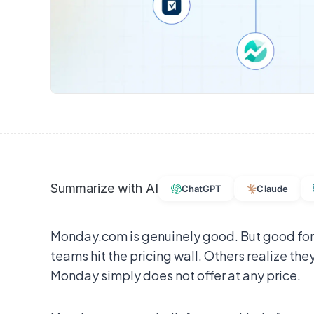
Summarize with AI
ChatGPT
Claude
Monday.com is genuinely good. But good for
teams hit the pricing wall. Others realize they
Monday simply does not offer at any price.