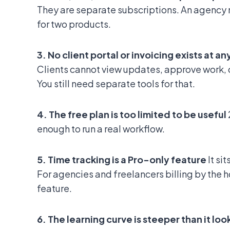
They are separate subscriptions. An agenc
for two products.
3. No client portal or invoicing exists at an
Clients cannot view updates, approve work, o
You still need separate tools for that.
4. The free plan is too limited to be useful
enough to run a real workflow.
5. Time tracking is a Pro-only feature
It si
For agencies and freelancers billing by the ho
feature.
6. The learning curve is steeper than it loo