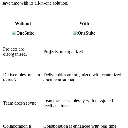
save time with its all-in-one solution.
Without
With
Projects are
Projects are organized.
disorganised.
Deliverables are hard
Deliverables are organized with centralized
to track.
document storage.
Teams sync seamlessly with integrated
Team doesn't sync.
feedback tools.
Collaboration is
Collaboration is enhanced with real-time