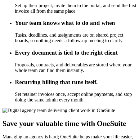
Set up their project, invite them to the portal, and send the first
invoice all from the same place.
Your team knows what to do and when
Tasks, deadlines, and assignments are on shared project
boards, so nothing needs a follow-up meeting to clarify.
Every document is tied to the right client
Proposals, contracts, and deliverables are stored where your
whole team can find them instantly.
Recurring billing that runs itself.
Set retainer invoices once, accept online payments, and stop
doing the same admin every month.
Save your valuable time with OneSuite
Managing an agency is hard; OneSuite helps make your life easier,