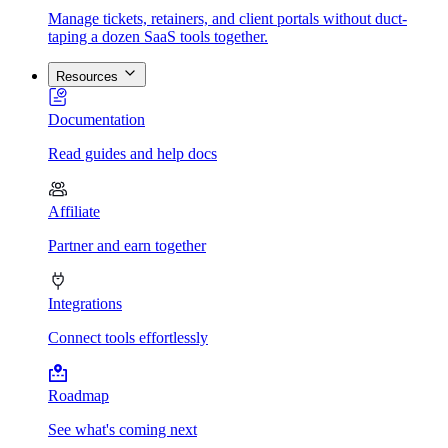
Manage tickets, retainers, and client portals without duct-
taping a dozen SaaS tools together.
Resources
Documentation
Read guides and help docs
Affiliate
Partner and earn together
Integrations
Connect tools effortlessly
Roadmap
See what's coming next