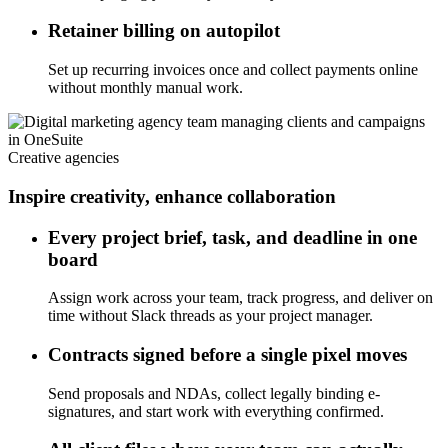
Retainer billing on autopilot
Set up recurring invoices once and collect payments online
without monthly manual work.
Creative agencies
Inspire creativity, enhance collaboration
Every project brief, task, and deadline in one
board
Assign work across your team, track progress, and deliver on
time without Slack threads as your project manager.
Contracts signed before a single pixel moves
Send proposals and NDAs, collect legally binding e-
signatures, and start work with everything confirmed.