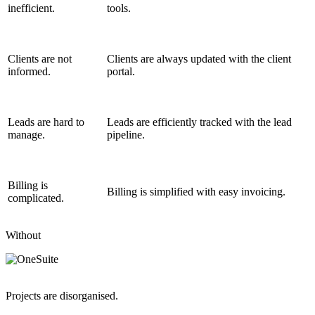
inefficient.
tools.
Clients are not
Clients are always updated with the client
informed.
portal.
Leads are hard to
Leads are efficiently tracked with the lead
manage.
pipeline.
Billing is
Billing is simplified with easy invoicing.
complicated.
Without
Projects are disorganised.