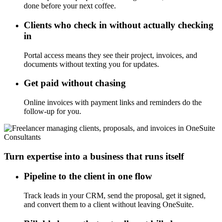
done before your next coffee.
Clients who check in without actually checking
in
Portal access means they see their project, invoices, and
documents without texting you for updates.
Get paid without chasing
Online invoices with payment links and reminders do the
follow-up for you.
Consultants
Turn expertise into a business that runs itself
Pipeline to the client in one flow
Track leads in your CRM, send the proposal, get it signed,
and convert them to a client without leaving OneSuite.