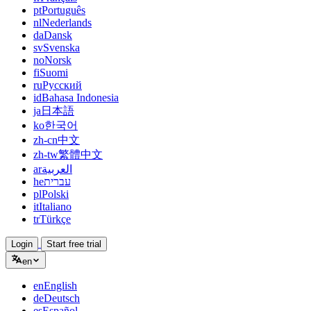
pt
Português
nl
Nederlands
da
Dansk
sv
Svenska
no
Norsk
fi
Suomi
ru
Русский
id
Bahasa Indonesia
ja
日本語
ko
한국어
zh-cn
中文
zh-tw
繁體中文
ar
العربية
he
עברית
pl
Polski
it
Italiano
tr
Türkçe
Login
Start free trial
en
en
English
de
Deutsch
es
Español