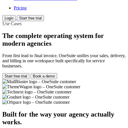
Pricing
Login
Start free trial
Use Cases
The complete operating system for
modern agencies
From first lead to final invoice, OneSuite unifies your sales, delivery,
and billing in one workspace built specifically for service
businesses.
Start free trial
Book a demo
Built for the way your agency actually
works.