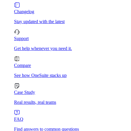
Changelog
Stay updated with the latest
Support
Get help whenever you need it.
Compare
See how OneSuite stacks up
Case Study
Real results, real teams
FAQ
Find answers to common questions