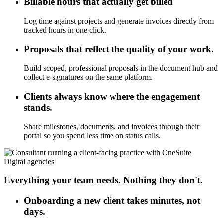
Billable hours that actually get billed
Log time against projects and generate invoices directly from
tracked hours in one click.
Proposals that reflect the quality of your work.
Build scoped, professional proposals in the document hub and
collect e-signatures on the same platform.
Clients always know where the engagement
stands.
Share milestones, documents, and invoices through their
portal so you spend less time on status calls.
Digital agencies
Everything your team needs. Nothing they don't.
Onboarding a new client takes minutes, not
days.