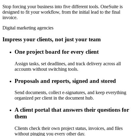
Stop forcing your business into five different tools. OneSuite is
designed to fit your workflow, from the initial lead to the final
invoice.
Digital marketing agencies
Impress your clients, not just your team
One project board for every client
Assign tasks, set deadlines, and track delivery across all
accounts without switching tools.
Proposals and reports, signed and stored
Send documents, collect e-signatures, and keep everything
organized per client in the document hub.
A client portal that answers their questions for
them
Clients check their own project status, invoices, and files
without pinging you every other day.