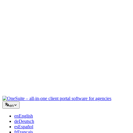
Creative Agency
One workspace for briefs, feedback, and billing so your creative
energy stays on the work.
Consulting
Proposals, project tracking, and invoicing unified so you look as
professional as your advice.
IT Services
Manage tickets, retainers, and client portals without duct-taping a
dozen SaaS tools together.
en
en
English
de
Deutsch
es
Español
fr
Français