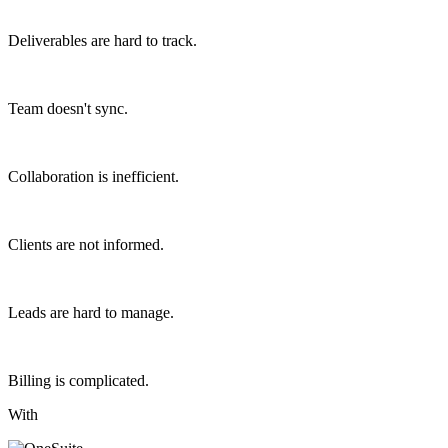
Deliverables are hard to track.
Team doesn't sync.
Collaboration is inefficient.
Clients are not informed.
Leads are hard to manage.
Billing is complicated.
With