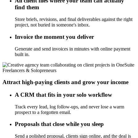
All client files where your team can actually
find them
Store briefs, revisions, and final deliverables against the right
project, not buried in someone's inbox.
Invoice the moment you deliver
Generate and send invoices in minutes with online payment
built in.
Freelancers & Solopreneurs
Attract high-paying clients and grow your income
A CRM that fits in your solo workflow
Track every lead, log follow-ups, and never lose a warm
prospect to a forgotten email.
Proposals that close while you sleep
Send a polished proposal, clients sign online, and the deal is