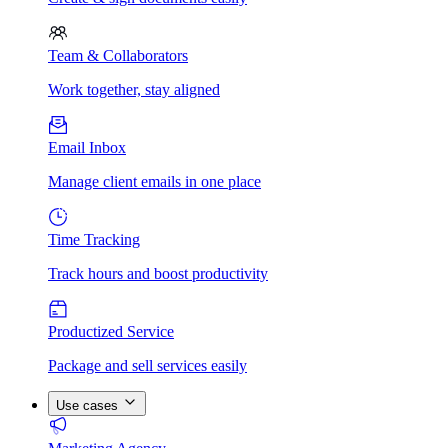
Team & Collaborators
Work together, stay aligned
Email Inbox
Manage client emails in one place
Time Tracking
Track hours and boost productivity
Productized Service
Package and sell services easily
Use cases