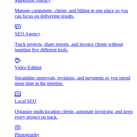
Marketing Agency
Manage campaigns, clients, and billing in one place so you
can focus on delivering results.
SEO Agency
Track projects, share reports, and invoice clients without
juggling five different tools.
Video Editing
Streamline approvals, revisions, and payments so you spend
more time in the timeline.
Local SEO
Organize multi-location clients, automate invoicing, and keep
every project on track.
Photography