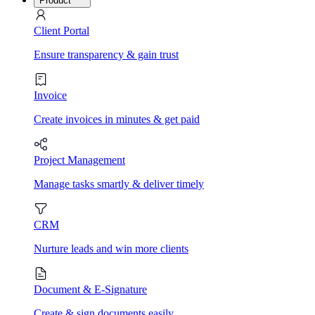
Product
Client Portal
Ensure transparency & gain trust
Invoice
Create invoices in minutes & get paid
Project Management
Manage tasks smartly & deliver timely
CRM
Nurture leads and win more clients
Document & E-Signature
Create & sign documents easily