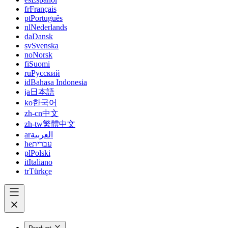
fr
Français
pt
Português
nl
Nederlands
da
Dansk
sv
Svenska
no
Norsk
fi
Suomi
ru
Русский
id
Bahasa Indonesia
ja
日本語
ko
한국어
zh-cn
中文
zh-tw
繁體中文
ar
العربية
he
עברית
pl
Polski
it
Italiano
tr
Türkçe