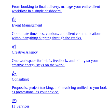
From booking to final delivery, manage your entire client
workflow in a single dashboard.
Event Management
Coordinate timelines, vendors, and client communications
without anything slipping through the cracks.
Creative Agency
One workspace for briefs, feedback, and billing so your
creative energy stays on the work.
Consulting
Proposals, project tracking, and invoicing unified so you look
as professional as your advice.
IT Services