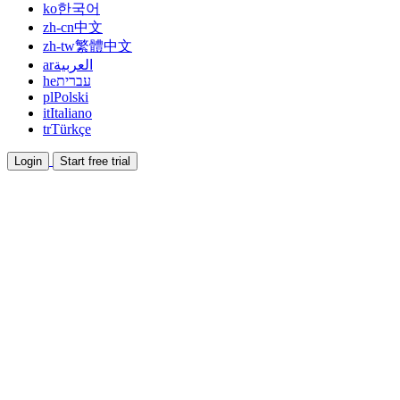
ko
한국어
zh-cn
中文
zh-tw
繁體中文
ar
العربية
he
עברית
pl
Polski
it
Italiano
tr
Türkçe
Login
Start free trial
Documentation
Read guides and help docs
Affiliate
Partner and earn together
Integrations