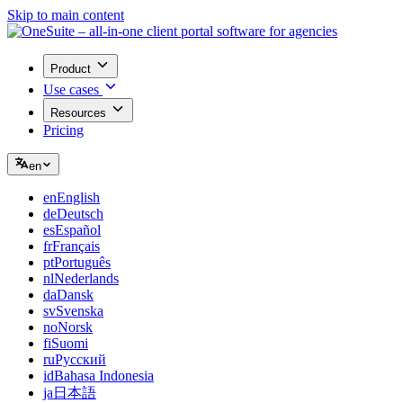
Skip to main content
Product
Use cases
Resources
Pricing
en
en
English
de
Deutsch
es
Español
fr
Français
pt
Português
nl
Nederlands
da
Dansk
sv
Svenska
no
Norsk
fi
Suomi
ru
Русский
id
Bahasa Indonesia
ja
日本語