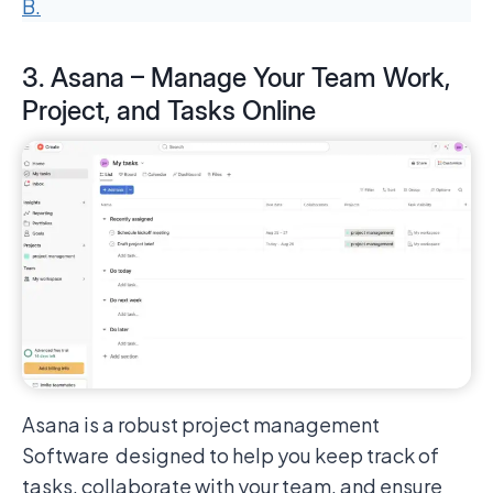
B.
3. Asana – Manage Your Team Work,
Project, and Tasks Online
Asana is a robust project management
Software designed to help you keep track of
tasks, collaborate with your team, and ensure