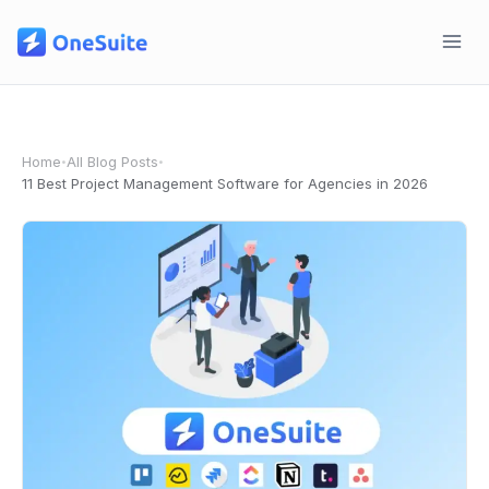
Skip
to
content
Home
All Blog Posts
•
•
11 Best Project Management Software for Agencies in 2026