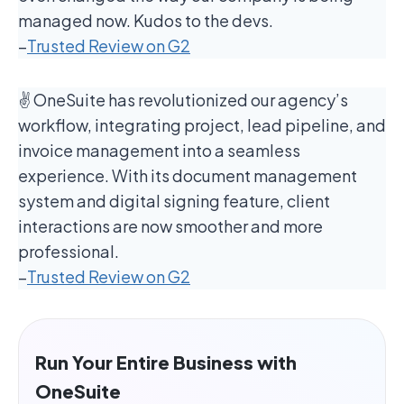
managed now. Kudos to the devs.
–
Trusted Review on G2
✌️ OneSuite has revolutionized our agency’s
workflow, integrating project, lead pipeline, and
invoice management into a seamless
experience. With its document management
system and digital signing feature, client
interactions are now smoother and more
professional.
–
Trusted Review on G2
Run Your Entire Business with
OneSuite