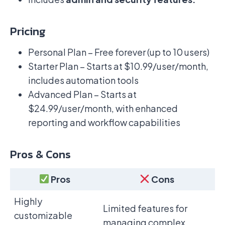
Pricing
Personal Plan – Free forever (up to 10 users)
Starter Plan – Starts at $10.99/user/month,
includes automation tools
Advanced Plan – Starts at
$24.99/user/month, with enhanced
reporting and workflow capabilities
Pros & Cons
Pros
Cons
Highly
Limited features for
customizable
managing complex