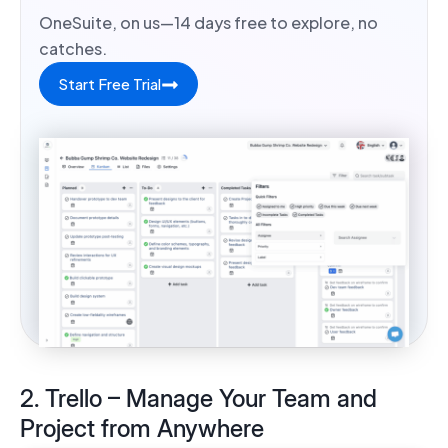
OneSuite, on us—14 days free to explore, no
catches.
Start Free Trial
2. Trello – Manage Your Team and
Project from Anywhere