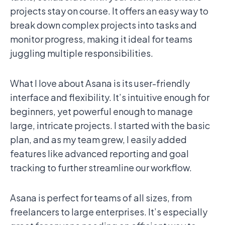
projects stay on course. It offers an easy way to
break down complex projects into tasks and
monitor progress, making it ideal for teams
juggling multiple responsibilities.
What I love about Asana is its user-friendly
interface and flexibility. It’s intuitive enough for
beginners, yet powerful enough to manage
large, intricate projects. I started with the basic
plan, and as my team grew, I easily added
features like advanced reporting and goal
tracking to further streamline our workflow.
Asana is perfect for teams of all sizes, from
freelancers to large enterprises. It’s especially