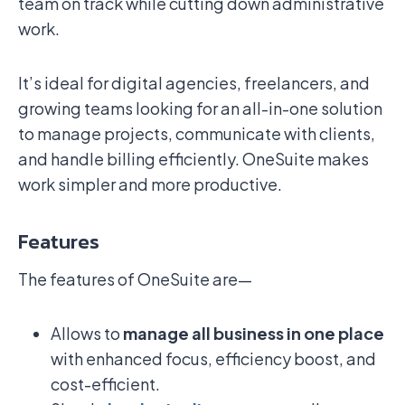
team on track while cutting down administrative
work.
It’s ideal for digital agencies, freelancers, and
growing teams looking for an all-in-one solution
to manage projects, communicate with clients,
and handle billing efficiently. OneSuite makes
work simpler and more productive.
Features
The features of OneSuite are—
Allows to
manage all business in one place
with enhanced focus, efficiency boost, and
cost-efficient.