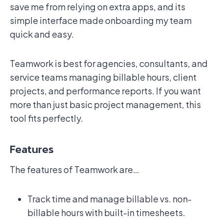
save me from relying on extra apps, and its
simple interface made onboarding my team
quick and easy.
Teamwork is best for agencies, consultants, and
service teams managing billable hours, client
projects, and performance reports. If you want
more than just basic project management, this
tool fits perfectly.
Features
The features of Teamwork are…
Track time and manage billable vs. non-
billable hours with built-in timesheets.