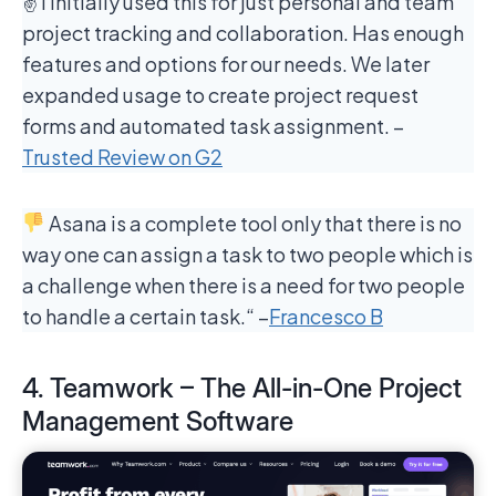
✌️ I initially used this for just personal and team
project tracking and collaboration. Has enough
features and options for our needs. We later
expanded usage to create project request
forms and automated task assignment. –
Trusted Review on G2
Asana is a complete tool only that there is no
way one can assign a task to two people which is
a challenge when there is a need for two people
to handle a certain task.“ –
Francesco B
4. Teamwork – The All-in-One Project
Management Software