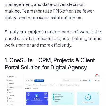
management, and data-driven decision-
making. Teams that use PMS often see fewer
delays and more successful outcomes.
Simply put, project management software is the
backbone of successful projects, helping teams
work smarter and more efficiently.
1. OneSuite – CRM, Projects & Client
Portal Solution for Digital Agency