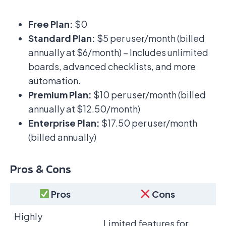
Free Plan:
$0
Standard Plan:
$5 per user/month (billed
annually at $6/month) – Includes unlimited
boards, advanced checklists, and more
automation.
Premium Plan:
$10 per user/month (billed
annually at $12.50/month)
Enterprise Plan:
$17.50 per user/month
(billed annually)
Pros & Cons
Pros
Cons
Highly
Limited features for