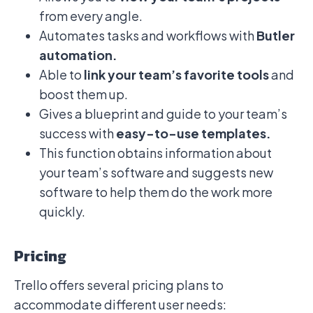
from every angle.
Automates tasks and workflows with
Butler
automation.
Able to
link your team’s favorite tools
and
boost them up.
Gives a blueprint and guide to your team’s
success with
easy-to-use templates.
This function obtains information about
your team’s software and suggests new
software to help them do the work more
quickly.
Pricing
Trello offers several pricing plans to
accommodate different user needs: