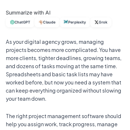
Summarize with AI
ChatGPT
Claude
Perplexity
Grok
As your digital agency grows, managing
projects becomes more complicated. You have
more clients, tighter deadlines, growing teams,
and dozens of tasks moving at the same time.
Spreadsheets and basic task lists may have
worked before, but now you need a system that
can keep everything organized without slowing
your team down.
The right project management software should
help you assign work, track progress, manage