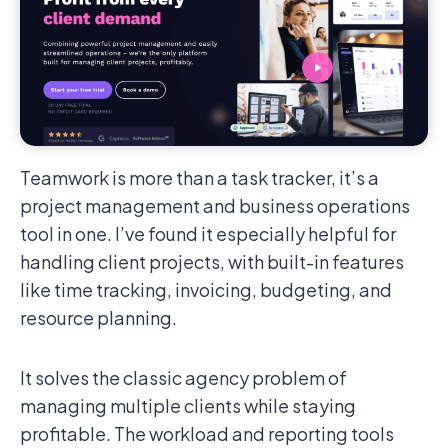
Teamwork is more than a task tracker, it’s a
project management and business operations
tool in one. I’ve found it especially helpful for
handling client projects, with built-in features
like time tracking, invoicing, budgeting, and
resource planning.
It solves the classic agency problem of
managing multiple clients while staying
profitable. The workload and reporting tools