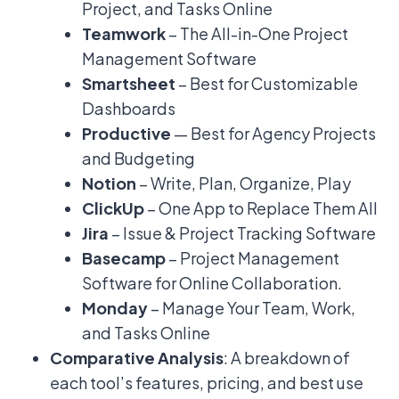
Project, and Tasks Online
Teamwork
– The All-in-One Project
Management Software
Smartsheet
– Best for Customizable
Dashboards
Productive
— Best for Agency Projects
and Budgeting
Notion
– Write, Plan, Organize, Play
ClickUp
– One App to Replace Them All
Jira
– Issue & Project Tracking Software
Basecamp
– Project Management
Software for Online Collaboration.
Monday
– Manage Your Team, Work,
and Tasks Online
Comparative Analysis
: A breakdown of
each tool’s features, pricing, and best use