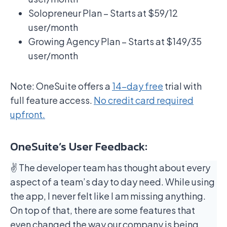
Solopreneur Plan – Starts at $59/12
user/month
Growing Agency Plan – Starts at $149/35
user/month
Note: OneSuite offers a
14-day free
trial with
full feature access.
No credit card required
upfront.
OneSuite’s User Feedback:
✌️ The developer team has thought about every
aspect of a team’s day to day need. While using
the app, I never felt like I am missing anything.
On top of that, there are some features that
even changed the way our company is being