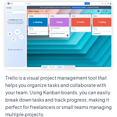
Trello is a visual project management tool that
helps you organize tasks and collaborate with
your team. Using Kanban boards, you can easily
break down tasks and track progress, making it
perfect for freelancers or small teams managing
multiple projects.