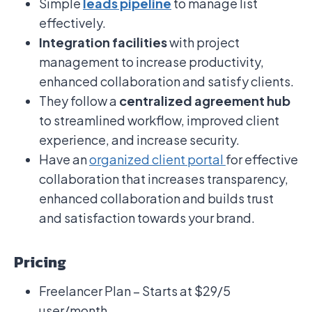
Simple
leads pipeline
to manage list
effectively.
Integration facilities
with project
management to increase productivity,
enhanced collaboration and satisfy clients.
They follow a
centralized agreement hub
to streamlined workflow, improved client
experience, and increase security.
Have an
organized client portal
for effective
collaboration that increases transparency,
enhanced collaboration and builds trust
and satisfaction towards your brand.
Pricing
Freelancer Plan – Starts at $29/5
user/month