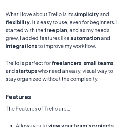
What I love about Trello is its
simplicity
and
flexibility
. It’s easy to use, even for beginners. I
started with the
free plan
, and as my needs
grew, I added features like
automation
and
integrations
to improve my workflow.
Trello is perfect for
freelancers
,
small teams
,
and
startups
who need an easy, visual way to
stay organized without the complexity.
Features
The Features of Trello are…
Allows you to
view your team’s projects