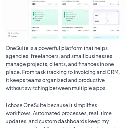
OneSuite is a powerful platform that helps
agencies, freelancers, and small businesses
manage projects, clients, and finances in one
place. From task tracking to invoicing and CRM,
it keeps teams organized and productive
without switching between multiple apps.
I chose OneSuite because it simplifies
workflows. Automated processes, real-time
updates, and custom dashboards keep my