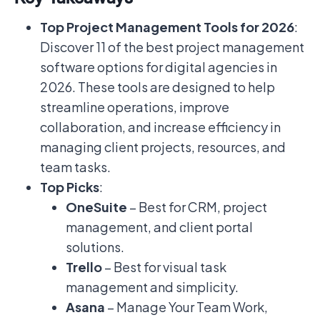
Top Project Management Tools for 2026
:
Discover 11 of the best project management
software options for digital agencies in
2026. These tools are designed to help
streamline operations, improve
collaboration, and increase efficiency in
managing client projects, resources, and
team tasks.
Top Picks
:
OneSuite
– Best for CRM, project
management, and client portal
solutions.
Trello
– Best for visual task
management and simplicity.
Asana
– Manage Your Team Work,