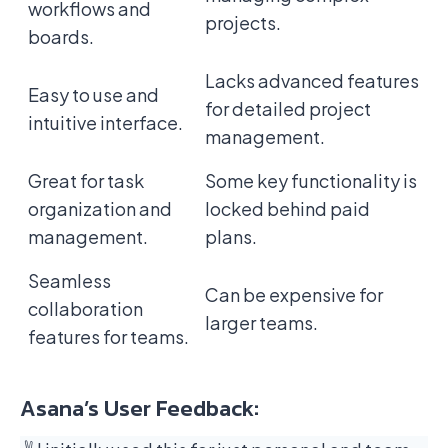
workflows and
projects.
boards.
Lacks advanced features
Easy to use and
for detailed project
intuitive interface.
management.
Great for task
Some key functionality is
organization and
locked behind paid
management.
plans.
Seamless
Can be expensive for
collaboration
larger teams.
features for teams.
Asana’s User Feedback: