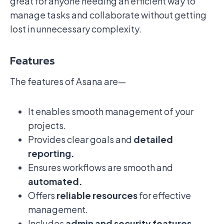
great for anyone needing an efficient way to
manage tasks and collaborate without getting
lost in unnecessary complexity.
Features
The features of Asana are—
It enables smooth management of your
projects.
Provides clear goals and
detailed
reporting.
Ensures workflows are smooth and
automated.
Offers
reliable resources
for effective
management.
Includes
admin and security features.