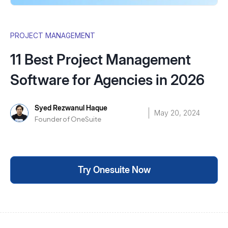
PROJECT MANAGEMENT
11 Best Project Management
Software for Agencies in 2026
Syed Rezwanul Haque
May 20, 2024
Founder of OneSuite
Try Onesuite Now