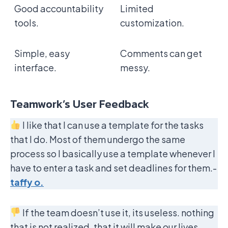
Good accountability
Limited
tools.
customization.
Simple, easy
Comments can get
interface.
messy.
Teamwork’s User Feedback
I like that I can use a template for the tasks
that I do. Most of them undergo the same
process so I basically use a template whenever I
have to enter a task and set deadlines for them.-
taffy o.
If the team doesn’t use it, its useless. nothing
that is not realized. that it will make our lives