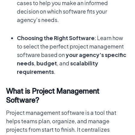
cases to help you make an informed
decision on which software fits your
agency’s needs.
Choosing the Right Software
: Learn how
to select the perfect project management
software based on
your agency’s specific
needs
,
budget
, and
scalability
requirements
.
What is Project Management
Software?
Project management software is a tool that
helps teams plan, organize, and manage
projects from start to finish. It centralizes