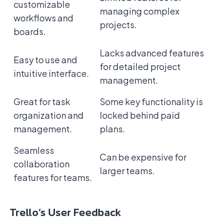
customizable
managing complex
workflows and
projects.
boards.
Lacks advanced features
Easy to use and
for detailed project
intuitive interface.
management.
Great for task
Some key functionality is
organization and
locked behind paid
management.
plans.
Seamless
Can be expensive for
collaboration
larger teams.
features for teams.
Trello’s User Feedback