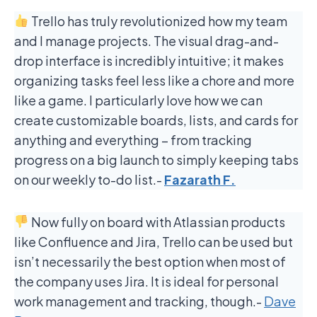
Trello has truly revolutionized how my team
and I manage projects. The visual drag-and-
drop interface is incredibly intuitive; it makes
organizing tasks feel less like a chore and more
like a game. I particularly love how we can
create customizable boards, lists, and cards for
anything and everything – from tracking
progress on a big launch to simply keeping tabs
on our weekly to-do list.-
Fazarath F.
Now fully on board with Atlassian products
like Confluence and Jira, Trello can be used but
isn’t necessarily the best option when most of
the company uses Jira. It is ideal for personal
work management and tracking, though.-
Dave