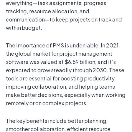
everything—task assignments, progress
tracking, resource allocation, and
communication—to keep projects on track and
within budget.
The importance of PMS is undeniable. In 2021,
the global market for project management
software was valued at $6.59 billion, and it’s
expected to grow steadily through 2030. These
tools are essential for boosting productivity,
improving collaboration, and helping teams
make better decisions, especially when working
remotely or on complex projects.
The key benefits include better planning,
smoother collaboration, efficient resource