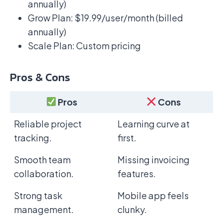
annually)
Grow Plan: $19.99/user/month (billed
annually)
Scale Plan: Custom pricing
Pros & Cons
Pros
Cons
Reliable project
Learning curve at
tracking.
first.
Smooth team
Missing invoicing
collaboration.
features.
Strong task
Mobile app feels
management.
clunky.