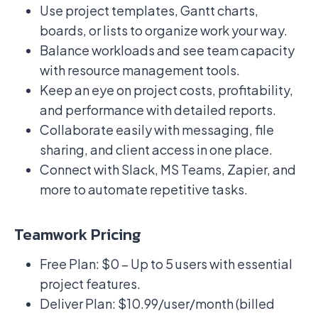
Use project templates, Gantt charts,
boards, or lists to organize work your way.
Balance workloads and see team capacity
with resource management tools.
Keep an eye on project costs, profitability,
and performance with detailed reports.
Collaborate easily with messaging, file
sharing, and client access in one place.
Connect with Slack, MS Teams, Zapier, and
more to automate repetitive tasks.
Teamwork Pricing
Free Plan: $0 – Up to 5 users with essential
project features.
Deliver Plan: $10.99/user/month (billed