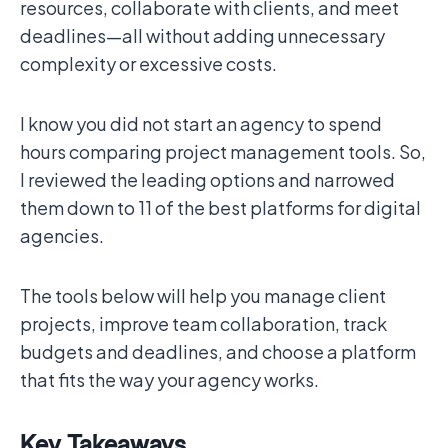
resources, collaborate with clients, and meet
deadlines—all without adding unnecessary
complexity or excessive costs.
I know you did not start an agency to spend
hours comparing project management tools. So,
I reviewed the leading options and narrowed
them down to 11 of the best platforms for digital
agencies.
The tools below will help you manage client
projects, improve team collaboration, track
budgets and deadlines, and choose a platform
that fits the way your agency works.
Key Takeaways