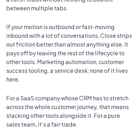
between multiple tabs.
If your motion is outbound or fast-moving
inbound with a lot of conversations, Close strips
out friction better than almost anything else. It
pays off by leaving the rest of the lifecycle to
other tools. Marketing automation, customer
success tooling, a service desk: none of it lives
here.
For a SaaS company whose CRM has to stretch
across the whole customer journey, that means
stacking other tools alongside it. For a pure
sales team, it’s a fair trade.