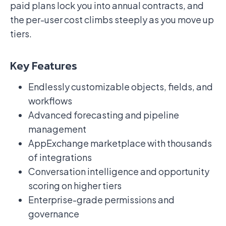
paid plans lock you into annual contracts, and
the per-user cost climbs steeply as you move up
tiers.
Key Features
Endlessly customizable objects, fields, and
workflows
Advanced forecasting and pipeline
management
AppExchange marketplace with thousands
of integrations
Conversation intelligence and opportunity
scoring on higher tiers
Enterprise-grade permissions and
governance