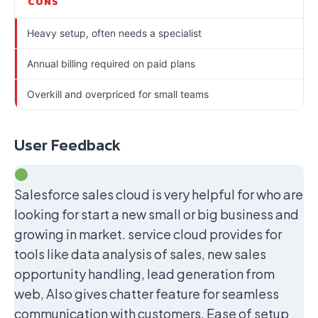
CONS
Heavy setup, often needs a specialist
Annual billing required on paid plans
Overkill and overpriced for small teams
User Feedback
Salesforce sales cloud is very helpful for who are
looking for start a new small or big business and
growing in market. service cloud provides for
tools like data analysis of sales, new sales
opportunity handling, lead generation from
web, Also gives chatter feature for seamless
communication with customers, Ease of setup