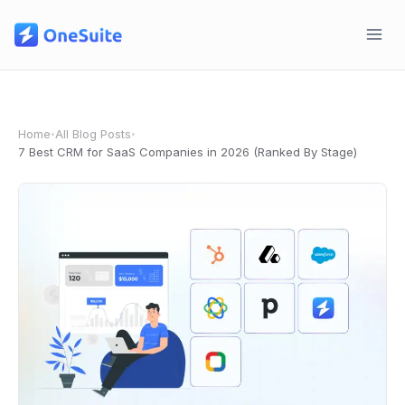
Skip
to
content
Home
All Blog Posts
•
•
7 Best CRM for SaaS Companies in 2026 (Ranked By Stage)