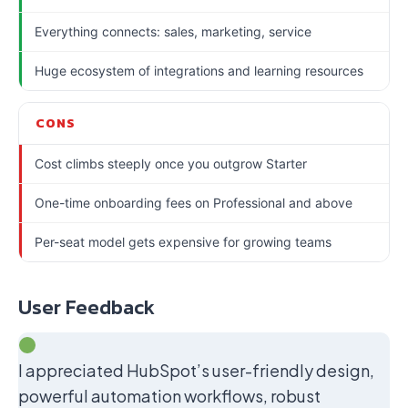
Everything connects: sales, marketing, service
Huge ecosystem of integrations and learning resources
CONS
Cost climbs steeply once you outgrow Starter
One-time onboarding fees on Professional and above
Per-seat model gets expensive for growing teams
User Feedback
I appreciated HubSpot’s user-friendly design,
powerful automation workflows, robust