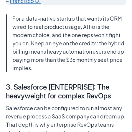
–
Francisco O.
For a data-native startup that wants its CRM
wired to real product usage, Attio is the
modern choice, and the one reps won’t fight
you on. Keep an eye on the credits: the hybrid
billing means heavy automation users end up
paying more than the $36 monthly seat price
implies.
3. Salesforce [ENTERPRISE]: The
heavyweight for complex RevOps
Salesforce can be configured to run almost any
revenue process a SaaS company can dream up.
That depth is why enterprise RevOps teams