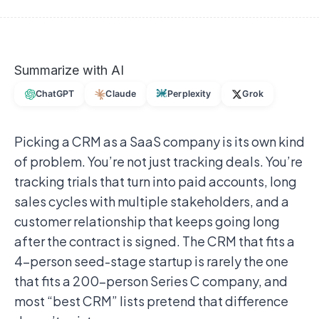
Summarize with AI
ChatGPT
Claude
Perplexity
Grok
Picking a CRM as a SaaS company is its own kind
of problem. You’re not just tracking deals. You’re
tracking trials that turn into paid accounts, long
sales cycles with multiple stakeholders, and a
customer relationship that keeps going long
after the contract is signed. The CRM that fits a
4-person seed-stage startup is rarely the one
that fits a 200-person Series C company, and
most “best CRM” lists pretend that difference