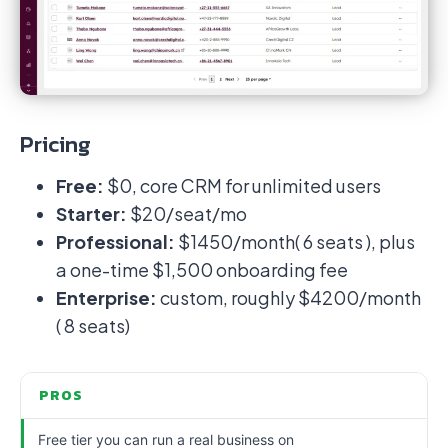
Pricing
Free:
$0, core CRM for unlimited users
Starter:
$20/seat/mo
Professional:
$1450/month( 6 seats ), plus
a one-time $1,500 onboarding fee
Enterprise:
custom, roughly $4200/month
( 8 seats)
PROS
Free tier you can run a real business on