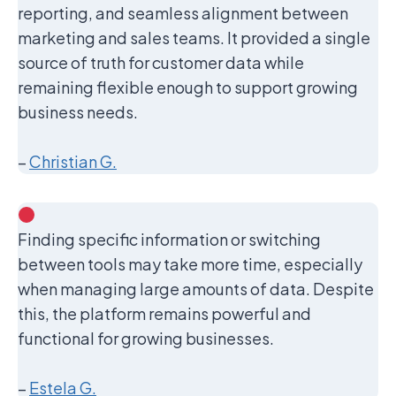
reporting, and seamless alignment between
marketing and sales teams. It provided a single
source of truth for customer data while
remaining flexible enough to support growing
business needs.
–
Christian G.
Finding specific information or switching
between tools may take more time, especially
when managing large amounts of data. Despite
this, the platform remains powerful and
functional for growing businesses.
–
Estela G.