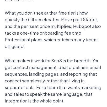
What you don’t see at that free tier is how
quickly the bill accelerates. Move past Starter,
and the per-seat price multiplies; HubSpot also
tacks a one-time onboarding fee onto
Professional plans, which catches many teams
off guard.
What makes it work for SaaS is the breadth. You
get contact management, deal pipelines, email
sequences, landing pages, and reporting that
connect seamlessly, rather than living in
separate tools. For a team that wants marketing
and sales to speak the same language, that
integration is the whole point.