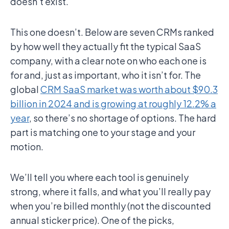
doesn’t exist.
This one doesn’t. Below are seven CRMs ranked
by how well they actually fit the typical SaaS
company, with a clear note on who each one is
for and, just as important, who it isn’t for. The
global
CRM SaaS market was worth about $90.3
billion in 2024 and is growing at roughly 12.2% a
year
, so there’s no shortage of options. The hard
part is matching one to your stage and your
motion.
We’ll tell you where each tool is genuinely
strong, where it falls, and what you’ll really pay
when you’re billed monthly (not the discounted
annual sticker price). One of the picks,