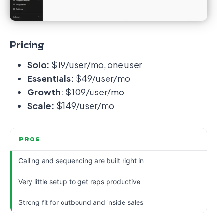
Pricing
Solo:
$19/user/mo, one user
Essentials:
$49/user/mo
Growth:
$109/user/mo
Scale:
$149/user/mo
PROS
Calling and sequencing are built right in
Very little setup to get reps productive
Strong fit for outbound and inside sales