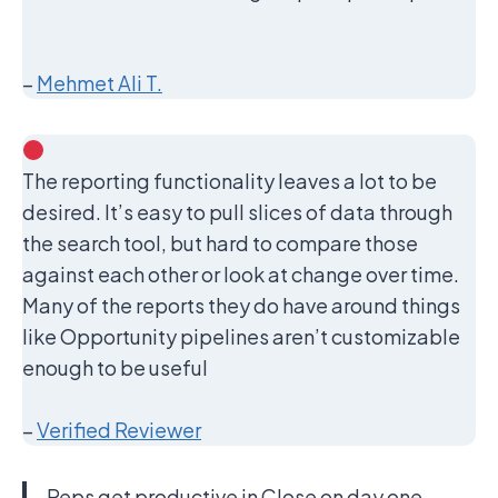
–
Mehmet Ali T.
The reporting functionality leaves a lot to be
desired. It’s easy to pull slices of data through
the search tool, but hard to compare those
against each other or look at change over time.
Many of the reports they do have around things
like Opportunity pipelines aren’t customizable
enough to be useful
–
Verified Reviewer
Reps get productive in Close on day one,