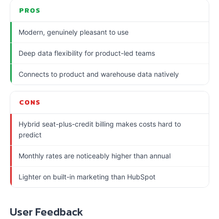
PROS
Modern, genuinely pleasant to use
Deep data flexibility for product-led teams
Connects to product and warehouse data natively
CONS
Hybrid seat-plus-credit billing makes costs hard to
predict
Monthly rates are noticeably higher than annual
Lighter on built-in marketing than HubSpot
User Feedback