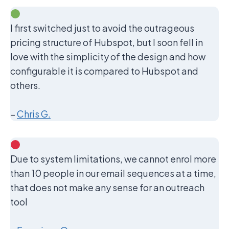
I first switched just to avoid the outrageous
pricing structure of Hubspot, but I soon fell in
love with the simplicity of the design and how
configurable it is compared to Hubspot and
others.
–
Chris G.
Due to system limitations, we cannot enrol more
than 10 people in our email sequences at a time,
that does not make any sense for an outreach
tool