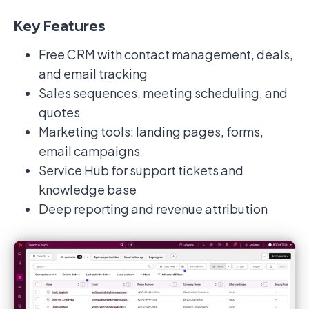
Key Features
Free CRM with contact management, deals,
and email tracking
Sales sequences, meeting scheduling, and
quotes
Marketing tools: landing pages, forms,
email campaigns
Service Hub for support tickets and
knowledge base
Deep reporting and revenue attribution