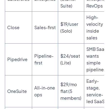
Suite)
RevOps
High-
$19/user
velocity
Close
Sales-first
(Solo)
inside
sales
SMB SaaS
Pipeline-
$24/seat
wants
Pipedrive
first
(Lite)
simple
pipelines
Early-
$29/mo
All-in-one
stage,
OneSuite
flat (5
ops
service-
members)
led SaaS