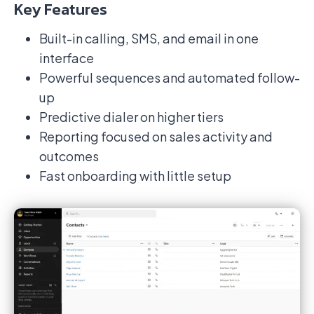
Key Features
Built-in calling, SMS, and email in one
interface
Powerful sequences and automated follow-
up
Predictive dialer on higher tiers
Reporting focused on sales activity and
outcomes
Fast onboarding with little setup