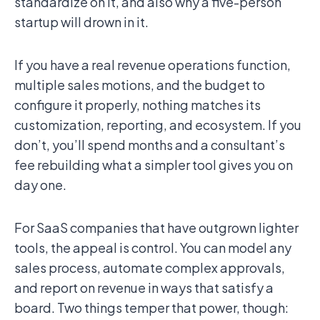
standardize on it, and also why a five-person
startup will drown in it.
If you have a real revenue operations function,
multiple sales motions, and the budget to
configure it properly, nothing matches its
customization, reporting, and ecosystem. If you
don’t, you’ll spend months and a consultant’s
fee rebuilding what a simpler tool gives you on
day one.
For SaaS companies that have outgrown lighter
tools, the appeal is control. You can model any
sales process, automate complex approvals,
and report on revenue in ways that satisfy a
board. Two things temper that power, though: