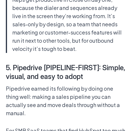
because the dialer and sequences already
live in the screen they’re working from. It’s
sales-only by design, so a team that needs
marketing or customer-success features will
run it next to other tools, but for outbound
velocity it’s tough to beat.
5. Pipedrive [PIPELINE-FIRST]: Simple,
visual, and easy to adopt
Pipedrive earned its following by doing one
thing well: making a sales pipeline you can
actually see and move deals through without a
manual.
For SMB SaaS teams that find HubSpot too much