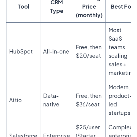
CRM
Tool
Price
Best For
Type
(monthly)
Most
SaaS
Free, then
teams
HubSpot
All-in-one
$20/seat
scaling
sales +
marketing
Modern,
Data-
Free, then
product-
Attio
native
$36/seat
led
startups
$25/user
Complex
Salesforce
Enterprise
(Starter
enterprise