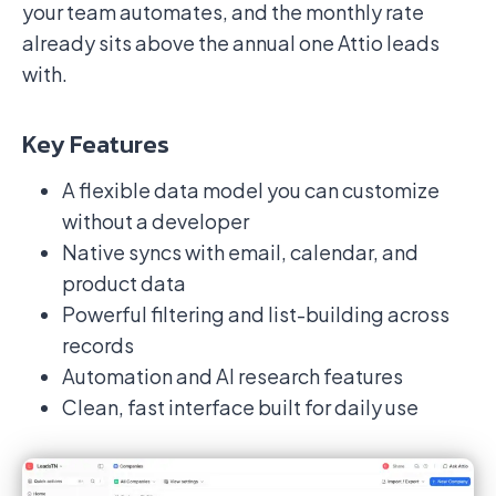
your team automates, and the monthly rate
already sits above the annual one Attio leads
with.
Key Features
A flexible data model you can customize
without a developer
Native syncs with email, calendar, and
product data
Powerful filtering and list-building across
records
Automation and AI research features
Clean, fast interface built for daily use