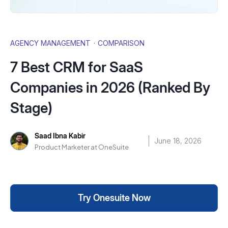
AGENCY MANAGEMENT
·
COMPARISON
7 Best CRM for SaaS
Companies in 2026 (Ranked By
Stage)
Saad Ibna Kabir
June 18, 2026
Product Marketer at OneSuite
Try Onesuite Now