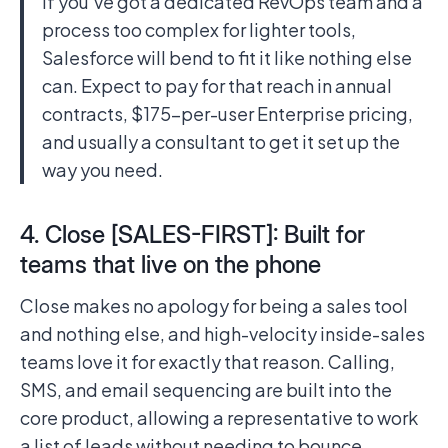
If you’ve got a dedicated RevOps team and a
process too complex for lighter tools,
Salesforce will bend to fit it like nothing else
can. Expect to pay for that reach in annual
contracts, $175-per-user Enterprise pricing,
and usually a consultant to get it set up the
way you need.
4. Close [SALES-FIRST]: Built for
teams that live on the phone
Close makes no apology for being a sales tool
and nothing else, and high-velocity inside-sales
teams love it for exactly that reason. Calling,
SMS, and email sequencing are built into the
core product, allowing a representative to work
a list of leads without needing to bounce