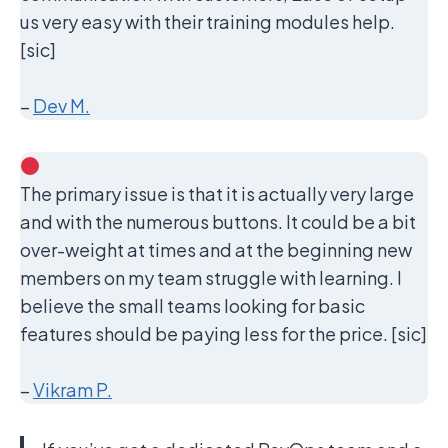
us very easy with their training modules help.
[sic]
–
Dev M.
The primary issue is that it is actually very large
and with the numerous buttons. It could be a bit
over-weight at times and at the beginning new
members on my team struggle with learning. I
believe the small teams looking for basic
features should be paying less for the price. [sic]
–
Vikram P.