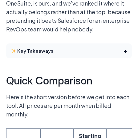
OneSuite, is ours, and we’ve ranked it where it
actually belongs rather than at the top, because
pretending it beats Salesforce for an enterprise
RevOps team would help nobody.
+
Key Takeaways
Quick Comparison
Here’s the short version before we get into each
tool. All prices are per month when billed
monthly.
Starting