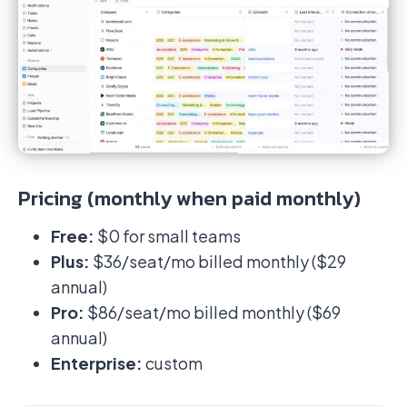
Pricing (monthly when paid monthly)
Free:
$0 for small teams
Plus:
$36/seat/mo billed monthly ($29
annual)
Pro:
$86/seat/mo billed monthly ($69
annual)
Enterprise:
custom