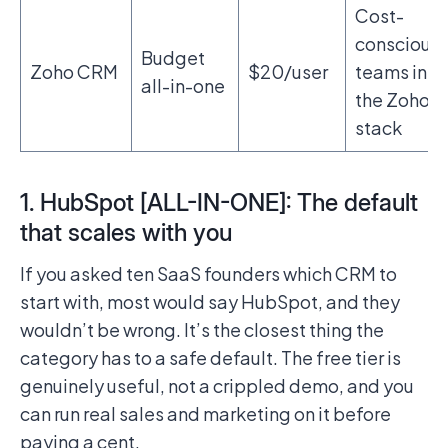
Cost-
conscious
Budget
Zoho CRM
$20/user
teams in
all-in-one
the Zoho
stack
1. HubSpot [ALL-IN-ONE]: The default
that scales with you
If you asked ten SaaS founders which CRM to
start with, most would say HubSpot, and they
wouldn’t be wrong. It’s the closest thing the
category has to a safe default. The free tier is
genuinely useful, not a crippled demo, and you
can run real sales and marketing on it before
paying a cent.