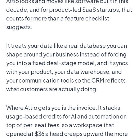
Attio looks and moves like software built in this
decade, and for product-led SaaS startups, that
counts for more than a feature checklist
suggests.
It treats your data like a real database you can
shape around your business instead of forcing
you into a fixed deal-stage model, and it syncs
with your product, your data warehouse, and
your communication tools so the CRM reflects
what customers are actually doing.
Where Attio gets you is the invoice. It stacks
usage-based credits for AI and automation on
top of per-seat fees, so a workspace that
opened at $36 a head creeps upward the more