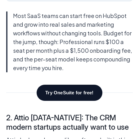
Most SaaS teams can start free on HubSpot
and grow into real sales and marketing
workflows without changing tools. Budget for
the jump, though: Professional runs $100 a
seat per month plus a $1,500 onboarding fee,
and the per-seat model keeps compounding
every time you hire.
Try OneSuite for free!
2. Attio [DATA-NATIVE]: The CRM
modern startups actually want to use