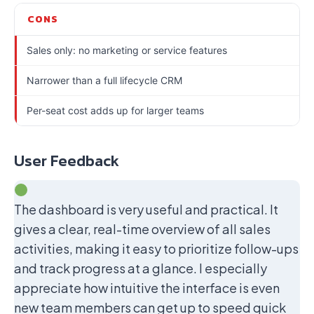
CONS
Sales only: no marketing or service features
Narrower than a full lifecycle CRM
Per-seat cost adds up for larger teams
User Feedback
The dashboard is very useful and practical. It
gives a clear, real-time overview of all sales
activities, making it easy to prioritize follow-ups
and track progress at a glance. I especially
appreciate how intuitive the interface is even
new team members can get up to speed quick