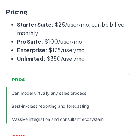
Pricing
Starter Suite:
$25/user/mo, can be billed
monthly
Pro Suite:
$100/user/mo
Enterprise:
$175/user/mo
Unlimited:
$350/user/mo
PROS
Can model virtually any sales process
Best-in-class reporting and forecasting
Massive integration and consultant ecosystem