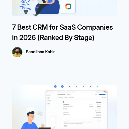
7 Best CRM for SaaS Companies
in 2026 (Ranked By Stage)
Saad Ibna Kabir