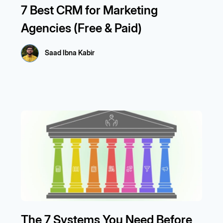
7 Best CRM for Marketing
Agencies (Free & Paid)
Saad Ibna Kabir
The 7 Systems You Need Before