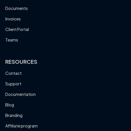
Documents
Invoices
Client Portal
Teams
RESOURCES
Contact
Support
Documentation
Blog
Branding
Affiliate program