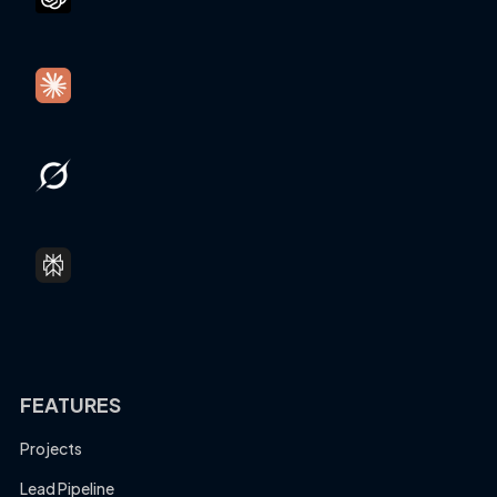
FEATURES
Projects
Lead Pipeline