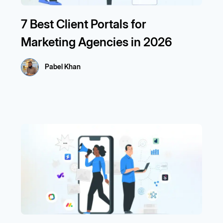
7 Best Client Portals for
Marketing Agencies in 2026
Pabel Khan