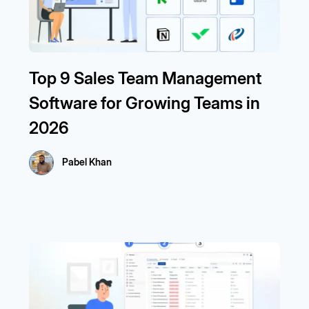
Top 9 Sales Team Management
Software for Growing Teams in
2026
Pabel Khan