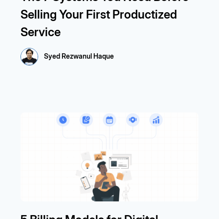
Selling Your First Productized
Service
Syed Rezwanul Haque