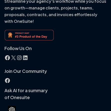
Streamline your agency's workflow while you focus
on growth—manage clients, projects, teams,
proposals, contracts, and invoices effortlessly
with OneSuite!
Follow Us On
Facebook
X
Instagram
LinkedIn
Join Our Community
Facebook
Ask AI for a summary
of Onesuite