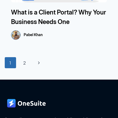
What is a Client Portal? Why Your
Business Needs One
Pabel Khan
Page
Next
1
2
navigation
Page