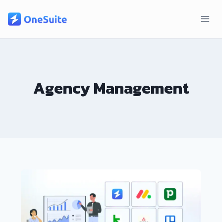
Skip
to
content
Agency Management