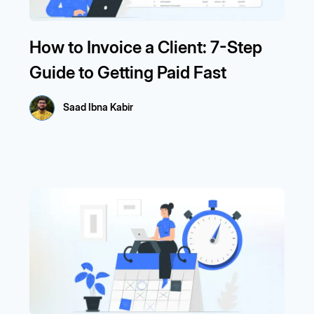
How to Invoice a Client: 7-Step
Guide to Getting Paid Fast
Saad Ibna Kabir