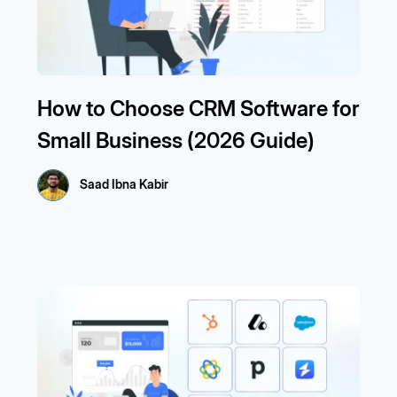
How to Choose CRM Software for
Small Business (2026 Guide)
Saad Ibna Kabir