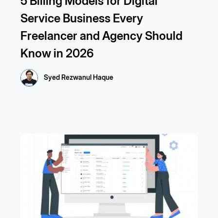
5 Billing Models for Digital
Service Business Every
Freelancer and Agency Should
Know in 2026
Syed Rezwanul Haque