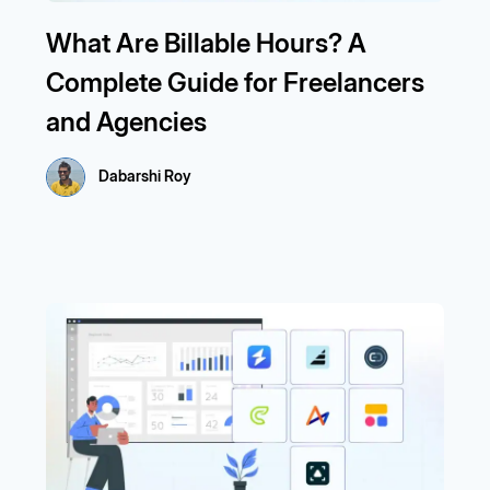
What Are Billable Hours? A
Complete Guide for Freelancers
and Agencies
Dabarshi Roy