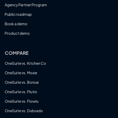
Agency Partner Program
Public roadmap
Book a demo
Product demo
COMPARE
OneSuite vs. Kitchen Co
OneSuite vs. Moxie
OneSuite vs. Bonsai
OneSuite vs. Plutio
OneSuite vs. Flowlu
OneSuite vs. Dubsado