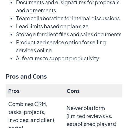
Documents and e-signatures for proposals
and agreements
Team collaboration for internal discussions
Lead limits based on plan size
Storage for client files and sales documents
Productized service option for selling
services online
AI features to support productivity
Pros and Cons
Pros
Cons
Combines CRM,
Newer platform
tasks, projects,
(limited reviews vs.
invoices, and client
established players)
portal