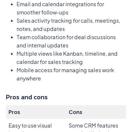
Email and calendar integrations for
smoother follow-ups
Sales activity tracking for calls, meetings,
notes, and updates
Team collaboration for deal discussions
and internal updates
Multiple views like Kanban, timeline, and
calendar for sales tracking
Mobile access for managing sales work
anywhere
Pros and cons
Pros
Cons
Easy to use visual
Some CRM features