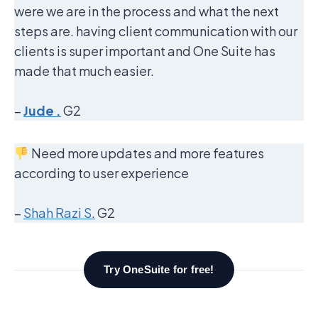
were we are in the process and what the next
steps are. having client communication with our
clients is super important and One Suite has
made that much easier.
–
Jude .
G2
Need more updates and more features
according to user experience
–
Shah Razi S.
G2
Try OneSuite for free!