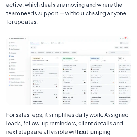
active, which deals are moving and where the
team needs support — without chasing anyone
for updates.
For sales reps, it simplifies daily work. Assigned
leads, follow-up reminders, client details and
next steps are all visible without jumping