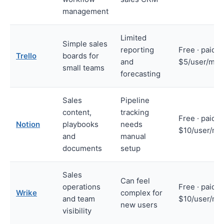
management
Limited
Simple sales
reporting
Free · paid f
Trello
boards for
and
$5/user/mon
small teams
forecasting
Sales
Pipeline
content,
tracking
Free · paid f
Notion
playbooks
needs
$10/user/mo
and
manual
documents
setup
Sales
Can feel
operations
Free · paid f
Wrike
complex for
and team
$10/user/mo
new users
visibility