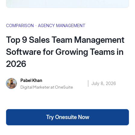
COMPARISON
·
AGENCY MANAGEMENT
Top 9 Sales Team Management
Software for Growing Teams in
2026
Pabel Khan
July 8, 2026
Digital Marketer at OneSuite
Try Onesuite Now