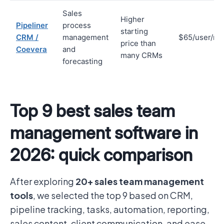
Sales
Higher
Pipeliner
process
starting
CRM /
management
$65/user/mo
price than
Coevera
and
many CRMs
forecasting
Top 9 best sales team
management software in
2026: quick comparison
After exploring
20+ sales team management
tools
, we selected the top 9 based on CRM,
pipeline tracking, tasks, automation, reporting,
sales content, client communication, and ease