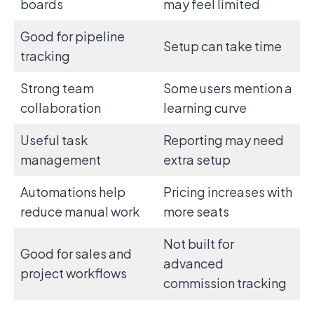
boards
may feel limited
Good for pipeline
Setup can take time
tracking
Strong team
Some users mention a
collaboration
learning curve
Useful task
Reporting may need
management
extra setup
Automations help
Pricing increases with
reduce manual work
more seats
Not built for
Good for sales and
advanced
project workflows
commission tracking