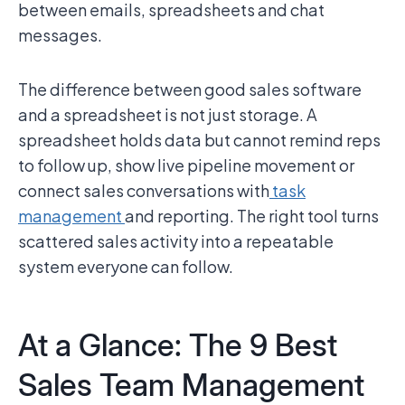
between emails, spreadsheets and chat
messages.
The difference between good sales software
and a spreadsheet is not just storage. A
spreadsheet holds data but cannot remind reps
to follow up, show live pipeline movement or
connect sales conversations with
task
management
and reporting. The right tool turns
scattered sales activity into a repeatable
system everyone can follow.
At a Glance: The 9 Best
Sales Team Management