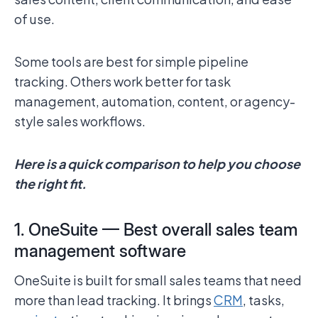
of use.
Some tools are best for simple pipeline
tracking. Others work better for task
management, automation, content, or agency-
style sales workflows.
Here is a quick comparison to help you choose
the right fit.
1. OneSuite — Best overall sales team
management software
OneSuite is built for small sales teams that need
more than lead tracking. It brings
CRM
, tasks,