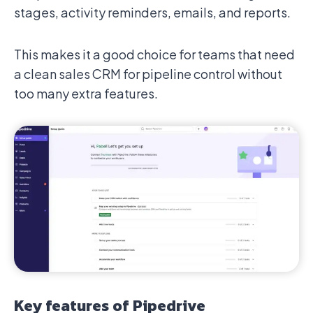
stages, activity reminders, emails, and reports.
This makes it a good choice for teams that need
a clean sales CRM for pipeline control without
too many extra features.
Key features of Pipedrive