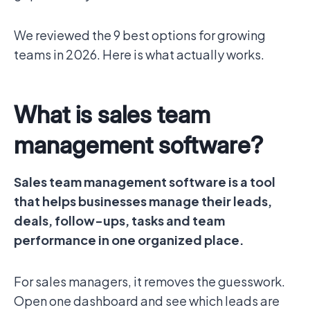
We reviewed the 9 best options for growing
teams in 2026. Here is what actually works.
What is sales team
management software?
Sales team management software is a tool
that helps businesses manage their leads,
deals, follow-ups, tasks and team
performance in one organized place.
For sales managers, it removes the guesswork.
Open one dashboard and see which leads are