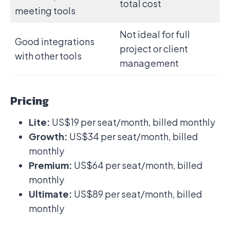
total cost
meeting tools
Not ideal for full
Good integrations
project or client
with other tools
management
Pricing
Lite:
US$19 per seat/month, billed monthly
Growth:
US$34 per seat/month, billed
monthly
Premium:
US$64 per seat/month, billed
monthly
Ultimate:
US$89 per seat/month, billed
monthly