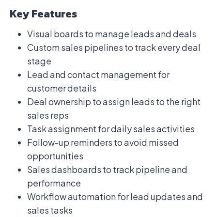
Key Features
Visual boards to manage leads and deals
Custom sales pipelines to track every deal
stage
Lead and contact management for
customer details
Deal ownership to assign leads to the right
sales reps
Task assignment for daily sales activities
Follow-up reminders to avoid missed
opportunities
Sales dashboards to track pipeline and
performance
Workflow automation for lead updates and
sales tasks