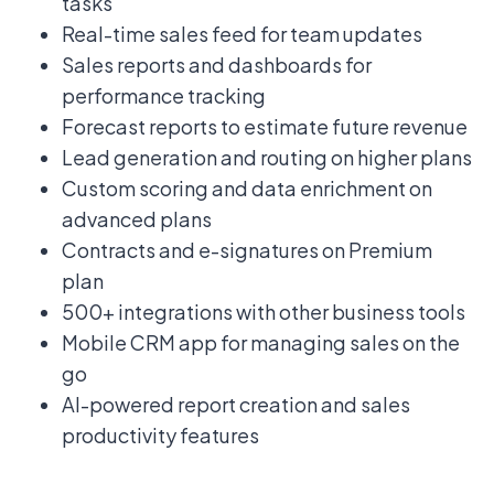
tasks
Real-time sales feed for team updates
Sales reports and dashboards for
performance tracking
Forecast reports to estimate future revenue
Lead generation and routing on higher plans
Custom scoring and data enrichment on
advanced plans
Contracts and e-signatures on Premium
plan
500+ integrations with other business tools
Mobile CRM app for managing sales on the
go
AI-powered report creation and sales
productivity features