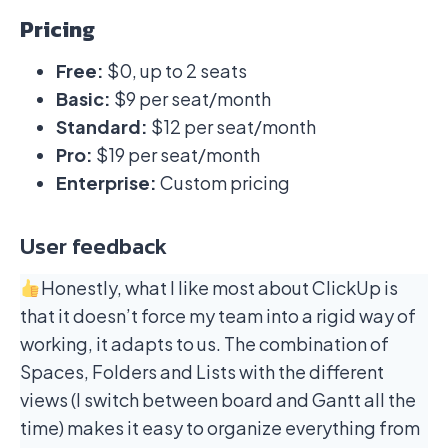
Pricing
Free:
$0, up to 2 seats
Basic:
$9 per seat/month
Standard:
$12 per seat/month
Pro:
$19 per seat/month
Enterprise:
Custom pricing
User feedback
Honestly, what I like most about ClickUp is
that it doesn’t force my team into a rigid way of
working, it adapts to us. The combination of
Spaces, Folders and Lists with the different
views (I switch between board and Gantt all the
time) makes it easy to organize everything from