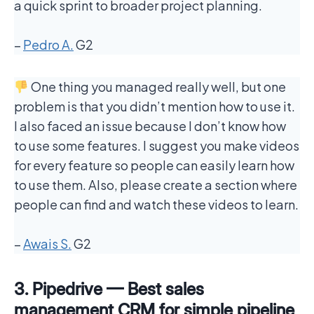
a quick sprint to broader project planning.
–
Pedro A.
G2
One thing you managed really well, but one
problem is that you didn’t mention how to use it.
I also faced an issue because I don’t know how
to use some features. I suggest you make videos
for every feature so people can easily learn how
to use them. Also, please create a section where
people can find and watch these videos to learn.
–
Awais S.
G2
3. Pipedrive — Best sales
management CRM for simple pipeline