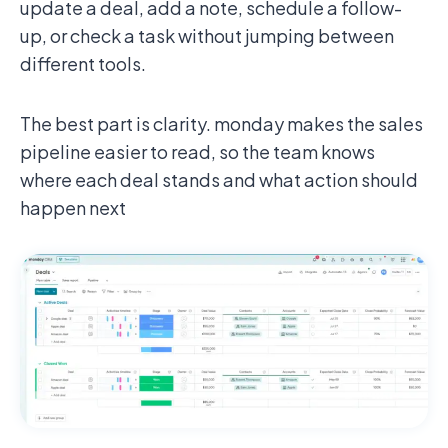
update a deal, add a note, schedule a follow-
up, or check a task without jumping between
different tools.
The best part is clarity. monday makes the sales
pipeline easier to read, so the team knows
where each deal stands and what action should
happen next