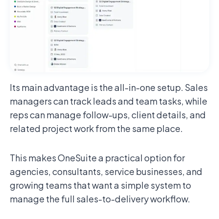
Its main advantage is the all-in-one setup. Sales
managers can track leads and team tasks, while
reps can manage follow-ups, client details, and
related project work from the same place.
This makes OneSuite a practical option for
agencies, consultants, service businesses, and
growing teams that want a simple system to
manage the full sales-to-delivery workflow.