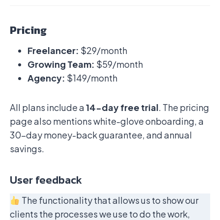
Pricing
Freelancer:
$29/month
Growing Team:
$59/month
Agency:
$149/month
All plans include a
14-day free trial
. The pricing
page also mentions white-glove onboarding, a
30-day money-back guarantee, and annual
savings.
User feedback
The functionality that allows us to show our
clients the processes we use to do the work,