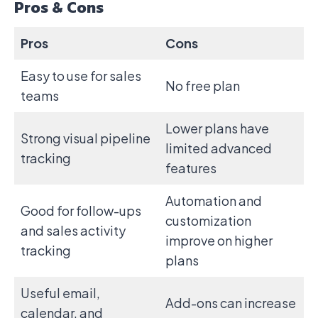
Pros & Cons
Pros
Cons
Easy to use for sales
No free plan
teams
Lower plans have
Strong visual pipeline
limited advanced
tracking
features
Automation and
Good for follow-ups
customization
and sales activity
improve on higher
tracking
plans
Useful email,
Add-ons can increase
calendar, and