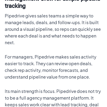
tracking
Pipedrive gives sales teams a simple way to
manage leads, deals, and follow-ups. It is built
around a visual pipeline, so reps can quickly see
where each deal is and what needs to happen
next.
For managers, Pipedrive makes sales activity
easier to track. They can review open deals,
check rep activity, monitor forecasts, and
understand pipeline value from one place.
Its main strength is focus. Pipedrive does not try
to be a full agency management platform. It
keeps sales work clear with lead tracking, deal