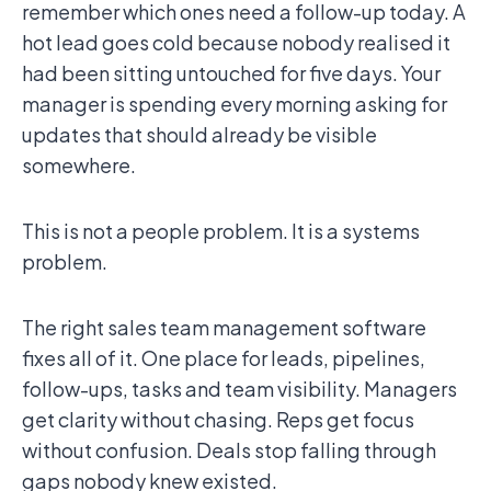
remember which ones need a follow-up today. A
hot lead goes cold because nobody realised it
had been sitting untouched for five days. Your
manager is spending every morning asking for
updates that should already be visible
somewhere.
This is not a people problem. It is a systems
problem.
The right sales team management software
fixes all of it. One place for leads, pipelines,
follow-ups, tasks and team visibility. Managers
get clarity without chasing. Reps get focus
without confusion. Deals stop falling through
gaps nobody knew existed.