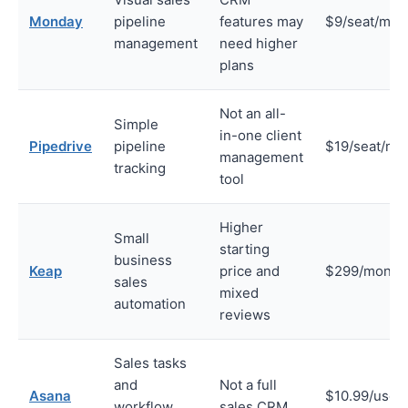
Monday
pipeline
features may
$9/seat/mon
management
need higher
plans
Not an all-
Simple
in-one client
Pipedrive
pipeline
$19/seat/mo
management
tracking
tool
Higher
Small
starting
business
Keap
price and
$299/month
sales
mixed
automation
reviews
Sales tasks
and
Not a full
Asana
$10.99/user
workflow
sales CRM