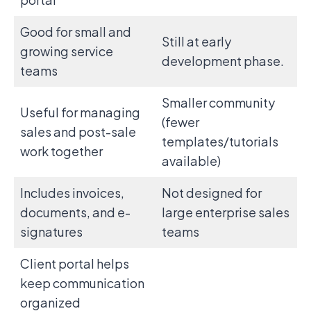
Good for small and
Still at early
growing service
development phase.
teams
Smaller community
Useful for managing
(fewer
sales and post-sale
templates/tutorials
work together
available)
Includes invoices,
Not designed for
documents, and e-
large enterprise sales
signatures
teams
Client portal helps
keep communication
organized