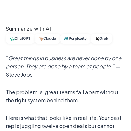
Summarize with AI
ChatGPT
Claude
Perplexity
Grok
“
Great things in business are never done by one
person. They are done by a team of people.”
—
Steve Jobs
The problem is, great teams fall apart without
the right system behind them.
Here is what that looks like in real life. Your best
rep is juggling twelve open deals but cannot