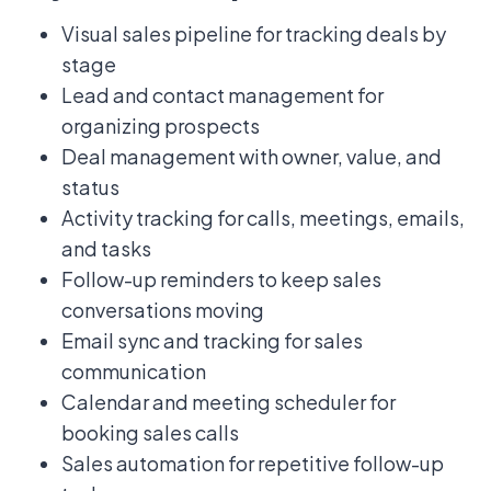
Visual sales pipeline for tracking deals by
stage
Lead and contact management for
organizing prospects
Deal management with owner, value, and
status
Activity tracking for calls, meetings, emails,
and tasks
Follow-up reminders to keep sales
conversations moving
Email sync and tracking for sales
communication
Calendar and meeting scheduler for
booking sales calls
Sales automation for repetitive follow-up