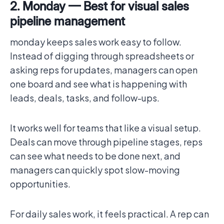
2. Monday — Best for visual sales
pipeline management
monday keeps sales work easy to follow.
Instead of digging through spreadsheets or
asking reps for updates, managers can open
one board and see what is happening with
leads, deals, tasks, and follow-ups.
It works well for teams that like a visual setup.
Deals can move through pipeline stages, reps
can see what needs to be done next, and
managers can quickly spot slow-moving
opportunities.
For daily sales work, it feels practical. A rep can