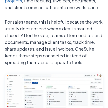
projects
, time tracking, invoices, documents,
and client communication into one workspace.
For sales teams, this is helpful because the work
usually does not end when a deal is marked
closed. After the sale, teams often need to send
documents, manage client tasks, track time,
share updates, and issue invoices. OneSuite
keeps those steps connected instead of
spreading them across separate tools.