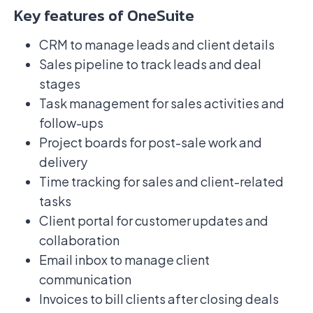
Key features of OneSuite
CRM to manage leads and client details
Sales pipeline to track leads and deal
stages
Task management for sales activities and
follow-ups
Project boards for post-sale work and
delivery
Time tracking for sales and client-related
tasks
Client portal for customer updates and
collaboration
Email inbox to manage client
communication
Invoices to bill clients after closing deals