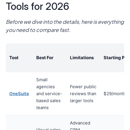
Tools for 2026
Before we dive into the details, here is everything
you need to compare fast.
Tool
Best For
Limitations
Starting Pri
Small
agencies
Fewer public
OneSuite
and service-
reviews than
$29/month
based sales
larger tools
teams
Advanced
Visual sales
CRM