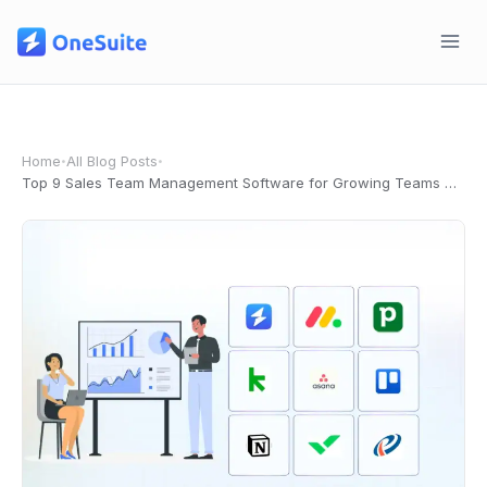
Skip
to
content
Home
All Blog Posts
•
•
Top 9 Sales Team Management Software for Growing Teams in 2026