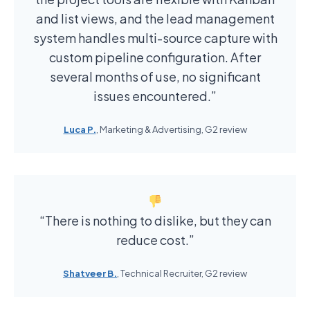
and list views, and the lead management
system handles multi-source capture with
custom pipeline configuration. After
several months of use, no significant
issues encountered.”
Luca P.
, Marketing & Advertising, G2 review
“There is nothing to dislike, but they can
reduce cost.”
Shatveer B.
, Technical Recruiter, G2 review