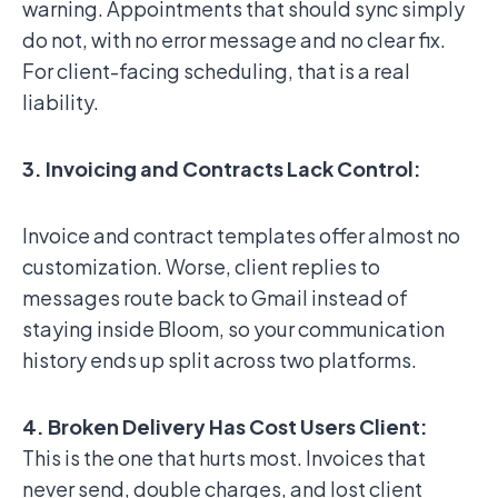
warning. Appointments that should sync simply
do not, with no error message and no clear fix.
For client-facing scheduling, that is a real
liability.
3. Invoicing and Contracts Lack Control:
Invoice and contract templates offer almost no
customization. Worse, client replies to
messages route back to Gmail instead of
staying inside Bloom, so your communication
history ends up split across two platforms.
4. Broken Delivery Has Cost Users Client:
This is the one that hurts most. Invoices that
never send, double charges, and lost client