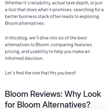
Whether it’s reliability, actual task depth, or just
a tool that does what it promises, searching for a
better business stack often leads to exploring
Bloom alternatives.
In this blog, we’ll dive into six of the best
alternatives to Bloom, comparing features,
pricing, and usability to help you make an
informed decision.
Let’s find the one that fits you best!
Bloom Reviews: Why Look
for Bloom Alternatives?