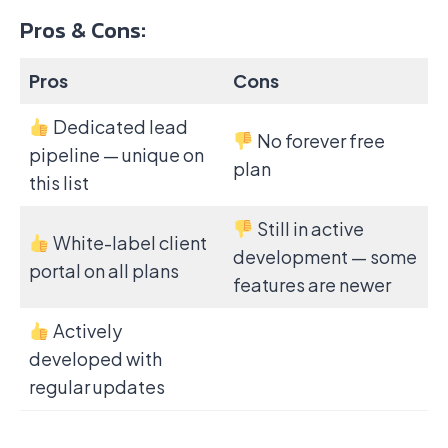
Pros & Cons:
Pros
Cons
Dedicated lead
No forever free
pipeline — unique on
plan
this list
Still in active
White-label client
development — some
portal on all plans
features are newer
Actively
developed with
regular updates