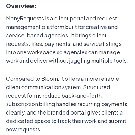
Overview:
ManyRequests is a client portal and request
management platform built for creative and
service-based agencies. It brings client
requests, files, payments, and service listings
into one workspace so agencies can manage
work and deliver without juggling multiple tools.
Compared to Bloom, it offers a more reliable
client communication system. Structured
request forms reduce back-and-forth,
subscription billing handles recurring payments
cleanly, and the branded portal gives clients a
dedicated space to track their work and submit
new requests.