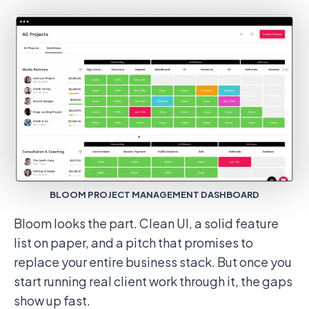
BLOOM PROJECT MANAGEMENT DASHBOARD
Bloom looks the part. Clean UI, a solid feature
list on paper, and a pitch that promises to
replace your entire business stack. But once you
start running real client work through it, the gaps
show up fast.