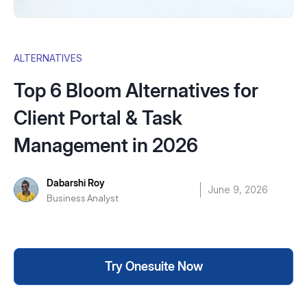
ALTERNATIVES
Top 6 Bloom Alternatives for
Client Portal & Task
Management in 2026
Dabarshi Roy
June 9, 2026
Business Analyst
Try Onesuite Now