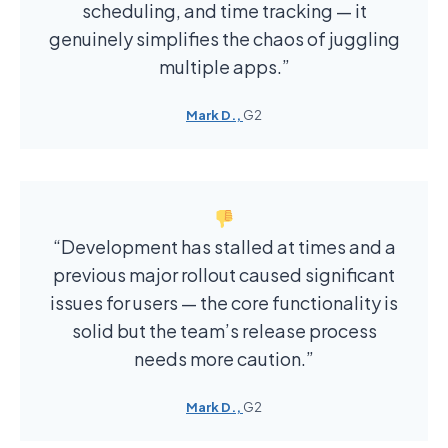
scheduling, and time tracking — it
genuinely simplifies the chaos of juggling
multiple apps.”
Mark D.,
G2
“Development has stalled at times and a
previous major rollout caused significant
issues for users — the core functionality is
solid but the team’s release process
needs more caution.”
Mark D.,
G2