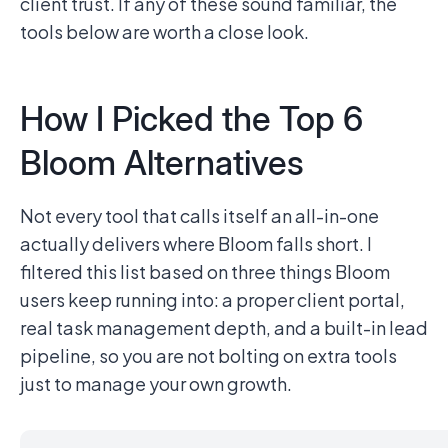
client trust. If any of these sound familiar, the
tools below are worth a close look.
How I Picked the Top 6
Bloom Alternatives
Not every tool that calls itself an all-in-one
actually delivers where Bloom falls short. I
filtered this list based on three things Bloom
users keep running into: a proper client portal,
real task management depth, and a built-in lead
pipeline, so you are not bolting on extra tools
just to manage your own growth.