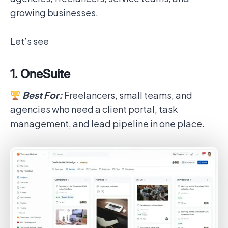
growing businesses.
Let’s see
1. OneSuite
Best For:
Freelancers, small teams, and
agencies who need a client portal, task
management, and lead pipeline in one place.