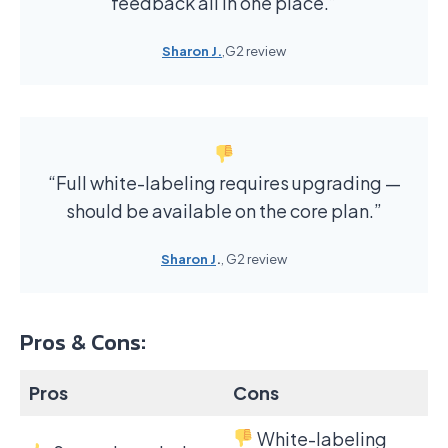
feedback all in one place.”
Sharon J.
,G2 review
“Full white-labeling requires upgrading —
should be available on the core plan.”
Sharon J
.
, G2 review
Pros & Cons:
Pros
Cons
White-labeling