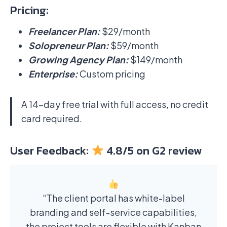
Pricing:
Freelancer Plan:
$29/month
Solopreneur Plan:
$59/month
Growing Agency Plan:
$149/month
Enterprise:
Custom pricing
A 14-day free trial with full access, no credit
card required.
User Feedback:
4.8/5 on G2 review
“The client portal has white-label
branding and self-service capabilities,
the project tools are flexible with Kanban