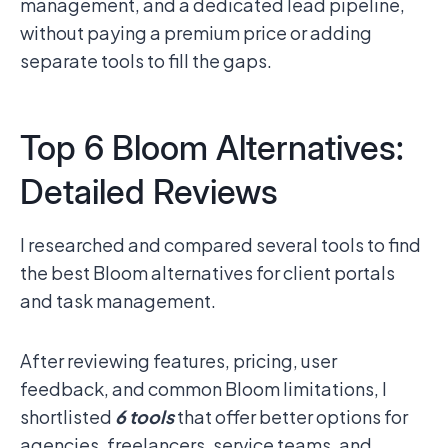
management, and a dedicated lead pipeline,
without paying a premium price or adding
separate tools to fill the gaps.
Top 6 Bloom Alternatives:
Detailed Reviews
I researched and compared several tools to find
the best Bloom alternatives for client portals
and task management.
After reviewing features, pricing, user
feedback, and common Bloom limitations, I
shortlisted
6 tools
that offer better options for
agencies, freelancers, service teams, and