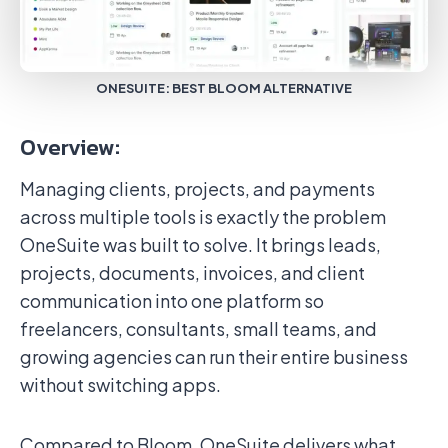
ONESUITE: BEST BLOOM ALTERNATIVE
Overview:
Managing clients, projects, and payments
across multiple tools is exactly the problem
OneSuite was built to solve. It brings leads,
projects, documents, invoices, and client
communication into one platform so
freelancers, consultants, small teams, and
growing agencies can run their entire business
without switching apps.
Compared to Bloom, OneSuite delivers what