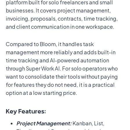
platform built for solo freelancers and small
businesses. It covers project management,
invoicing, proposals, contracts, time tracking,
and client communication in one workspace.
Compared to Bloom, it handles task
management more reliably and adds built-in
time tracking and AI-powered automation
through Super Work AI. For solo operators who
want to consolidate their tools without paying
for features they do not need, it is a practical
option at a low starting price.
Key Features:
Project Management:
Kanban, List,