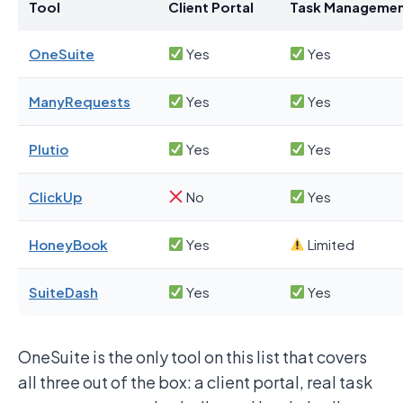
Tool
Client Portal
Task Manageme
OneSuite
Yes
Yes
ManyRequests
Yes
Yes
Plutio
Yes
Yes
ClickUp
No
Yes
HoneyBook
Yes
Limited
SuiteDash
Yes
Yes
OneSuite is the only tool on this list that covers
all three out of the box: a client portal, real task