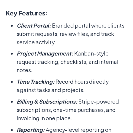
Key Features:
Client Portal:
Branded portal where clients
submit requests, review files, and track
service activity.
Project Management:
Kanban-style
request tracking, checklists, and internal
notes.
Time Tracking:
Record hours directly
against tasks and projects.
Billing & Subscriptions:
Stripe-powered
subscriptions, one-time purchases, and
invoicing in one place.
Reporting:
Agency-level reporting on