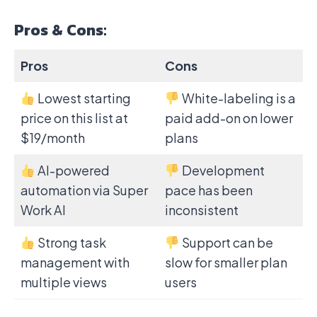
Pros & Cons:
Pros
Cons
Lowest starting
White-labeling is a
price on this list at
paid add-on on lower
$19/month
plans
AI-powered
Development
automation via Super
pace has been
Work AI
inconsistent
Strong task
Support can be
management with
slow for smaller plan
multiple views
users