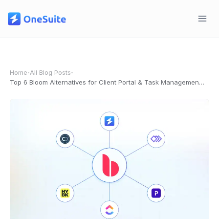
Skip
to
content
Home
All Blog Posts
•
•
Top 6 Bloom Alternatives for Client Portal & Task Management in 2026