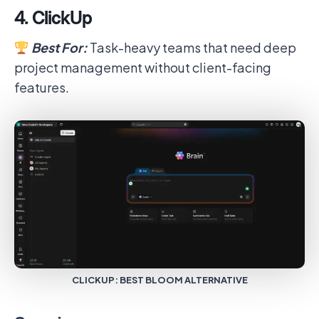
4. ClickUp
Best For:
Task-heavy teams that need deep
project management without client-facing
features.
CLICKUP: BEST BLOOM ALTERNATIVE