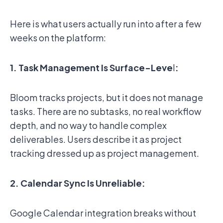
Here is what users actually run into after a few
weeks on the platform:
1. Task Management Is Surface-Leve
l
:
Bloom tracks projects, but it does not manage
tasks. There are no subtasks, no real workflow
depth, and no way to handle complex
deliverables. Users describe it as project
tracking dressed up as project management.
2. Calendar Sync Is Unreliable:
Google Calendar integration breaks without