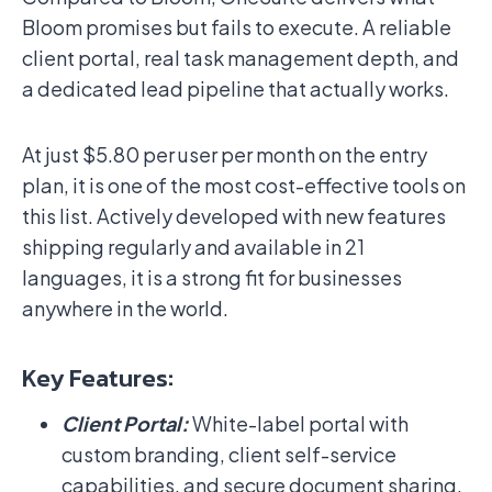
Bloom promises but fails to execute. A reliable
client portal, real task management depth, and
a dedicated lead pipeline that actually works.
At just $5.80 per user per month on the entry
plan, it is one of the most cost-effective tools on
this list. Actively developed with new features
shipping regularly and available in 21
languages, it is a strong fit for businesses
anywhere in the world.
Key Features:
Client Portal:
White-label portal with
custom branding, client self-service
capabilities, and secure document sharing.