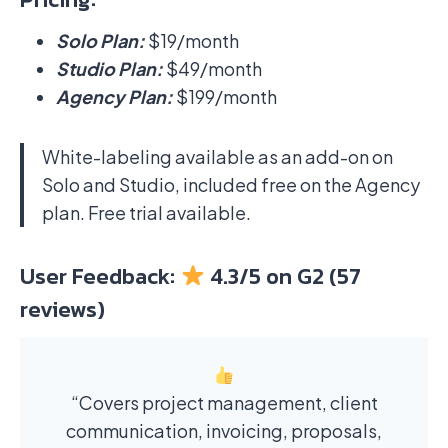
Solo Plan:
$19/month
Studio Plan:
$49/month
Agency Plan:
$199/month
White-labeling available as an add-on on
Solo and Studio, included free on the Agency
plan. Free trial available.
User Feedback:
4.3/5 on G2 (57
reviews)
“Covers project management, client
communication, invoicing, proposals,