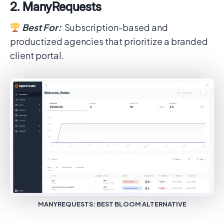
2. ManyRequests
Best For:
Subscription-based and
productized agencies that prioritize a branded
client portal.
MANYREQUESTS: BEST BLOOM ALTERNATIVE