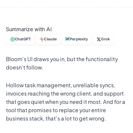
Summarize with AI
ChatGPT
Claude
Perplexity
Grok
Bloom’s UI draws you in, but the functionality
doesn’t follow.
Hollow task management, unreliable syncs,
invoices reaching the wrong client, and support
that goes quiet when you need it most. And for a
tool that promises to replace your entire
business stack, that’s a lot to get wrong.