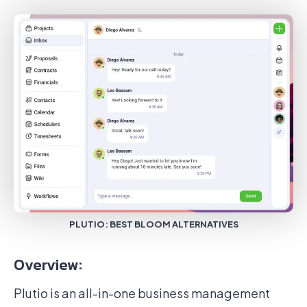
PLUTIO: BEST BLOOM ALTERNATIVES
Overview:
Plutio is an all-in-one business management