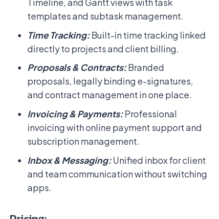
Timeline, and Gantt views with task
templates and subtask management.
Time Tracking:
Built-in time tracking linked
directly to projects and client billing.
Proposals & Contracts:
Branded
proposals, legally binding e-signatures,
and contract management in one place.
Invoicing & Payments:
Professional
invoicing with online payment support and
subscription management.
Inbox & Messaging:
Unified inbox for client
and team communication without switching
apps.
Pricing: