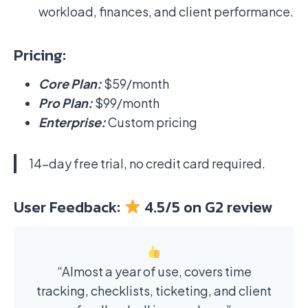
workload, finances, and client performance.
Pricing:
Core Plan:
$59/month
Pro Plan:
$99/month
Enterprise:
Custom pricing
14-day free trial, no credit card required.
User Feedback:
4.5/5 on G2 review
“Almost a year of use, covers time
tracking, checklists, ticketing, and client