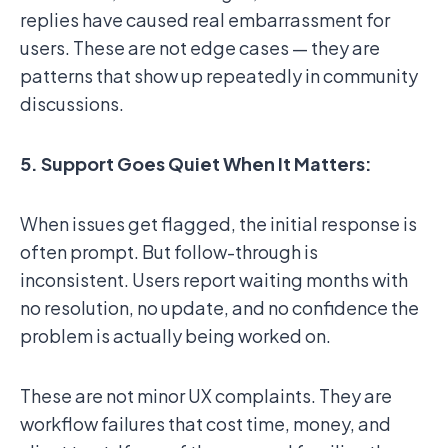
replies have caused real embarrassment for
users. These are not edge cases — they are
patterns that show up repeatedly in community
discussions.
5. Support Goes Quiet When It Matters:
When issues get flagged, the initial response is
often prompt. But follow-through is
inconsistent. Users report waiting months with
no resolution, no update, and no confidence the
problem is actually being worked on.
These are not minor UX complaints. They are
workflow failures that cost time, money, and