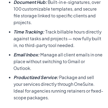
Document Hub:
Built-in e-signatures, over
100 customizable templates, and secure
file storage linked to specific clients and
projects.
Time Tracking:
Track billable hours directly
against tasks and projects — now fully built
in, no third-party tool needed.
Email Inbox:
Manage all client emails in one
place without switching to Gmail or
Outlook.
Productized Service:
Package and sell
your services directly through OneSuite.
Ideal for agencies running retainers or fixed-
scope packages.