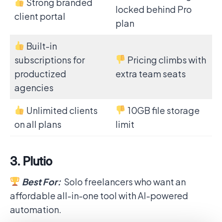
Strong branded
locked behind Pro
client portal
plan
Built-in
subscriptions for
Pricing climbs with
productized
extra team seats
agencies
Unlimited clients
10GB file storage
on all plans
limit
3. Plutio
Best For:
Solo freelancers who want an
affordable all-in-one tool with AI-powered
automation.