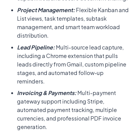
Project Management:
Flexible Kanban and
List views, task templates, subtask
management, and smart team workload
distribution.
Lead Pipeline:
Multi-source lead capture,
including a Chrome extension that pulls
leads directly from Gmail, custom pipeline
stages, and automated follow-up
reminders.
Invoicing & Payments:
Multi-payment
gateway support including Stripe,
automated payment tracking, multiple
currencies, and professional PDF invoice
generation.