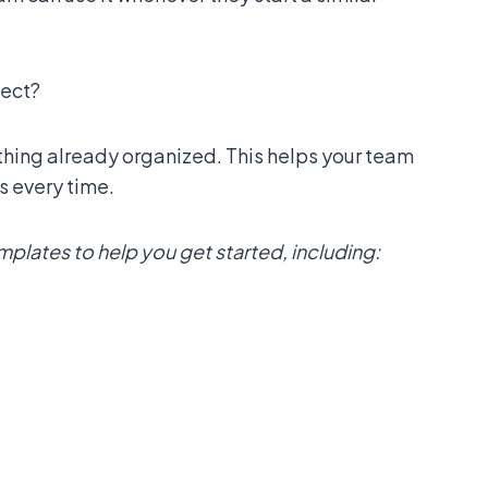
ject?
thing already organized. This helps your team
s every time.
lates to help you get started, including: