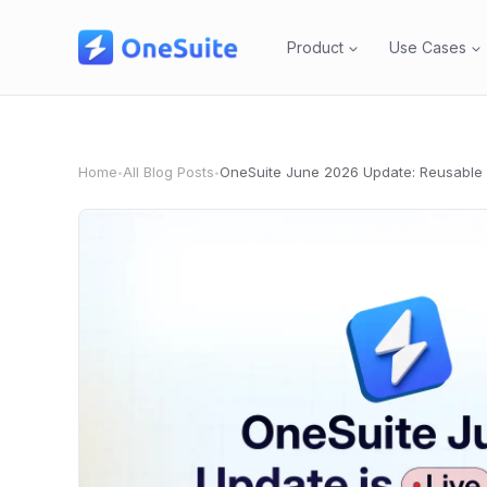
Skip
to
Product
Use Cases
content
Home
All Blog Posts
•
•