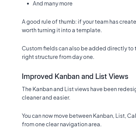
And many more
A good rule of thumb: if your team has create
worth turning it into a template.
Custom fields can also be added directly to 
right structure from day one.
Improved Kanban and List Views
The Kanban and List views have been rede
cleaner and easier.
You can now move between Kanban, List, Cal
from one clear navigation area.