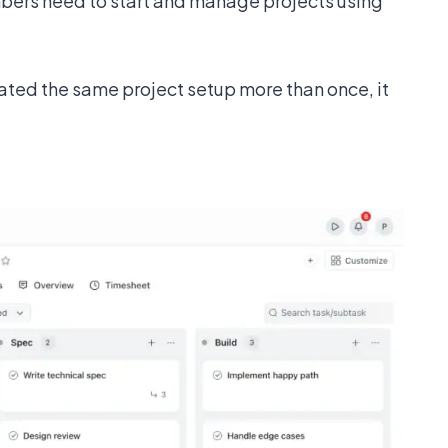
ers need to start and manage projects using
eated the same project setup more than once, it