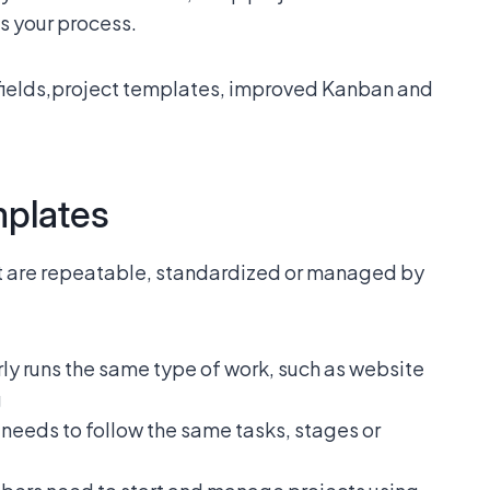
ts your process.
fields,project templates, improved Kanban and
mplates
at are repeatable, standardized or managed by
ly runs the same type of work, such as website
g
needs to follow the same tasks, stages or