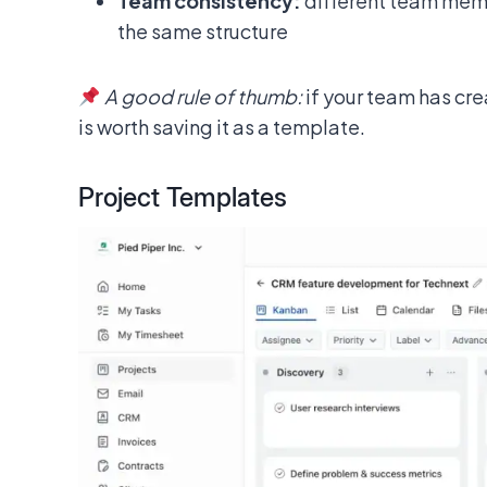
Team consistency:
different team memb
the same structure
A good rule of thumb:
if your team has cr
is worth saving it as a template.
Project Templates