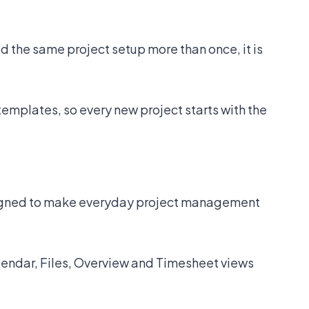
d the same project setup more than once, it is
templates, so every new project starts with the
signed to make everyday project management
endar, Files, Overview and Timesheet views