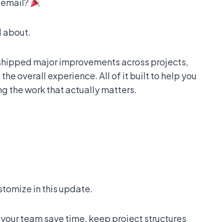
h email?
l about.
 shipped major improvements across projects,
he overall experience. All of it built to help you
g the work that actually matters.
stomize in this update.
our team save time, keep project structures