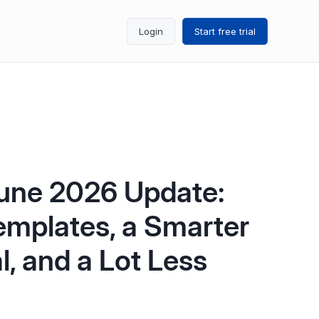
Login
Start free trial
une 2026 Update:
emplates, a Smarter
l, and a Lot Less