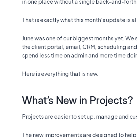
in one place without a single back-and-fort
That is exactly what this month’s update is al
June was one of our biggest months yet. We
the client portal, email, CRM, scheduling and t
spend less time on admin and more time doin
Here is everything that is new.
What’s New in Projects?
Projects are easier to set up, manage and cu
The new improvements are designed to help y