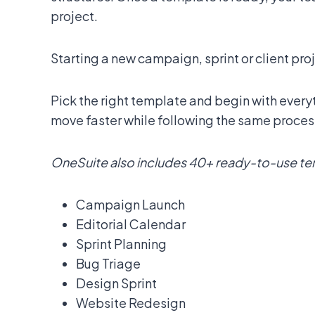
project.
Starting a new campaign, sprint or client pro
Pick the right template and begin with every
move faster while following the same proces
OneSuite also includes 40+ ready-to-use temp
Campaign Launch
Editorial Calendar
Sprint Planning
Bug Triage
Design Sprint
Website Redesign