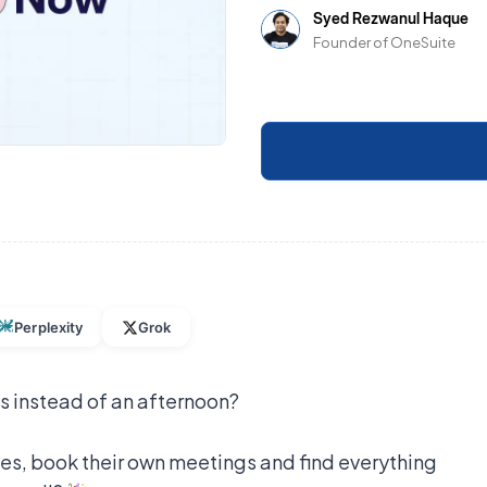
Syed Rezwanul Haque
Founder of OneSuite
Perplexity
Grok
s instead of an afternoon?
iles, book their own meetings and find everything