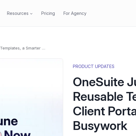
Resources
Pricing
For Agency
OneSuite June 2026 Update: Reusable Templates, a Smarter Client Portal, and a Lot Less Busywork
PRODUCT UPDATES
OneSuite J
Reusable T
Client Porta
Busywork