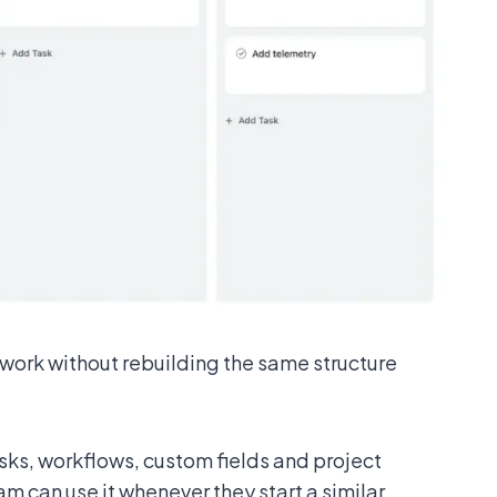
work without rebuilding the same structure
sks, workflows, custom fields and project
am can use it whenever they start a similar