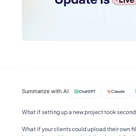
Summarize with AI
ChatGPT
Claude
What if setting up a new project took second
What if your clients could upload their own f