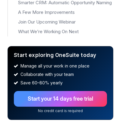
Smarter CRM: Automatic Opportunity Naming
A Few More Improvements
Join Our Upcoming Webinar
What We’re Working On Next
Start exploring OneSuite today
Manage all your work in one place
Collaborate with your team
Save 60–80% yearly
Start your 14 days free trial
No credit card is required