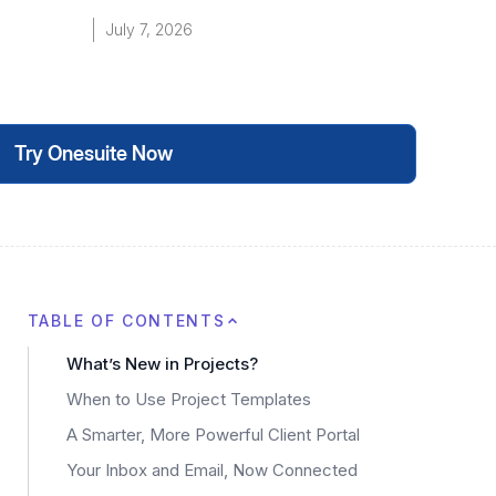
July 7, 2026
Try Onesuite Now
TABLE OF CONTENTS
What’s New in Projects?
When to Use Project Templates
A Smarter, More Powerful Client Portal
Your Inbox and Email, Now Connected