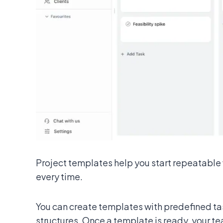
Project templates help you start repeatable 
every time.
You can create templates with predefined ta
structures. Once a template is ready, your te