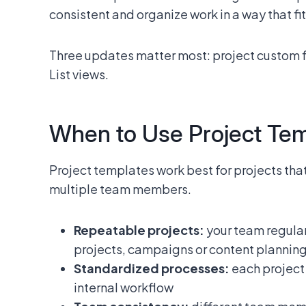
consistent and organize work in a way that fi
Three updates matter most: project custom 
List views.
When to Use Project Te
Project templates work best for projects th
multiple team members.
Repeatable projects:
your team regular
projects, campaigns or content plannin
Standardized processes:
each project 
internal workflow