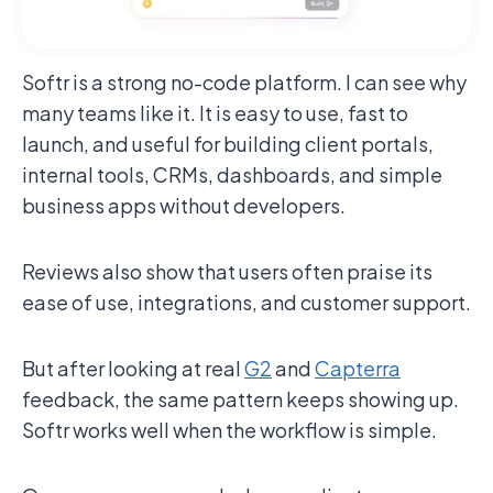
Softr is a strong no-code platform. I can see why
many teams like it. It is easy to use, fast to
launch, and useful for building client portals,
internal tools, CRMs, dashboards, and simple
business apps without developers.
Reviews also show that users often praise its
ease of use, integrations, and customer support.
But after looking at real
G2
and
Capterra
feedback, the same pattern keeps showing up.
Softr works well when the workflow is simple.