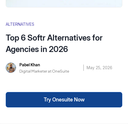
ALTERNATIVES
Top 6 Softr Alternatives for
Agencies in 2026
Pabel Khan
May 25, 2026
Digital Marketer at OneSuite
Try Onesuite Now