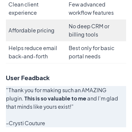
Clean client
Few advanced
experience
workflow features
No deep CRM or
Affordable pricing
billing tools
Helps reduce email
Best only for basic
back-and-forth
portal needs
User Feadback
”Thank you for making such an AMAZING
plugin.
This is so valuable to me
and I’m glad
that minds like yours exist!”
–Crysti Couture