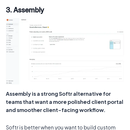
3. Assembly
Assembly is a strong Softr alternative for
teams that want a more polished client portal
and smoother client-facing workflow.
Softr is better when you want to build custom