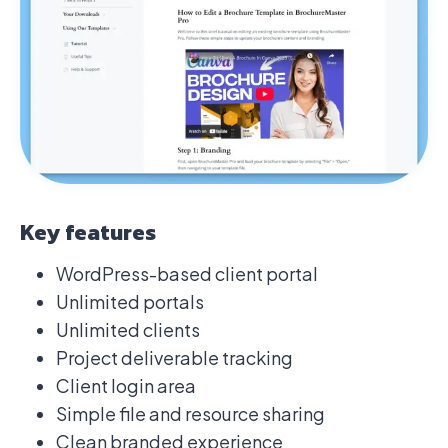
Key features
WordPress-based client portal
Unlimited portals
Unlimited clients
Project deliverable tracking
Client login area
Simple file and resource sharing
Clean branded experience