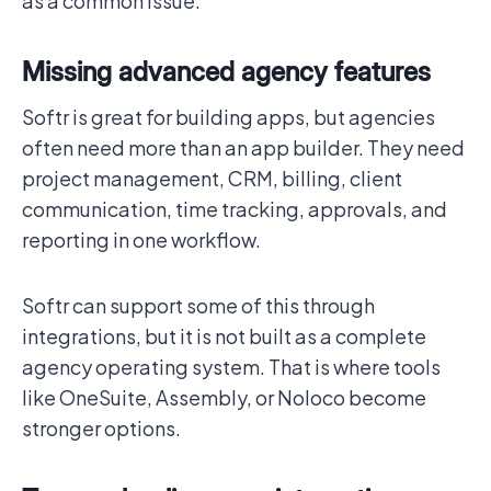
as a common issue.
Missing advanced agency features
Softr is great for building apps, but agencies
often need more than an app builder. They need
project management, CRM, billing, client
communication, time tracking, approvals, and
reporting in one workflow.
Softr can support some of this through
integrations, but it is not built as a complete
agency operating system. That is where tools
like OneSuite, Assembly, or Noloco become
stronger options.