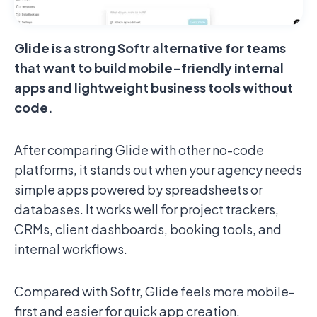
Glide is a strong Softr alternative for teams
that want to build mobile-friendly internal
apps and lightweight business tools without
code.
After comparing Glide with other no-code
platforms, it stands out when your agency needs
simple apps powered by spreadsheets or
databases. It works well for project trackers,
CRMs, client dashboards, booking tools, and
internal workflows.
Compared with Softr, Glide feels more mobile-
first and easier for quick app creation.