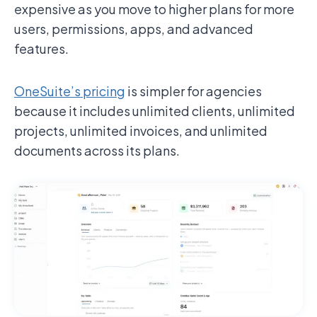
expensive as you move to higher plans for more
users, permissions, apps, and advanced
features.
OneSuite’s pricing
is simpler for agencies
because it includes unlimited clients, unlimited
projects, unlimited invoices, and unlimited
documents across its plans.