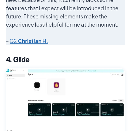
features that I expect will be introduced in the
future. These missing elements make the
experience less helpful for me at the moment.
–
G2
Christian H.
4. Glide