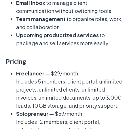
Email inbox
to manage client
communication without switching tools
Team management
to organize roles, work,
and collaboration
Upcoming productized services
to
package and sell services more easily
Pricing
Freelancer
— $29/month
Includes 5 members, client portal, unlimited
projects, unlimited clients, unlimited
invoices, unlimited documents, up to 3,000
leads, 10 GB storage, and priority support.
Solopreneur
— $59/month
Includes 12 members, client portal,