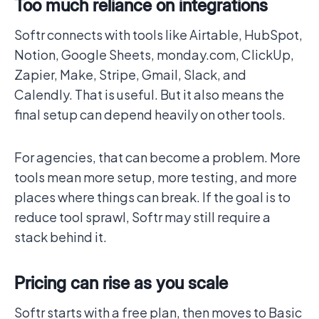
Too much reliance on integrations
Softr connects with tools like Airtable, HubSpot,
Notion, Google Sheets, monday.com, ClickUp,
Zapier, Make, Stripe, Gmail, Slack, and
Calendly. That is useful. But it also means the
final setup can depend heavily on other tools.
For agencies, that can become a problem. More
tools mean more setup, more testing, and more
places where things can break. If the goal is to
reduce tool sprawl, Softr may still require a
stack behind it.
Pricing can rise as you scale
Softr starts with a free plan, then moves to Basic