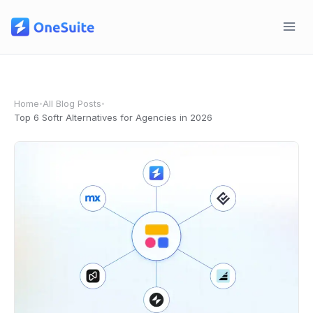
Skip
to
content
Home
All Blog Posts
•
•
Top 6 Softr Alternatives for Agencies in 2026