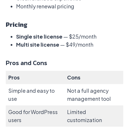
Monthly renewal pricing
Pricing
Single site license
— $25/month
Multi site license
— $49/month
Pros and Cons
Pros
Cons
Simple and easy to
Not a full agency
use
management tool
Good for WordPress
Limited
users
customization