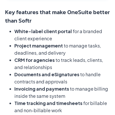
Key features that make OneSuite better
than Softr
White-label client portal
for a branded
client experience
Project management
to manage tasks,
deadlines, and delivery
CRM for agencies
to track leads, clients,
and relationships
Documents and eSignatures
to handle
contracts and approvals
Invoicing and payments
to manage billing
inside the same system
Time tracking and timesheets
for billable
and non-billable work