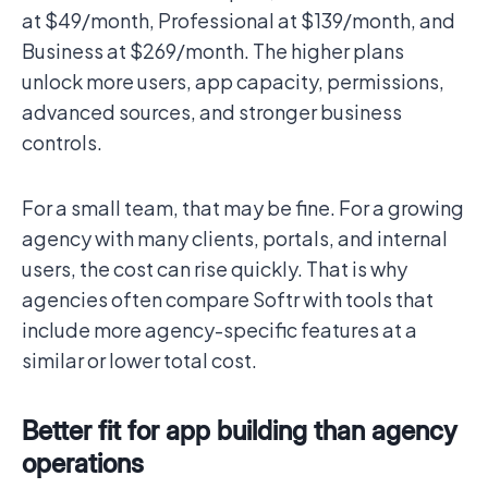
at $49/month, Professional at $139/month, and
Business at $269/month. The higher plans
unlock more users, app capacity, permissions,
advanced sources, and stronger business
controls.
For a small team, that may be fine. For a growing
agency with many clients, portals, and internal
users, the cost can rise quickly. That is why
agencies often compare Softr with tools that
include more agency-specific features at a
similar or lower total cost.
Better fit for app building than agency
operations