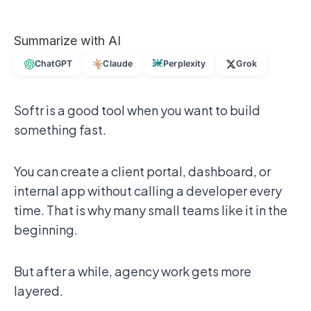
Summarize with AI
ChatGPT
Claude
Perplexity
Grok
Softr is a good tool when you want to build
something fast.
You can create a client portal, dashboard, or
internal app without calling a developer every
time. That is why many small teams like it in the
beginning.
But after a while, agency work gets more
layered.