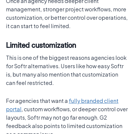
Once an agency needs deeper client
management, stronger project workflows, more
customization, or better control over operations,
it can start to feel limited.
Limited customization
This is one of the biggest reasons agencies look
for Softr alternatives. Users like how easy Softr
is, but many also mention that customization
can feel restricted.
For agencies that want a
fully branded client
portal
, custom workflows, or deeper control over
layouts, Softr may not go far enough. G2
feedback also points to limited customization