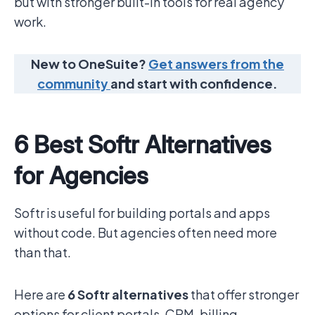
but with stronger built-in tools for real agency
work.
New to OneSuite?
Get answers from the
community
and start with confidence.
6 Best Softr Alternatives
for Agencies
Softr is useful for building portals and apps
without code. But agencies often need more
than that.
Here are
6 Softr alternatives
that offer stronger
options for client portals, CRM, billing,