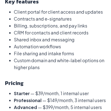
Key features
Client portal for client access and updates
Contracts and e-signatures
Billing, subscriptions, and pay links
CRM for contacts and client records
Shared inbox and messaging
Automation workflows
File sharing and intake forms
Custom domain and white-label options on
higher plans
Pricing
Starter
— $39/month, 1 internal user
Professional
— $149/month, 3 internal users
Advanced
— $399/month, 5 internal users