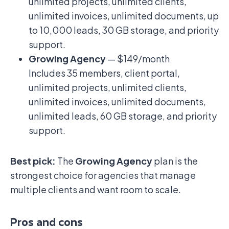
unlimited projects, unlimited clients,
unlimited invoices, unlimited documents, up
to 10,000 leads, 30 GB storage, and priority
support.
Growing Agency
— $149/month
Includes 35 members, client portal,
unlimited projects, unlimited clients,
unlimited invoices, unlimited documents,
unlimited leads, 60 GB storage, and priority
support.
Best pick:
The
Growing Agency
plan is the
strongest choice for agencies that manage
multiple clients and want room to scale.
Pros and cons