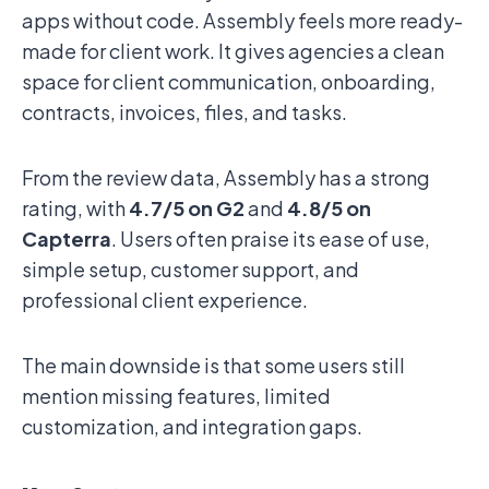
apps without code. Assembly feels more ready-
made for client work. It gives agencies a clean
space for client communication, onboarding,
contracts, invoices, files, and tasks.
From the review data, Assembly has a strong
rating, with
4.7/5 on G2
and
4.8/5 on
Capterra
. Users often praise its ease of use,
simple setup, customer support, and
professional client experience.
The main downside is that some users still
mention missing features, limited
customization, and integration gaps.