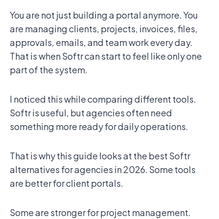
You are not just building a portal anymore. You
are managing clients, projects, invoices, files,
approvals, emails, and team work every day.
That is when Softr can start to feel like only one
part of the system.
I noticed this while comparing different tools.
Softr is useful, but agencies often need
something more ready for daily operations.
That is why this guide looks at the best Softr
alternatives for agencies in 2026. Some tools
are better for client portals.
Some are stronger for project management.