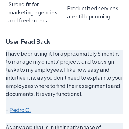
Strong fit for
Productized services
marketing agencies
are still upcoming
and freelancers
User Fead Back
I have been using it for approximately 5 months
to manage my clients’ projects and to assign
tasks to my employees. I like how easy and
intuitive it is, as you don’t need to explain to your
employees where to find their assignments and
documents. It is very functional.
–
Pedro C.
As any app that is in their early phase of