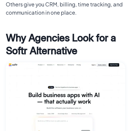
Others give you CRM, billing, time tracking, and
communication in one place.
Why Agencies Look for a
Softr Alternative