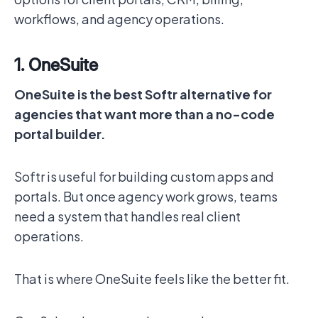
workflows, and agency operations.
1. OneSuite
OneSuite is the best Softr alternative for
agencies that want more than a no-code
portal builder.
Softr is useful for building custom apps and
portals. But once agency work grows, teams
need a system that handles real client
operations.
That is where OneSuite feels like the better fit.