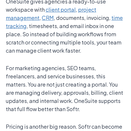
OneSuite gives agencies a ready-to-use
workspace with
client portal
,
project
management
,
CRM
, documents, invoicing,
time
tracking
, timesheets, and email inbox in one
place. So instead of building workflows from
scratch or connecting multiple tools, your team
can manage client work faster.
For marketing agencies, SEO teams,
freelancers, and service businesses, this
matters. You are not just creating a portal. You
are managing delivery, approvals, billing, client
updates, and internal work. OneSuite supports
that full flow better than Softr.
Pricing is another big reason. Softr can become