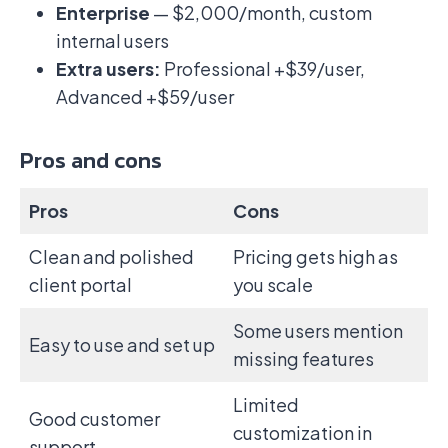
Enterprise
— $2,000/month, custom
internal users
Extra users:
Professional +$39/user,
Advanced +$59/user
Pros and cons
Pros
Cons
Clean and polished
Pricing gets high as
client portal
you scale
Some users mention
Easy to use and set up
missing features
Limited
Good customer
customization in
support