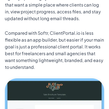
that want a simple place where clients can log
in, view project progress, access files, and stay
updated without long email threads.
Compared with Softr, ClientPortal.io is less
flexible as an app builder, but easier if your main
goal is just a professional client portal. It works
best for freelancers and small agencies that
want something lightweight, branded, and easy
to understand.