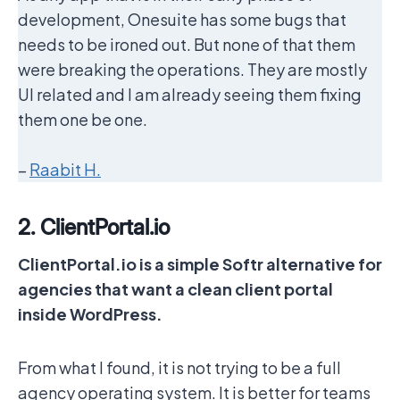
development, Onesuite has some bugs that
needs to be ironed out. But none of that them
were breaking the operations. They are mostly
UI related and I am already seeing them fixing
them one be one.
–
Raabit H.
2. ClientPortal.io
ClientPortal.io is a simple Softr alternative for
agencies that want a clean client portal
inside WordPress.
From what I found, it is not trying to be a full
agency operating system. It is better for teams