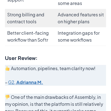
some areas
Strong billing and
Advanced features sit
contract tools
on higher plans
Better client-facing
Integration gaps for
workflow than Softr
some workflows
User Review:
Automation, pipelines, team clarity now!
–
G2,
Adrianna M.
One of the main drawbacks of Assembly, in
my opinion, is that the platform is still relatively
new. Because of this, it currently lacks some