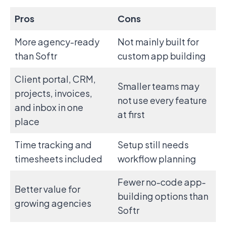
Pros
Cons
More agency-ready
Not mainly built for
than Softr
custom app building
Client portal, CRM,
Smaller teams may
projects, invoices,
not use every feature
and inbox in one
at first
place
Time tracking and
Setup still needs
timesheets included
workflow planning
Fewer no-code app-
Better value for
building options than
growing agencies
Softr