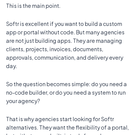
This is the main point.
Softr is excellent if you want to build a custom
app or portal without code. But many agencies
are not just building apps. They are managing
clients, projects, invoices, documents,
approvals, communication, and delivery every
day.
So the question becomes simple: do you need a
no-code builder, or do you need a system to run
your agency?
That is why agencies start looking for Softr
alternatives. They want the flexibility of a portal,