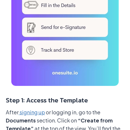
Step 1: Access the Template
After
signing up
or logging in, go to the
Documents
section. Click on
“Create from
Template”
at the top of the view. You’ll find the