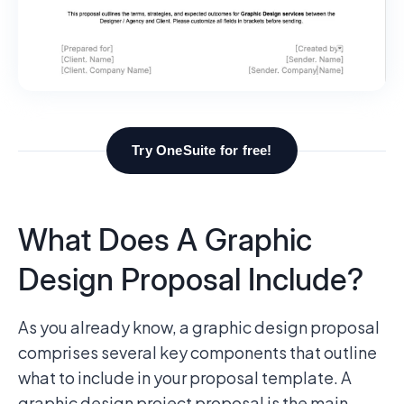
Try OneSuite for free!
What Does A Graphic
Design Proposal Include?
As you already know, a graphic design proposal
comprises several key components that outline
what to include in your proposal template. A
graphic design project proposal is the main