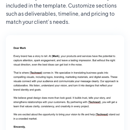
included in the template. Customize sections
such as deliverables, timeline, and pricing to
match your client’s needs.