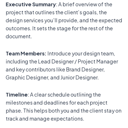
Executive Summary
: A brief overview of the
project that outlines the client’s goals, the
design services you’ll provide, and the expected
outcomes. It sets the stage for the rest of the
document.
Team Members:
Introduce your design team,
including the Lead Designer / Project Manager
and key contributors like Brand Designer,
Graphic Designer, and Junior Designer.
Timeline
: A clear schedule outlining the
milestones and deadlines for each project
phase. This helps both you and the client stay on
track and manage expectations.