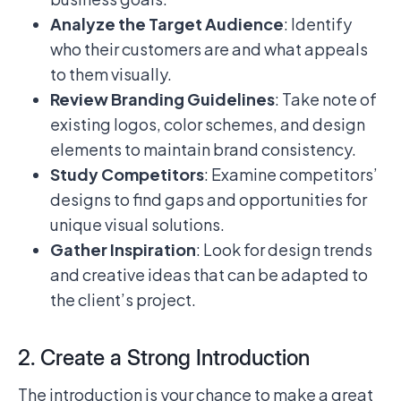
Analyze the Target Audience
: Identify
who their customers are and what appeals
to them visually.
Review Branding Guidelines
: Take note of
existing logos, color schemes, and design
elements to maintain brand consistency.
Study Competitors
: Examine competitors’
designs to find gaps and opportunities for
unique visual solutions.
Gather Inspiration
: Look for design trends
and creative ideas that can be adapted to
the client’s project.
2. Create a Strong Introduction
The introduction is your chance to make a great