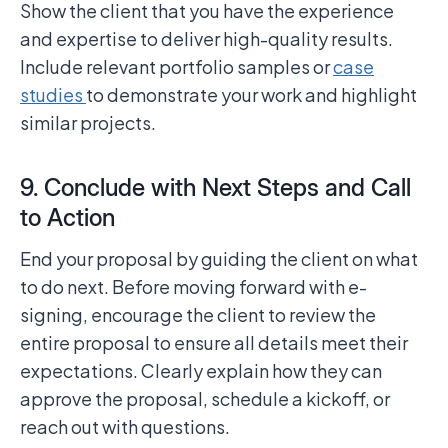
Show the client that you have the experience
and expertise to deliver high-quality results.
Include relevant portfolio samples or
case
studies
to demonstrate your work and highlight
similar projects.
9. Conclude with Next Steps and Call
to Action
End your proposal by guiding the client on what
to do next. Before moving forward with e-
signing, encourage the client to review the
entire proposal to ensure all details meet their
expectations. Clearly explain how they can
approve the proposal, schedule a kickoff, or
reach out with questions.