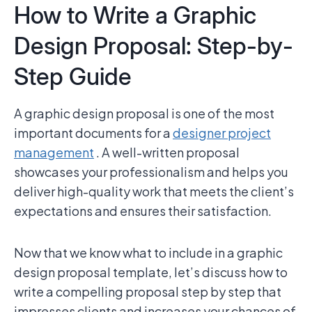
How to Write a Graphic
Design Proposal: Step-by-
Step Guide
A graphic design proposal is one of the most
important documents for a
designer project
management
. A well-written proposal
showcases your professionalism and helps you
deliver high-quality work that meets the client’s
expectations and ensures their satisfaction.
Now that we know what to include in a graphic
design proposal template, let’s discuss how to
write a compelling proposal step by step that
impresses clients and increases your chances of