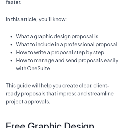
faster.
In this article, you’ll know:
What a graphic design proposal is
What to include in a professional proposal
How to write a proposal step by step
How to manage and send proposals easily
with OneSuite
This guide will help you create clear, client-
ready proposals that impress and streamline
project approvals.
Free Graphic Design