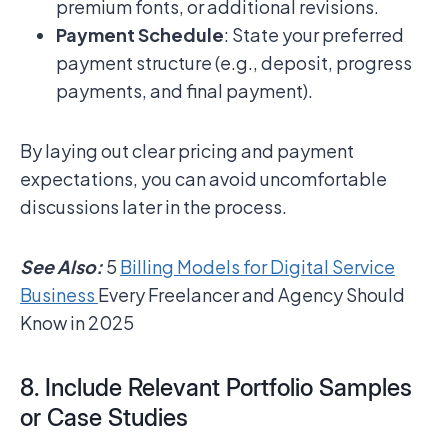
premium fonts, or additional revisions.
Payment Schedule
: State your preferred
payment structure (e.g., deposit, progress
payments, and final payment).
By laying out clear pricing and payment
expectations, you can avoid uncomfortable
discussions later in the process.
See Also:
5
Billing Models for Digital Service
Business
Every Freelancer and Agency Should
Know in 2025
8. Include Relevant Portfolio Samples
or Case Studies