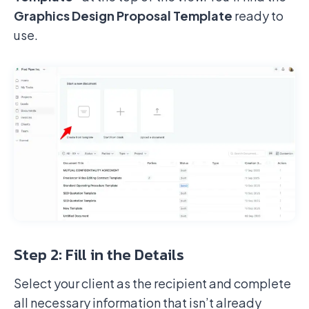
Graphics Design Proposal Template
ready to
use.
Step 2: Fill in the Details
Select your client as the recipient and complete
all necessary information that isn’t already