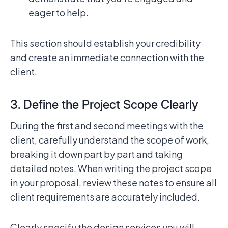
eager to help.
This section should establish your credibility
and create an immediate connection with the
client.
3. Define the Project Scope Clearly
During the first and second meetings with the
client, carefully understand the scope of work,
breaking it down part by part and taking
detailed notes. When writing the project scope
in your proposal, review these notes to ensure all
client requirements are accurately included.
Clearly specify the design services you will