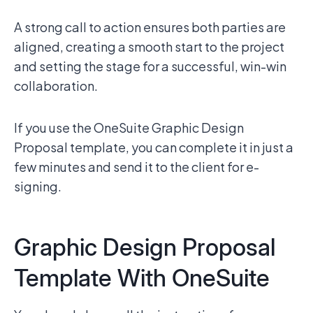
A strong call to action ensures both parties are
aligned, creating a smooth start to the project
and setting the stage for a successful, win-win
collaboration.
If you use the OneSuite Graphic Design
Proposal template, you can complete it in just a
few minutes and send it to the client for e-
signing.
Graphic Design Proposal
Template With OneSuite