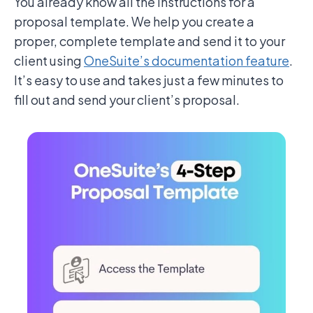
You already know all the instructions for a
proposal template. We help you create a
proper, complete template and send it to your
client using
OneSuite’s documentation feature
.
It’s easy to use and takes just a few minutes to
fill out and send your client’s proposal.