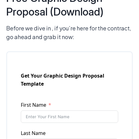
Proposal (Download)
Before we dive in , if you’re here for the contract,
go ahead and grab it now: