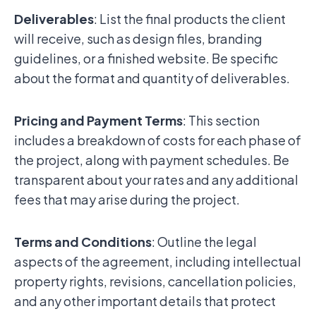
Deliverables
: List the final products the client
will receive, such as design files, branding
guidelines, or a finished website. Be specific
about the format and quantity of deliverables.
Pricing and Payment Terms
: This section
includes a breakdown of costs for each phase of
the project, along with payment schedules. Be
transparent about your rates and any additional
fees that may arise during the project.
Terms and Conditions
: Outline the legal
aspects of the agreement, including intellectual
property rights, revisions, cancellation policies,
and any other important details that protect