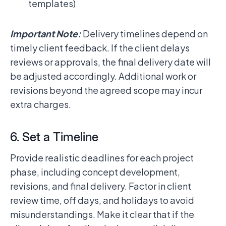
templates)
Important Note:
Delivery timelines depend on
timely client feedback. If the client delays
reviews or approvals, the final delivery date will
be adjusted accordingly. Additional work or
revisions beyond the agreed scope may incur
extra charges.
6. Set a Timeline
Provide realistic deadlines for each project
phase, including concept development,
revisions, and final delivery. Factor in client
review time, off days, and holidays to avoid
misunderstandings. Make it clear that if the