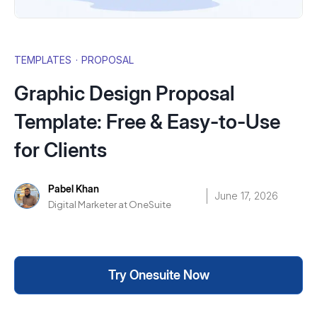
TEMPLATES
·
PROPOSAL
Graphic Design Proposal
Template: Free & Easy-to-Use
for Clients
Pabel Khan
June 17, 2026
Digital Marketer at OneSuite
Try Onesuite Now