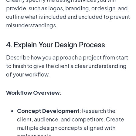
provide, such as logos, branding, or design, and
outline what is included and excluded to prevent
misunderstandings.
4. Explain Your Design Process
Describe how you approach a project from start
to finish to give the client a clear understanding
of your workflow.
Workflow Overview:
Concept Development
: Research the
client, audience, and competitors. Create
multiple design concepts aligned with