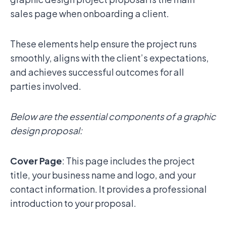
sales page when onboarding a client.
These elements help ensure the project runs
smoothly, aligns with the client’s expectations,
and achieves successful outcomes for all
parties involved.
Below are the essential components of a graphic
design proposal:
Cover Page
: This page includes the project
title, your business name and logo, and your
contact information. It provides a professional
introduction to your proposal.