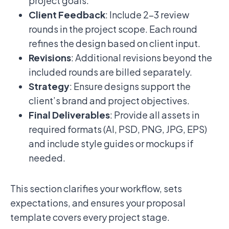
project goals.
Client Feedback
: Include 2–3 review
rounds in the project scope. Each round
refines the design based on client input.
Revisions
: Additional revisions beyond the
included rounds are billed separately.
Strategy
: Ensure designs support the
client’s brand and project objectives.
Final Deliverables
: Provide all assets in
required formats (AI, PSD, PNG, JPG, EPS)
and include style guides or mockups if
needed.
This section clarifies your workflow, sets
expectations, and ensures your proposal
template covers every project stage.