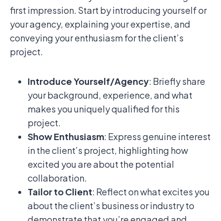
first impression. Start by introducing yourself or
your agency, explaining your expertise, and
conveying your enthusiasm for the client’s
project.
Introduce Yourself/Agency
: Briefly share
your background, experience, and what
makes you uniquely qualified for this
project.
Show Enthusiasm
: Express genuine interest
in the client’s project, highlighting how
excited you are about the potential
collaboration.
Tailor to Client
: Reflect on what excites you
about the client’s business or industry to
demonstrate that you’re engaged and