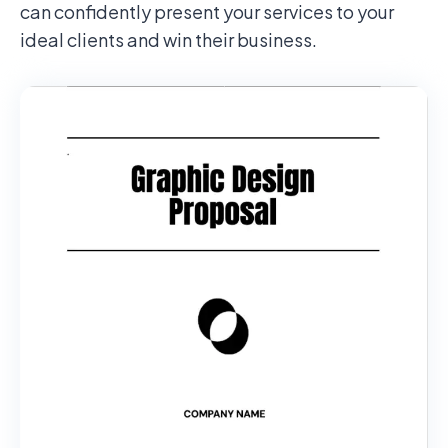
can confidently present your services to your
ideal clients and win their business.