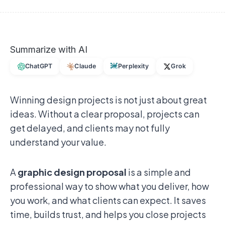
Summarize with AI
ChatGPT
Claude
Perplexity
Grok
Winning design projects is not just about great
ideas. Without a clear proposal, projects can
get delayed, and clients may not fully
understand your value.
A
graphic design proposal
is a simple and
professional way to show what you deliver, how
you work, and what clients can expect. It saves
time, builds trust, and helps you close projects