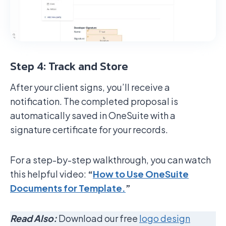
Step 4: Track and Store
After your client signs, you’ll receive a
notification. The completed proposal is
automatically saved in OneSuite with a
signature certificate for your records.
For a step-by-step walkthrough, you can watch
this helpful video:
“
How to Use OneSuite
Documents for Template.
”
Read Also:
Download our free
logo design