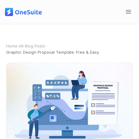
Skip
to
content
Home
All Blog Posts
•
•
Graphic Design Proposal Template: Free & Easy