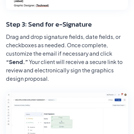
Step 3: Send for e-Signature
Drag and drop signature fields, date fields, or
checkboxes as needed. Once complete,
customize the email if necessary and click
“Send.”
Your client will receive a secure link to
review and electronically sign the graphics
design proposal.