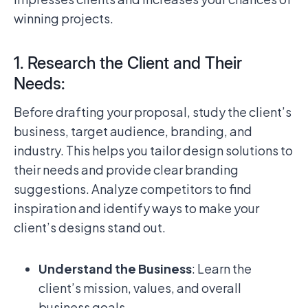
winning projects.
1. Research the Client and Their
Needs:
Before drafting your proposal, study the client’s
business, target audience, branding, and
industry. This helps you tailor design solutions to
their needs and provide clear branding
suggestions. Analyze competitors to find
inspiration and identify ways to make your
client’s designs stand out.
Understand the Business
: Learn the
client’s mission, values, and overall
business goals.