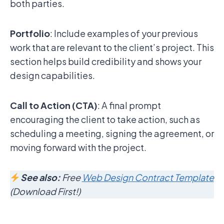
both parties.
Portfolio
: Include examples of your previous
work that are relevant to the client’s project. This
section helps build credibility and shows your
design capabilities.
Call to Action (CTA)
: A final prompt
encouraging the client to take action, such as
scheduling a meeting, signing the agreement, or
moving forward with the project.
See also:
Free
Web Design Contract Template
(Download First!)