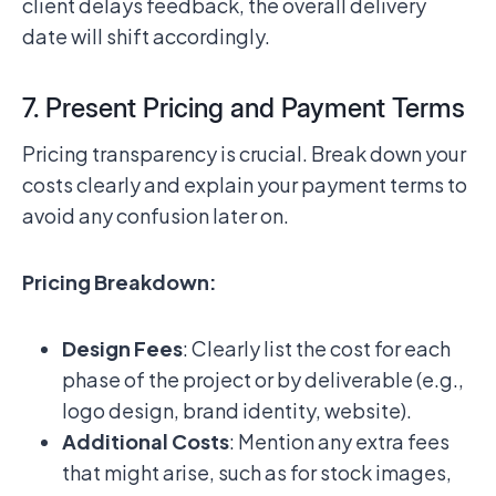
client delays feedback, the overall delivery
date will shift accordingly.
7. Present Pricing and Payment Terms
Pricing transparency is crucial. Break down your
costs clearly and explain your payment terms to
avoid any confusion later on.
Pricing Breakdown:
Design Fees
: Clearly list the cost for each
phase of the project or by deliverable (e.g.,
logo design, brand identity, website).
Additional Costs
: Mention any extra fees
that might arise, such as for stock images,