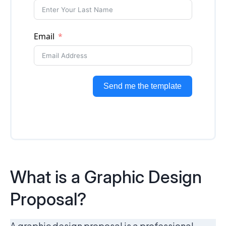
What is a Graphic Design
Proposal?
A graphic design proposal is a professional