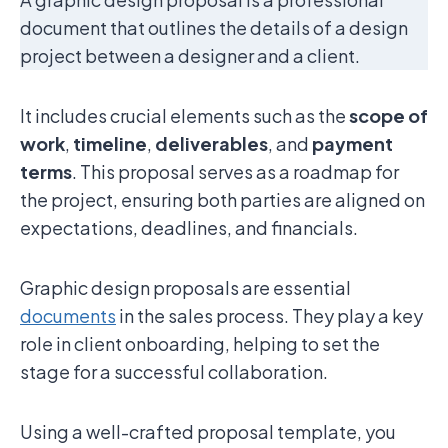
document that outlines the details of a design
project between a designer and a client.
It includes crucial elements such as the
scope of
work
,
timeline
,
deliverables
, and
payment
terms
. This proposal serves as a roadmap for
the project, ensuring both parties are aligned on
expectations, deadlines, and financials.
Graphic design proposals are essential
documents
in the sales process. They play a key
role in client onboarding, helping to set the
stage for a successful collaboration.
Using a well-crafted proposal template, you