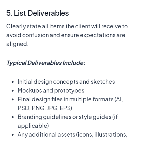
5. List Deliverables
Clearly state all items the client will receive to
avoid confusion and ensure expectations are
aligned.
Typical Deliverables Include:
Initial design concepts and sketches
Mockups and prototypes
Final design files in multiple formats (AI,
PSD, PNG, JPG, EPS)
Branding guidelines or style guides (if
applicable)
Any additional assets (icons, illustrations,