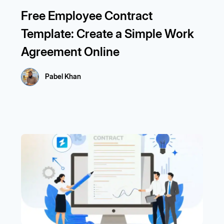
Free Employee Contract
Template: Create a Simple Work
Agreement Online
Pabel Khan