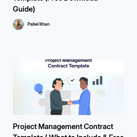
Guide)
Pabel Khan
Project Management Contract