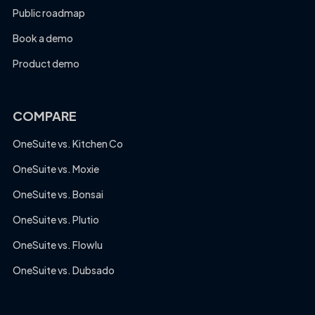
Public roadmap
Book a demo
Product demo
COMPARE
OneSuite vs. Kitchen Co
OneSuite vs. Moxie
OneSuite vs. Bonsai
OneSuite vs. Plutio
OneSuite vs. Flowlu
OneSuite vs. Dubsado