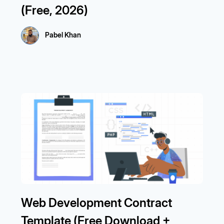
(Free, 2026)
Pabel Khan
Web Development Contract
Template (Free Download +