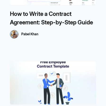
How to Write a Contract
Agreement: Step-by-Step Guide
Pabel Khan