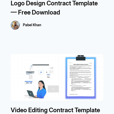
Logo Design Contract Template
— Free Download
Pabel Khan
Video Editing Contract Template