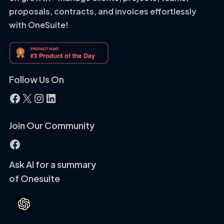
proposals, contracts, and invoices effortlessly
with OneSuite!
Follow Us On
Facebook
X
Instagram
LinkedIn
Join Our Community
Facebook
Ask AI for a summary
of Onesuite