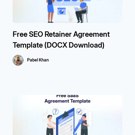
Free SEO Retainer Agreement
Template (DOCX Download)
Pabel Khan