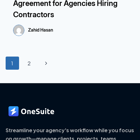
Agreement for Agencies Hiring
Contractors
Zahid Hasan
Page
Next
1
2
navigation
Page
Streamline your agency's workflow while you focus
on growth—manage clients, projects, teams,