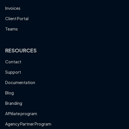
Invoices
Client Portal
Teams
RESOURCES
Contact
Support
Documentation
Blog
Branding
Affiliate program
Agency Partner Program