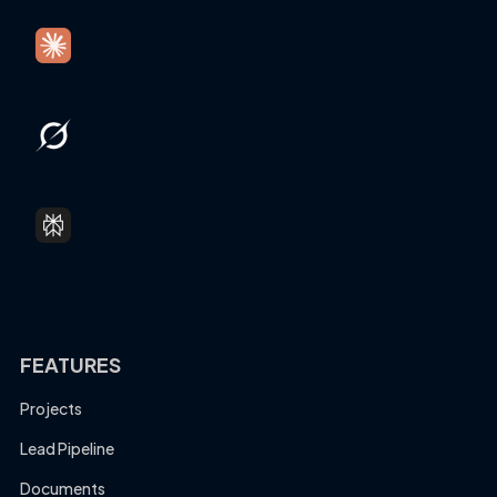
FEATURES
Projects
Lead Pipeline
Documents