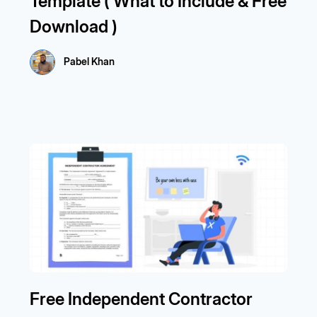
Template ( What to Include & Free
Download )
Pabel Khan
Free Independent Contractor