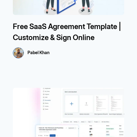
Free SaaS Agreement Template |
Customize & Sign Online
Pabel Khan