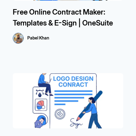
Free Online Contract Maker:
Templates & E-Sign | OneSuite
Pabel Khan