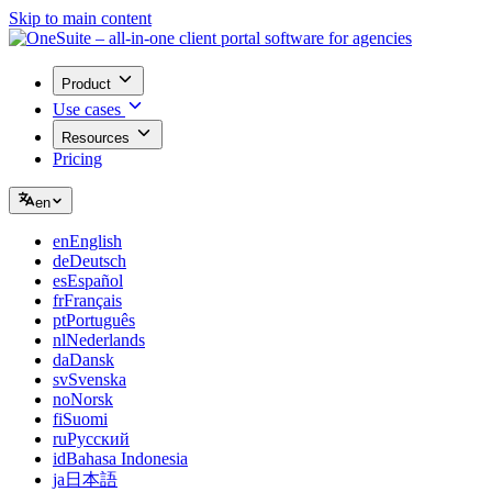
Skip to main content
Product
Use cases
Resources
Pricing
en
en
English
de
Deutsch
es
Español
fr
Français
pt
Português
nl
Nederlands
da
Dansk
sv
Svenska
no
Norsk
fi
Suomi
ru
Русский
id
Bahasa Indonesia
ja
日本語