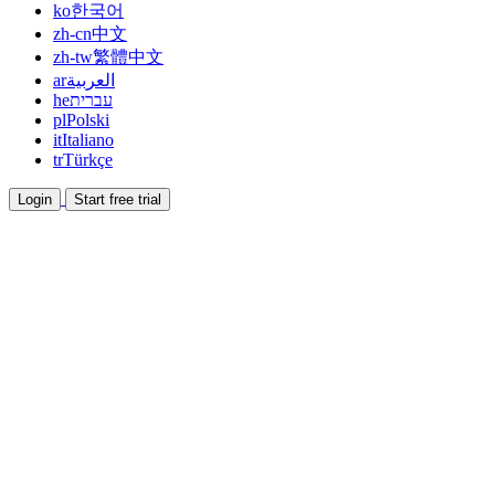
ko
한국어
zh-cn
中文
zh-tw
繁體中文
ar
العربية
he
עברית
pl
Polski
it
Italiano
tr
Türkçe
Login
Start free trial
Documentation
Read guides and help docs
Affiliate
Partner and earn together
Integrations