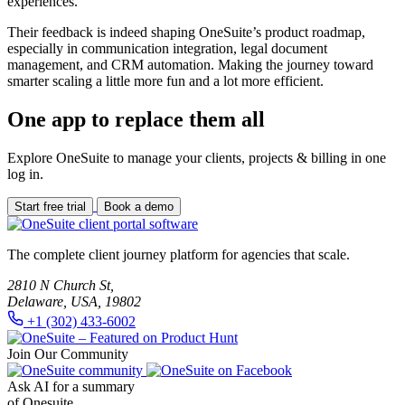
experiences.
Their feedback is indeed shaping OneSuite’s product roadmap,
especially in communication integration, legal document
management, and CRM automation. Making the journey toward
smarter scaling a little more fun and a lot more efficient.
One app to replace them all
Explore OneSuite to manage your clients, projects & billing in one
log in.
Start free trial
Book a demo
The complete client journey platform for agencies that scale.
2810 N Church St,
Delaware, USA, 19802
+1 (302) 433-6002
Join Our Community
Ask AI for a summary
of Onesuite