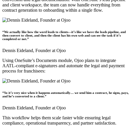
and client workspace, the team can now handle everything from
contract generation to onboarding within a single flow.
“We actually like how the word leads to clients—it’s like we have the leads pipeline, and
then convert to client, and then the client has his own web and can see the task if it’s
completed or not.”
Dennis Eideland,
Founder at Ojoo
Using OneSuite’s Documents module, Ojoo plans to integrate
AATL-compliant e-signatures and automate the legal and payment
process for franchisees:
“So it’s very nice when it happens automatically… we send him a contract, he signs, pays,
and he’s converted to a client.”
Dennis Eideland,
Founder at Ojoo
This workflow helps them scale faster while ensuring legal
compliance, operational transparency, and partner satisfaction.