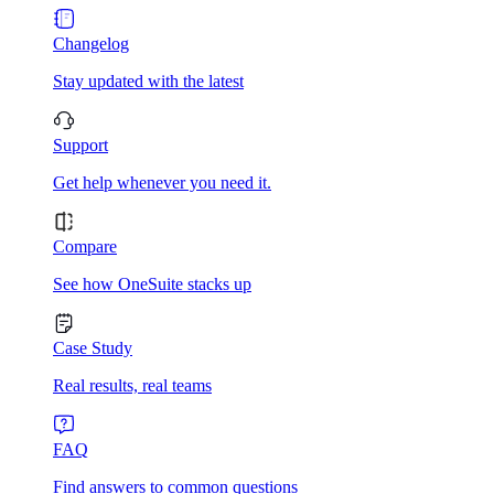
Changelog
Stay updated with the latest
Support
Get help whenever you need it.
Compare
See how OneSuite stacks up
Case Study
Real results, real teams
FAQ
Find answers to common questions