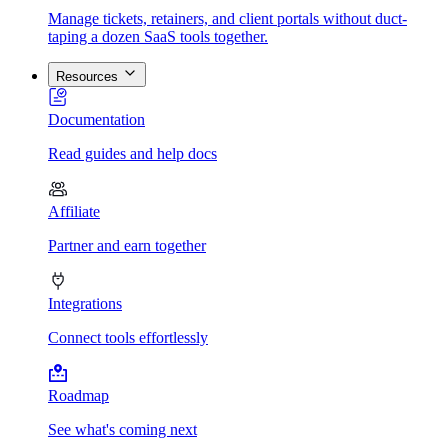
Manage tickets, retainers, and client portals without duct-
taping a dozen SaaS tools together.
Resources
Documentation
Read guides and help docs
Affiliate
Partner and earn together
Integrations
Connect tools effortlessly
Roadmap
See what's coming next