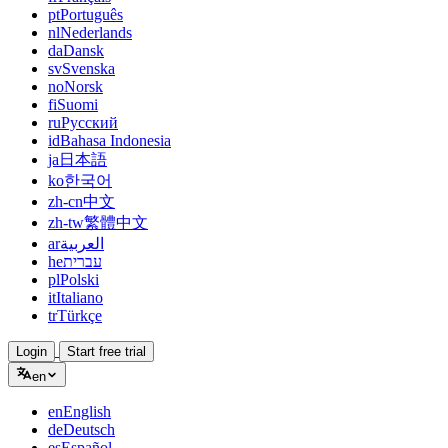
pt
Português
nl
Nederlands
da
Dansk
sv
Svenska
no
Norsk
fi
Suomi
ru
Русский
id
Bahasa Indonesia
ja
日本語
ko
한국어
zh-cn
中文
zh-tw
繁體中文
ar
العربية
he
עברית
pl
Polski
it
Italiano
tr
Türkçe
Login
Start free trial
en
en
English
de
Deutsch
es
Español