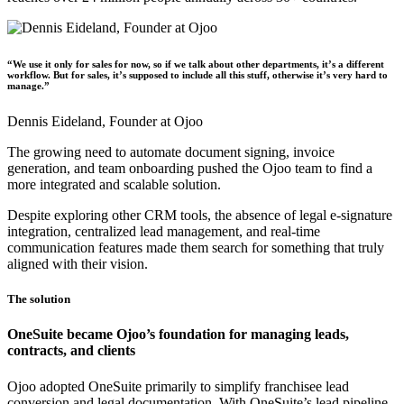
“We use it only for sales for now, so if we talk about other departments, it’s a different
workflow. But for sales, it’s supposed to include all this stuff, otherwise it’s very hard to
manage.”
Dennis Eideland,
Founder at Ojoo
The growing need to automate document signing, invoice
generation, and team onboarding pushed the Ojoo team to find a
more integrated and scalable solution.
Despite exploring other CRM tools, the absence of legal e-signature
integration, centralized lead management, and real-time
communication features made them search for something that truly
aligned with their vision.
The solution
OneSuite became Ojoo’s foundation for managing leads,
contracts, and clients
Ojoo adopted OneSuite primarily to simplify franchisee lead
conversion and legal documentation. With OneSuite’s lead pipeline