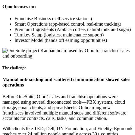
Ojoo focuses on:
Franchise Business (self-service stations)
Smart Operations (app-based control, real-time tracking)
Premium Ingredients (Arabica coffee, natural milk and sugar)
Turnkey Setup (logistics, maintenance support)
Investor Model (hands-off earning opportunities)
The challenge
Manual onboarding and scattered communication slowed sales
operations
Before OneSuite, Ojoo’s sales and franchise operations were
managed using several disconnected tools—PBX systems, cloud
storage, email clients, and spreadsheets. Onboarding new
franchisees involved multiple manual steps and different software
accounts for contracts, calls, tasks, and communication.
With clients like TED, Dell, UN Foundation, and Fidelity, Egomonk
reaches over 24 million people annually across 30+ countries.