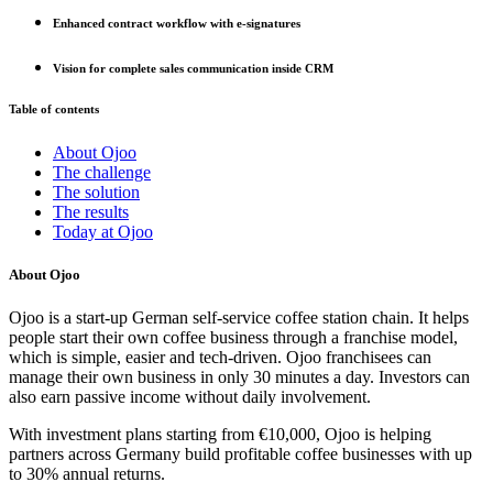
Enhanced contract workflow with e-signatures
Vision for complete sales communication inside CRM
Table of contents
About Ojoo
The challenge
The solution
The results
Today at Ojoo
About Ojoo
Ojoo is a start-up German self-service coffee station chain. It helps
people start their own coffee business through a franchise model,
which is simple, easier and tech-driven. Ojoo franchisees can
manage their own business in only 30 minutes a day. Investors can
also earn passive income without daily involvement.
With investment plans starting from €10,000, Ojoo is helping
partners across Germany build profitable coffee businesses with up
to 30% annual returns.