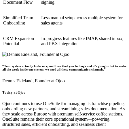
Document Flow
signing
Simplified Team
Less manual setup across multiple system for
Onboarding
sales agents
CRM Expansion
In-progress features like IMAP, shared inbox,
Potential
and PBX integration
“Your system actually looks nice, and I see that you fix bugs and it’s going… but to make
all the work inside one system, we need all these communication channels.”
Dennis Eideland,
Founder at Ojoo
Today at Ojoo
Ojoo continues to use OneSuite for managing its franchise pipeline,
onboarding new partners, and streamlining sales documentation. As
they scale across Europe with premium self-service coffee stations,
OneSuite remains their core operational system—powering
structured sales, efficient onboarding, and seamless client