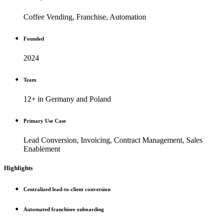
Coffee Vending, Franchise, Automation
Founded
2024
Team
12+ in Germany and Poland
Primary Use Case
Lead Conversion, Invoicing, Contract Management, Sales
Enablement
Highlights
Centralized lead-to-client conversion
Automated franchisee onboarding