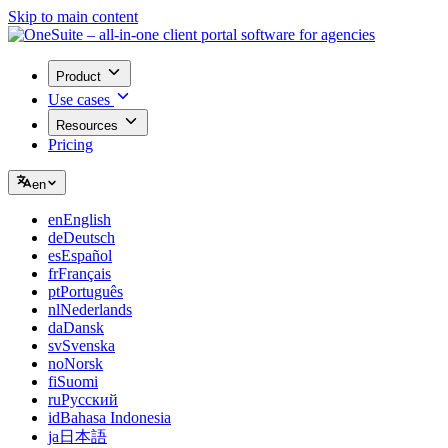
Skip to main content
Product
Use cases
Resources
Pricing
en
en
English
de
Deutsch
es
Español
fr
Français
pt
Português
nl
Nederlands
da
Dansk
sv
Svenska
no
Norsk
fi
Suomi
ru
Русский
id
Bahasa Indonesia
ja
日本語