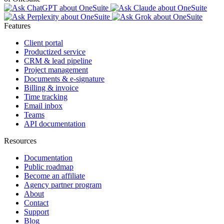
Features
Client portal
Productized service
CRM & lead pipeline
Project management
Documents & e-signature
Billing & invoice
Time tracking
Email inbox
Teams
API documentation
Resources
Documentation
Public roadmap
Become an affiliate
Agency partner program
About
Contact
Support
Blog