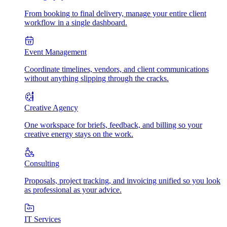
From booking to final delivery, manage your entire client
workflow in a single dashboard.
Event Management
Coordinate timelines, vendors, and client communications
without anything slipping through the cracks.
Creative Agency
One workspace for briefs, feedback, and billing so your
creative energy stays on the work.
Consulting
Proposals, project tracking, and invoicing unified so you look
as professional as your advice.
IT Services