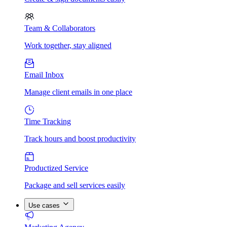
Team & Collaborators
Work together, stay aligned
Email Inbox
Manage client emails in one place
Time Tracking
Track hours and boost productivity
Productized Service
Package and sell services easily
Use cases