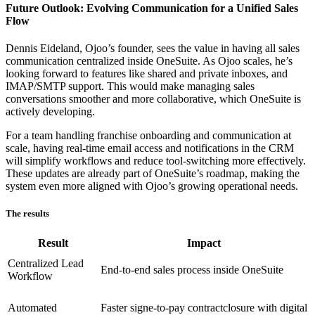
Future Outlook: Evolving Communication for a Unified Sales
Flow
Dennis Eideland, Ojoo’s founder, sees the value in having all sales
communication centralized inside OneSuite. As Ojoo scales, he’s
looking forward to features like shared and private inboxes, and
IMAP/SMTP support. This would make managing sales
conversations smoother and more collaborative, which OneSuite is
actively developing.
For a team handling franchise onboarding and communication at
scale, having real-time email access and notifications in the CRM
will simplify workflows and reduce tool-switching more effectively.
These updates are already part of OneSuite’s roadmap, making the
system even more aligned with Ojoo’s growing operational needs.
The results
Result
Impact
Centralized Lead
End-to-end sales process inside OneSuite
Workflow
Automated
Faster signe-to-pay contractclosure with digital