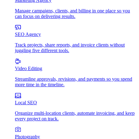
Marketing Agency
Manage campaigns, clients, and billing in one place so you
can focus on delivering results.
SEO Agency
Track projects, share reports, and invoice clients without
juggling five different tools.
Video Editing
Streamline approvals, revisions, and payments so you spend
more time in the timeline.
Local SEO
Organize multi-location clients, automate invoicing, and keep
every project on track.
Photography