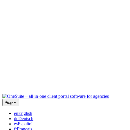
Creative Agency
One workspace for briefs, feedback, and billing so your creative
energy stays on the work.
Consulting
Proposals, project tracking, and invoicing unified so you look as
professional as your advice.
IT Services
Manage tickets, retainers, and client portals without duct-taping a
dozen SaaS tools together.
en
en
English
de
Deutsch
es
Español
fr
Français