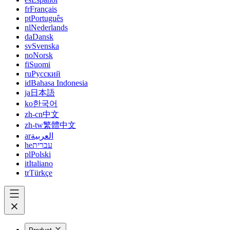
fr
Français
pt
Português
nl
Nederlands
da
Dansk
sv
Svenska
no
Norsk
fi
Suomi
ru
Русский
id
Bahasa Indonesia
ja
日本語
ko
한국어
zh-cn
中文
zh-tw
繁體中文
ar
العربية
he
עברית
pl
Polski
it
Italiano
tr
Türkçe