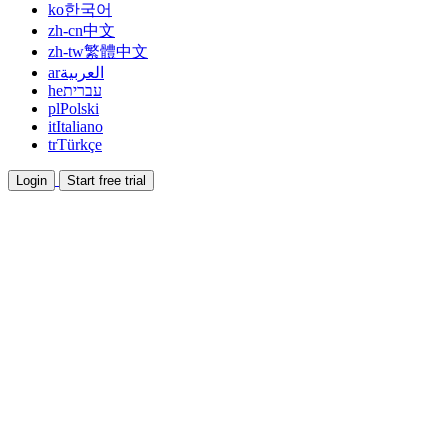
ko
한국어
zh-cn
中文
zh-tw
繁體中文
ar
العربية
he
עברית
pl
Polski
it
Italiano
tr
Türkçe
Login
Start free trial
Documentation
Read guides and help docs
Affiliate
Partner and earn together
Integrations