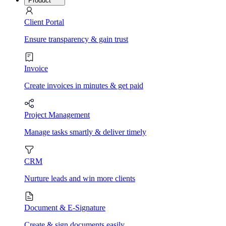
Product
Client Portal
Ensure transparency & gain trust
Invoice
Create invoices in minutes & get paid
Project Management
Manage tasks smartly & deliver timely
CRM
Nurture leads and win more clients
Document & E-Signature
Create & sign documents easily