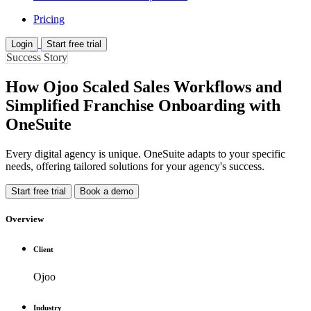
Pricing
Login
Start free trial
Success Story
How Ojoo Scaled Sales Workflows and
Simplified Franchise Onboarding with
OneSuite
Every digital agency is unique. OneSuite adapts to your specific
needs, offering tailored solutions for your agency's success.
Start free trial
Book a demo
Overview
Client
Ojoo
Industry