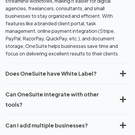
streamline workflows, making it easier for digital
r
agencies, freelancers, consultants, and small
y
businesses to stay organized and efficient. With
i
features like a branded client portal, task
n
management, online payment integration (Stripe,
g
PayPal, RazorPay, QuickPay, etc.), and document
storage, OneSuite helps businesses save time and
focus on delivering excellent results to their clients.
Does OneSuite have White Label?
Can OneSuite integrate with other
tools?
Can I add multiple businesses?