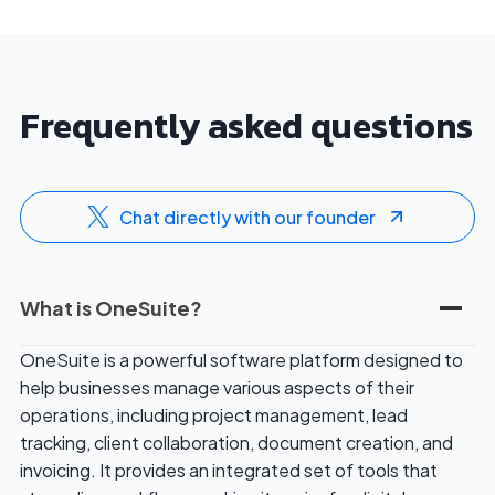
l
f
t
o
e
r
r
2
Frequently asked questions
n
0
a
2
t
6
i
Chat directly with our founder
v
e
s
What is OneSuite?
:
W
OneSuite is a powerful software platform designed to
o
help businesses manage various aspects of their
r
operations, including project management, lead
t
tracking, client collaboration, document creation, and
h
invoicing. It provides an integrated set of tools that
T