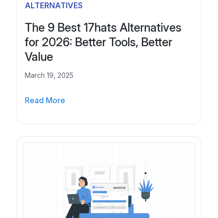
r
6
ALTERNATIVES
t
a
The 9 Best 17hats Alternatives
N
l
for 2026: Better Tools, Better
e
?
Value
W
x
h
March 19, 2025
t
y
P
Y
T
Read More
a
o
h
u
e
g
r
9
e
B
B
u
e
s
s
i
t
n
1
e
7