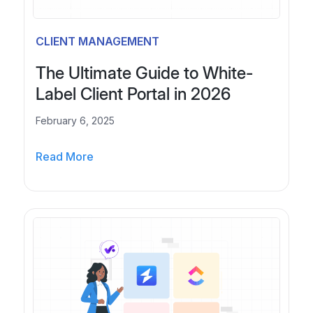
s
A
i
l
CLIENT MANAGEMENT
n
t
e
e
The Ultimate Guide to White-
s
r
Label Client Portal in 2026
s
n
e
a
February 6, 2025
s
t
i
T
i
Read More
n
h
v
2
e
e
0
U
s
2
l
f
6
t
o
i
r
m
E
a
-