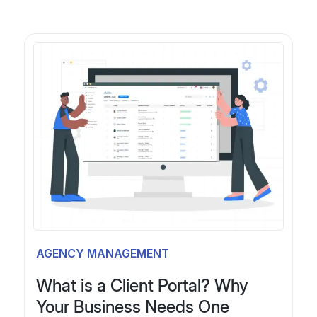
P
P
o
r
e
1
s
v
t
i
o
s
9
u
p
s
a
1
P
a
AGENCY MANAGEMENT
g
g
What is a Client Portal? Why
i
1
e
Your Business Needs One
1