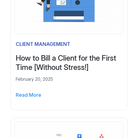
s
h
s
a
N
t
e
s
e
A
d
l
CLIENT MANAGEMENT
s
t
O
e
How to Bill a Client for the First
n
r
Time [Without Stress!]
e
n
a
February 20, 2025
t
H
i
Read More
o
v
w
e
t
s
o
f
B
o