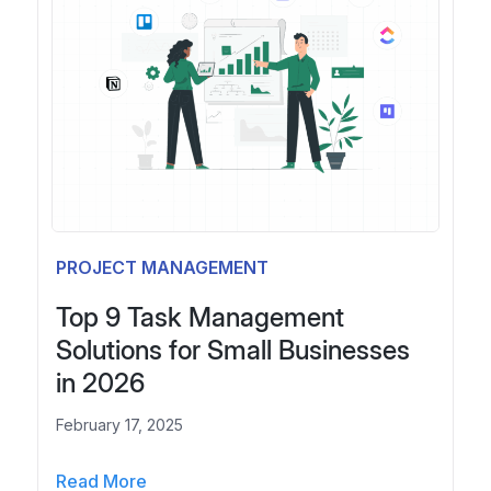
i
r
l
2
l
0
a
2
C
6
l
:
i
B
e
e
n
t
t
t
PROJECT MANAGEMENT
f
e
o
r
Top 9 Task Management
r
T
Solutions for Small Businesses
t
o
in 2026
h
o
e
l
February 17, 2025
F
s
i
,
T
Read More