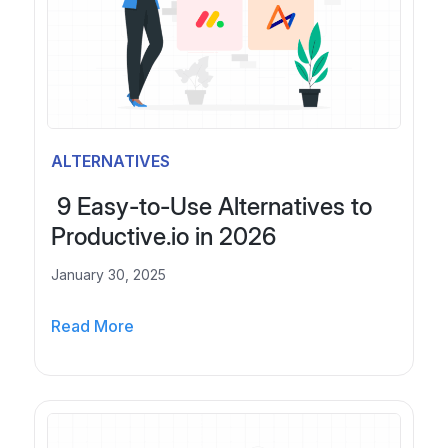
t
S
e
i
G
g
u
n
i
i
d
n
e
g
ALTERNATIVES
t
,
o
P
9 Easy-to-Use Alternatives to
W
r
Productive.io in 2026
h
o
i
January 30, 2025
p
t
o
e
Read More
s
9
-
a
E
L
l
a
a
s
s
b
,