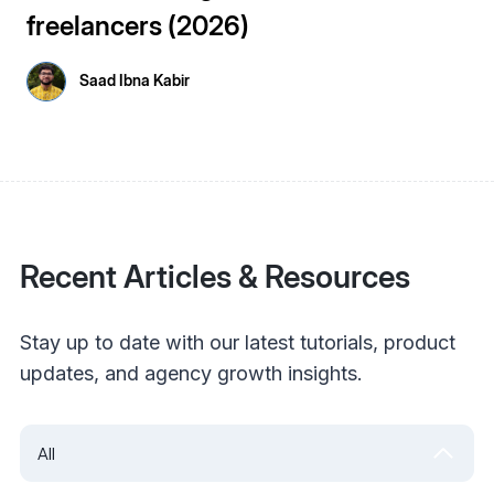
freelancers (2026)
Saad Ibna Kabir
Recent Articles & Resources
Stay up to date with our latest tutorials, product
updates, and agency growth insights.
All