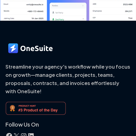
Streamline your agency's workflow while you focus
on growth—manage clients, projects, teams,
proposals, contracts, and invoices effortlessly
with OneSuite!
Follow Us On
Facebook
X
Instagram
LinkedIn