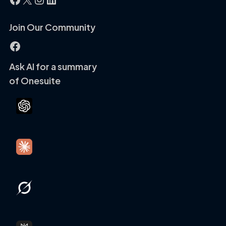
Join Our Community
Facebook
Ask AI for a summary
of Onesuite