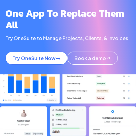
One App To Replace Them
All
Try OneSuite to Manage Projects, Clients, & Invoices
Try OneSuite Now
Book a demo