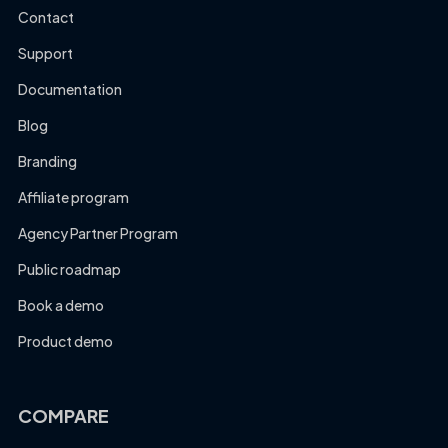
Contact
Support
Documentation
Blog
Branding
Affiliate program
Agency Partner Program
Public roadmap
Book a demo
Product demo
COMPARE