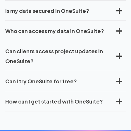
Is my data secured in OneSuite?
Who can access my data in OneSuite?
Can clients access project updates in
OneSuite?
Can I try OneSuite for free?
How can I get started with OneSuite?