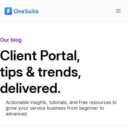
Skip
to
content
Our blog
Client Portal,
tips & trends,
delivered.
Actionable insights, tutorials, and free resources to
grow your service business from beginner to
advanced.