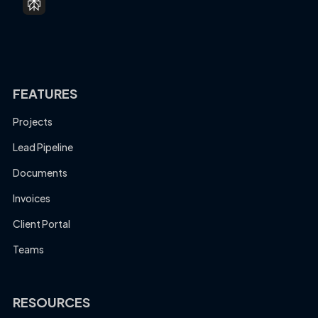
FEATURES
Projects
Lead Pipeline
Documents
Invoices
Client Portal
Teams
RESOURCES