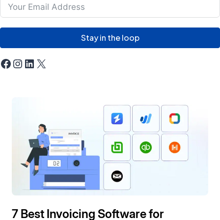
Stay in the loop
Facebook
Instagram
LinkedIn
X
7 Best Invoicing Software for